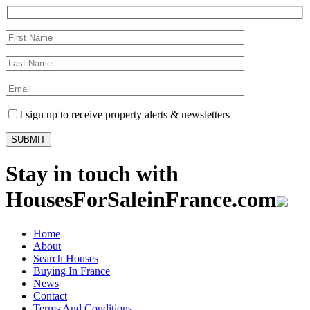
I sign up to receive property alerts & newsletters
Stay in touch with
HousesForSaleinFrance.com
Home
About
Search Houses
Buying In France
News
Contact
Terms And Conditions