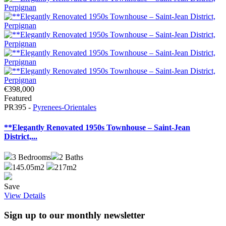
€398,000
Featured
PR395 -
Pyrenees-Orientales
**Elegantly Renovated 1950s Townhouse – Saint-Jean
District,...
3
Bedrooms
2
Baths
145.05m2
217m2
Save
View Details
Sign up to our monthly newsletter