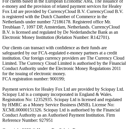
For clients based in the European Economic Area, The issuance of
e-money and the provision of related payment services for Healey
Fox Ltd are provided by CurrencyCloud B.V. CurrencyCoud B.V.
is registered with the Dutch Chamber of Commerce in the
Netherlands under number 72186178. Registered office Mr.
Treublaan 7, 1097 DP, Amsterdam, Netherlands. CurrencyCloud
B.V. is licensed and regulated by De Nederlandsche Bank as an
Electronic Money Institution (Relation Number: R142701).
Our clients can transact with confidence as their funds are
safeguarded by our FCA-regulated e-money partners at a credit
institution. Our foreign currency providers are The Currency Cloud
Limited. The Currency Cloud Limited is authorised by the Financial
Conduct Authority under the Electronic Money Regulations 2011
for the issuing of electronic money.
FCA registration number: 900199;
Payment services for Healey Fox Ltd are provided by Sciopay Ltd.
Sciopay Ltd is a company incorporated in England & Wales.
Registration No: 12352935. Sciopay Ltd is licensed and regulated
by HMRC as a Money Service Business (MSB). License No:
XCML00000151326. Sciopay Ltd is authorised by the Financial
Conduct Authority as an Authorised Payment Institution. Firm
Reference Number: 927951