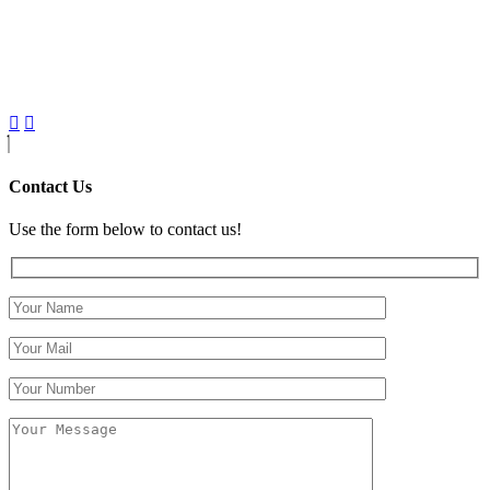
Contact Us
Use the form below to contact us!