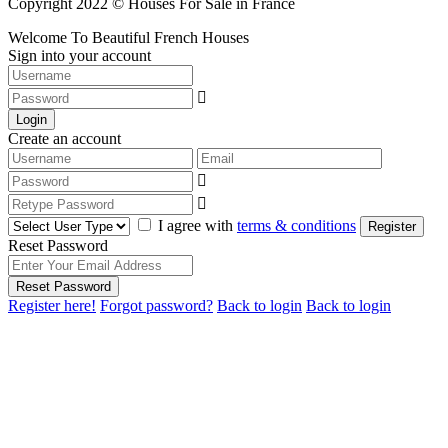
Copyright 2022 © Houses For Sale in France
Welcome To Beautiful French Houses
Sign into your account
Login
Create an account
I agree with
terms & conditions
Register
Reset Password
Reset Password
Register here!
Forgot password?
Back to login
Back to login