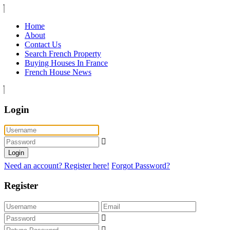
Home
About
Contact Us
Search French Property
Buying Houses In France
French House News
Login
Login
Need an account? Register here!
Forgot Password?
Register