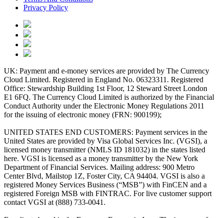
Privacy Policy
UK: Payment and e-money services are provided by The Currency
Cloud Limited. Registered in England No. 06323311. Registered
Office: Stewardship Building 1st Floor, 12 Steward Street London
E1 6FQ. The Currency Cloud Limited is authorized by the Financial
Conduct Authority under the Electronic Money Regulations 2011
for the issuing of electronic money (FRN: 900199);
UNITED STATES END CUSTOMERS: Payment services in the
United States are provided by Visa Global Services Inc. (VGSI), a
licensed money transmitter (NMLS ID 181032) in the states listed
here. VGSI is licensed as a money transmitter by the New York
Department of Financial Services. Mailing address: 900 Metro
Center Blvd, Mailstop 1Z, Foster City, CA 94404. VGSI is also a
registered Money Services Business (“MSB”) with FinCEN and a
registered Foreign MSB with FINTRAC. For live customer support
contact VGSI at (888) 733-0041.