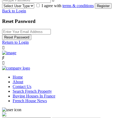
I agree with
terms & conditions
Register
Back to Login
Reset Password
Reset Password
Return to Login
Home
About
Contact Us
Search French Property
Buying Houses In France
French House News