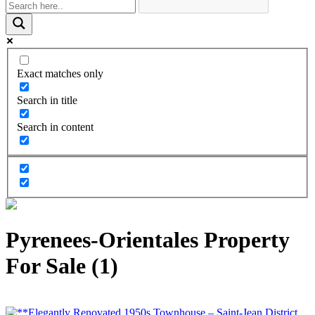
Exact matches only
Search in title
Search in content
Pyrenees-Orientales Property
For Sale (1)