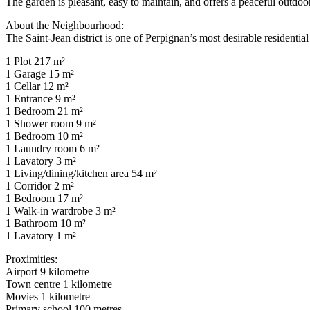
The garden is pleasant, easy to maintain, and offers a peaceful outdoor 
About the Neighbourhood:
The Saint-Jean district is one of Perpignan’s most desirable residentia
1 Plot 217 m²
1 Garage 15 m²
1 Cellar 12 m²
1 Entrance 9 m²
1 Bedroom 21 m²
1 Shower room 9 m²
1 Bedroom 10 m²
1 Laundry room 6 m²
1 Lavatory 3 m²
1 Living/dining/kitchen area 54 m²
1 Corridor 2 m²
1 Bedroom 17 m²
1 Walk-in wardrobe 3 m²
1 Bathroom 10 m²
1 Lavatory 1 m²
Proximities:
Airport 9 kilometre
Town centre 1 kilometre
Movies 1 kilometre
Primary school 100 metres