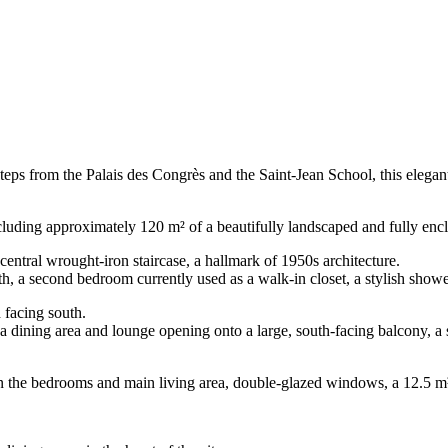
ust steps from the Palais des Congrès and the Saint-Jean School, this ele
ncluding approximately 120 m² of a beautifully landscaped and fully enc
central wrought-iron staircase, a hallmark of 1950s architecture.
outh, a second bedroom currently used as a walk-in closet, a stylish sho
d facing south.
, a dining area and lounge opening onto a large, south-facing balcony, 
in the bedrooms and main living area, double-glazed windows, a 12.5 m²