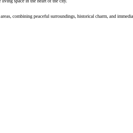
living space in the heart of the city.
l areas, combining peaceful surroundings, historical charm, and immediate