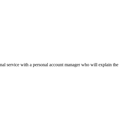
onal service with a personal account manager who will explain the