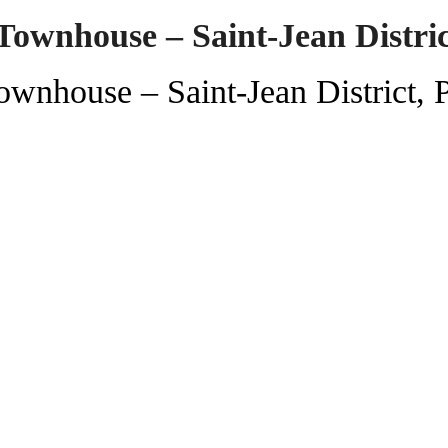
Townhouse – Saint-Jean Distri
wnhouse – Saint-Jean District, 