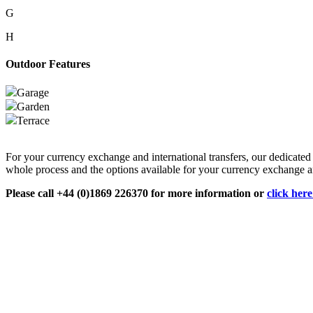
G
H
Outdoor Features
Garage
Garden
Terrace
For your currency exchange and international transfers, our dedicate
whole process and the options available for your currency exchange an
Please call +44 (0)1869 226370 for more information or
click her