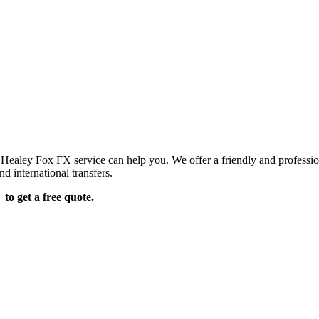
d Healey Fox FX service can help you. We offer a friendly and professi
d international transfers.
e
to get a free quote.