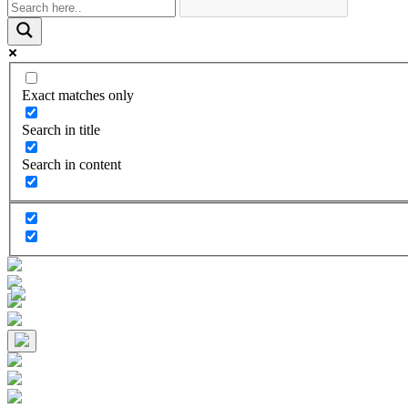
Exact matches only
Search in title
Search in content