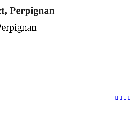
ct, Perpignan
Perpignan