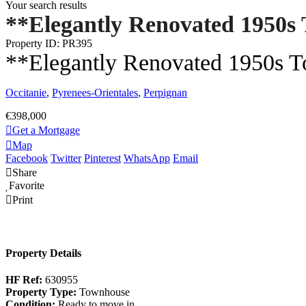
Your search results
**Elegantly Renovated 1950s 
Property ID: PR395
**Elegantly Renovated 1950s To
Occitanie
,
Pyrenees-Orientales
,
Perpignan
€398,000
Get a Mortgage
Map
Facebook
Twitter
Pinterest
WhatsApp
Email
Share
Favorite
Print
Property Details
HF Ref:
630955
Property Type:
Townhouse
Condition:
Ready to move in