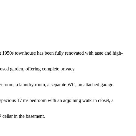
gant 1950s townhouse has been fully renovated with taste and high-
losed garden, offering complete privacy.
wer room, a laundry room, a separate WC, an attached garage.
a spacious 17 m² bedroom with an adjoining walk-in closet, a
 cellar in the basement.