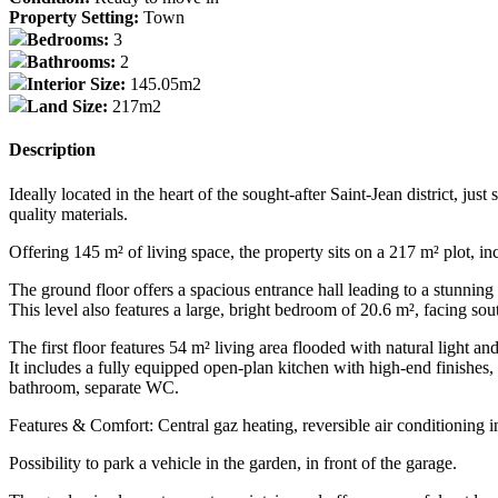
Property Setting:
Town
Bedrooms:
3
Bathrooms:
2
Interior Size:
145.05m2
Land Size:
217m2
Description
Ideally located in the heart of the sought-after Saint-Jean district, j
quality materials.
Offering 145 m² of living space, the property sits on a 217 m² plot, i
The ground floor offers a spacious entrance hall leading to a stunning 
This level also features a large, bright bedroom of 20.6 m², facing s
The first floor features 54 m² living area flooded with natural light an
It includes a fully equipped open-plan kitchen with high-end finishes
bathroom, separate WC.
Features & Comfort: Central gaz heating, reversible air conditioning 
Possibility to park a vehicle in the garden, in front of the garage.