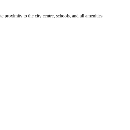
 proximity to the city centre, schools, and all amenities.