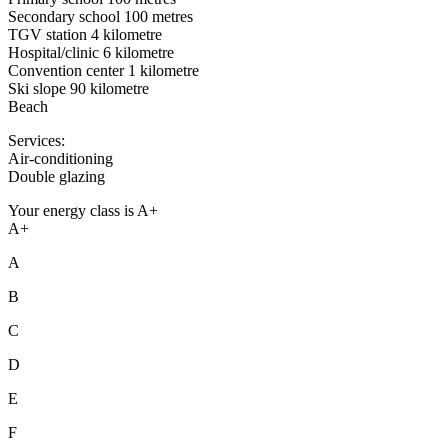
Secondary school 100 metres
TGV station 4 kilometre
Hospital/clinic 6 kilometre
Convention center 1 kilometre
Ski slope 90 kilometre
Beach
Services:
Air-conditioning
Double glazing
Your energy class is A+
A+
A
B
C
D
E
F