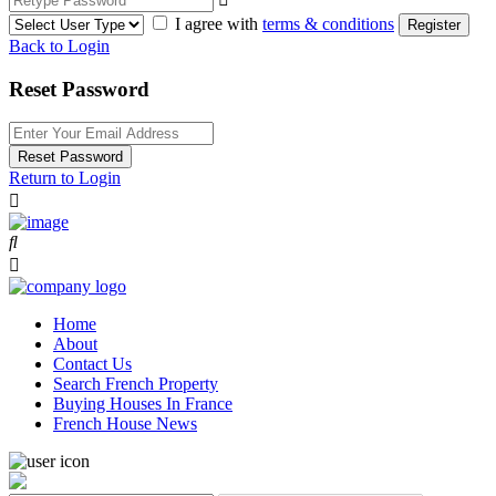
I agree with
terms & conditions
Register
Back to Login
Reset Password
Reset Password
Return to Login
Home
About
Contact Us
Search French Property
Buying Houses In France
French House News