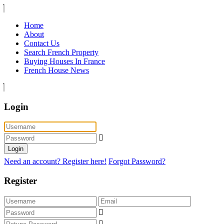
Home
About
Contact Us
Search French Property
Buying Houses In France
French House News
Login
Login
Need an account? Register here!
Forgot Password?
Register