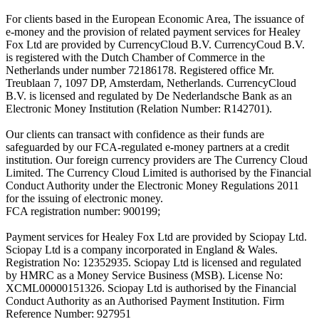
For clients based in the European Economic Area, The issuance of
e-money and the provision of related payment services for Healey
Fox Ltd are provided by CurrencyCloud B.V. CurrencyCoud B.V.
is registered with the Dutch Chamber of Commerce in the
Netherlands under number 72186178. Registered office Mr.
Treublaan 7, 1097 DP, Amsterdam, Netherlands. CurrencyCloud
B.V. is licensed and regulated by De Nederlandsche Bank as an
Electronic Money Institution (Relation Number: R142701).
Our clients can transact with confidence as their funds are
safeguarded by our FCA-regulated e-money partners at a credit
institution. Our foreign currency providers are The Currency Cloud
Limited. The Currency Cloud Limited is authorised by the Financial
Conduct Authority under the Electronic Money Regulations 2011
for the issuing of electronic money.
FCA registration number: 900199;
Payment services for Healey Fox Ltd are provided by Sciopay Ltd.
Sciopay Ltd is a company incorporated in England & Wales.
Registration No: 12352935. Sciopay Ltd is licensed and regulated
by HMRC as a Money Service Business (MSB). License No:
XCML00000151326. Sciopay Ltd is authorised by the Financial
Conduct Authority as an Authorised Payment Institution. Firm
Reference Number: 927951