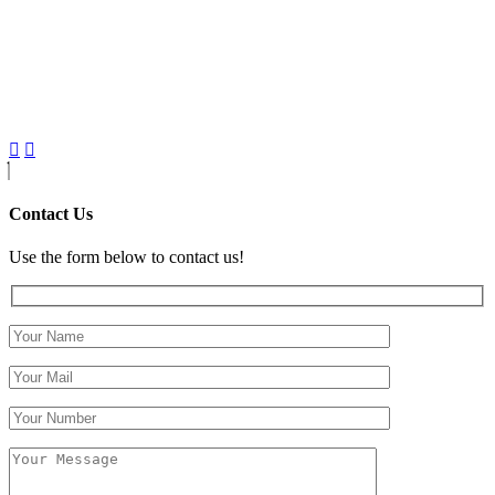
Contact Us
Use the form below to contact us!