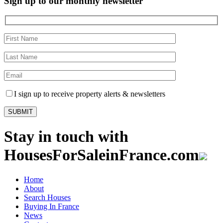
Sign up to our monthly newsletter
I sign up to receive property alerts & newsletters
Stay in touch with
HousesForSaleinFrance.com
Home
About
Search Houses
Buying In France
News