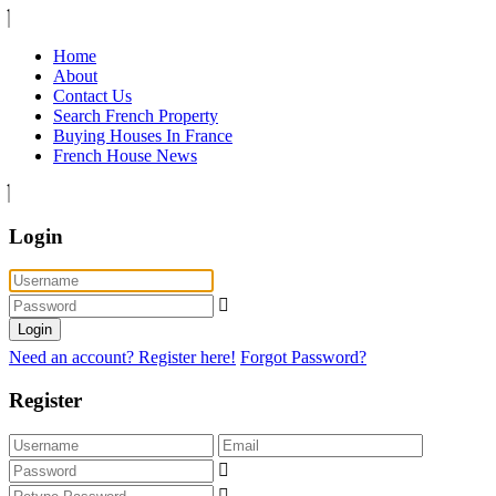
Home
About
Contact Us
Search French Property
Buying Houses In France
French House News
Login
Login
Need an account? Register here!
Forgot Password?
Register