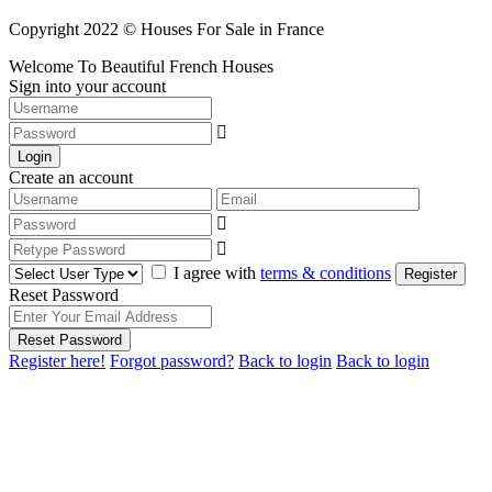
Copyright 2022 © Houses For Sale in France
Welcome To Beautiful French Houses
Sign into your account
Login
Create an account
I agree with
terms & conditions
Register
Reset Password
Reset Password
Register here!
Forgot password?
Back to login
Back to login