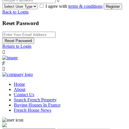
I agree with
terms & conditions
Register
Back to Login
Reset Password
Reset Password
Return to Login
Home
About
Contact Us
Search French Property
Buying Houses In France
French House News