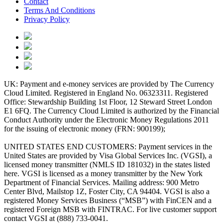
Contact
Terms And Conditions
Privacy Policy
UK: Payment and e-money services are provided by The Currency
Cloud Limited. Registered in England No. 06323311. Registered
Office: Stewardship Building 1st Floor, 12 Steward Street London
E1 6FQ. The Currency Cloud Limited is authorized by the Financial
Conduct Authority under the Electronic Money Regulations 2011
for the issuing of electronic money (FRN: 900199);
UNITED STATES END CUSTOMERS: Payment services in the
United States are provided by Visa Global Services Inc. (VGSI), a
licensed money transmitter (NMLS ID 181032) in the states listed
here. VGSI is licensed as a money transmitter by the New York
Department of Financial Services. Mailing address: 900 Metro
Center Blvd, Mailstop 1Z, Foster City, CA 94404. VGSI is also a
registered Money Services Business (“MSB”) with FinCEN and a
registered Foreign MSB with FINTRAC. For live customer support
contact VGSI at (888) 733-0041.