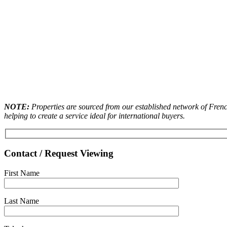
NOTE:
Properties are sourced from our established network of French
helping to create a service ideal for international buyers.
Contact / Request Viewing
First Name
Last Name