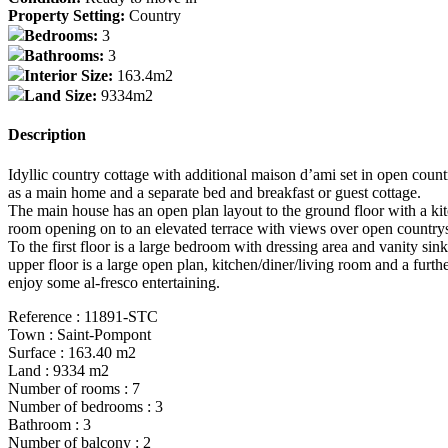
Property Setting:
Country
Bedrooms:
3
Bathrooms:
3
Interior Size:
163.4m2
Land Size:
9334m2
Description
Idyllic country cottage with additional maison d’ami set in open countr
as a main home and a separate bed and breakfast or guest cottage.
The main house has an open plan layout to the ground floor with a kit
room opening on to an elevated terrace with views over open country
To the first floor is a large bedroom with dressing area and vanity
upper floor is a large open plan, kitchen/diner/living room and a fur
enjoy some al-fresco entertaining.
Reference : 11891-STC
Town : Saint-Pompont
Surface : 163.40 m2
Land : 9334 m2
Number of rooms : 7
Number of bedrooms : 3
Bathroom : 3
Number of balcony : 2