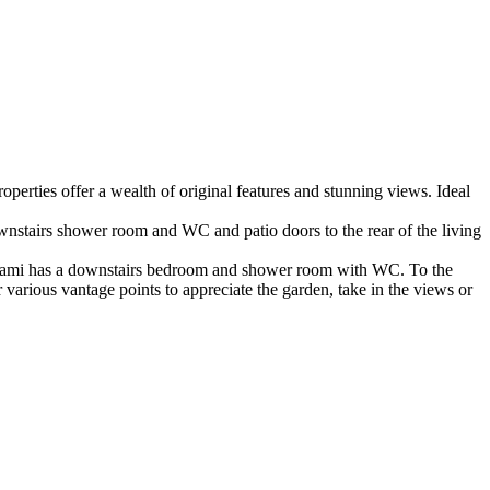
operties offer a wealth of original features and stunning views. Ideal
ownstairs shower room and WC and patio doors to the rear of the living
n d’ami has a downstairs bedroom and shower room with WC. To the
various vantage points to appreciate the garden, take in the views or