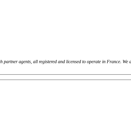
 partner agents, all registered and licensed to operate in France. We 