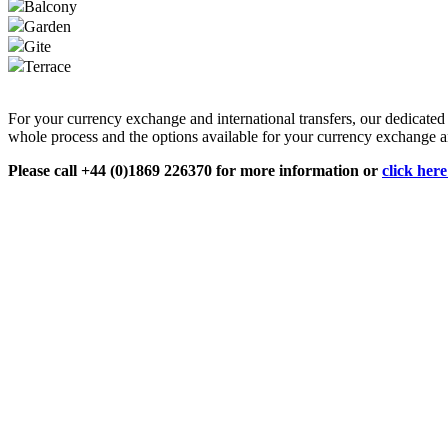
Balcony
Garden
Gite
Terrace
For your currency exchange and international transfers, our dedicate
whole process and the options available for your currency exchange an
Please call +44 (0)1869 226370 for more information or
click her