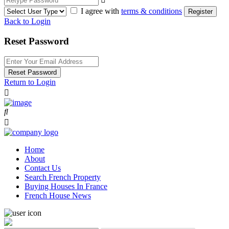
I agree with
terms & conditions
Register
Back to Login
Reset Password
Reset Password
Return to Login
Home
About
Contact Us
Search French Property
Buying Houses In France
French House News