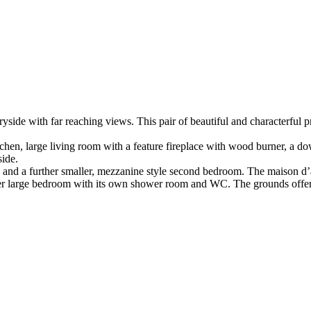
yside with far reaching views. This pair of beautiful and characterful pr
chen, large living room with a feature fireplace with wood burner, a d
side.
 sink and a further smaller, mezzanine style second bedroom. The maiso
ther large bedroom with its own shower room and WC. The grounds offer 