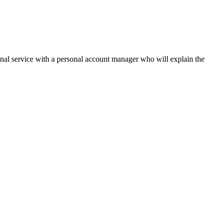
onal service with a personal account manager who will explain the