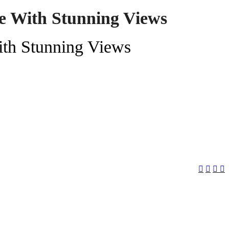
de With Stunning Views
ith Stunning Views