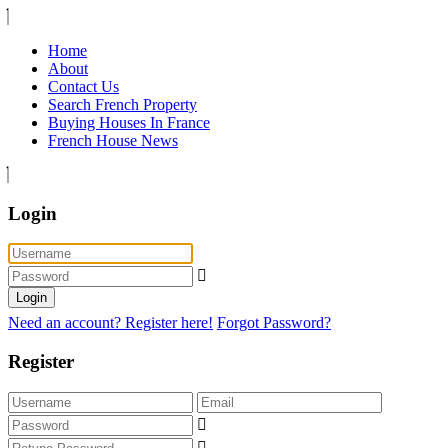
Home
About
Contact Us
Search French Property
Buying Houses In France
French House News
Login
Login
Need an account? Register here!
Forgot Password?
Register