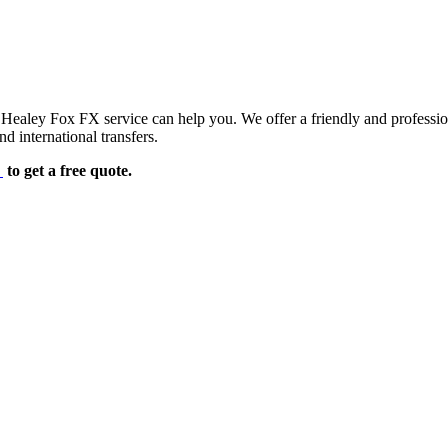
d Healey Fox FX service can help you. We offer a friendly and professi
d international transfers.
e
to get a free quote.