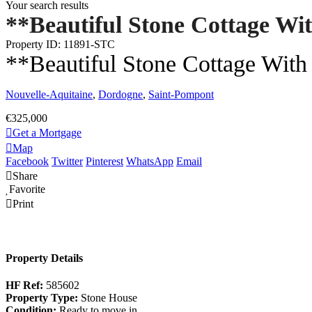
Your search results
**Beautiful Stone Cottage Wi
Property ID: 11891-STC
**Beautiful Stone Cottage With
Nouvelle-Aquitaine
,
Dordogne
,
Saint-Pompont
€325,000
Get a Mortgage
Map
Facebook
Twitter
Pinterest
WhatsApp
Email
Share
Favorite
Print
Property Details
HF Ref:
585602
Property Type:
Stone House
Condition:
Ready to move in