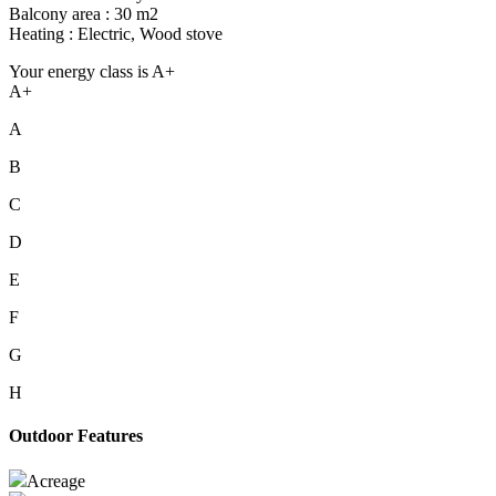
Balcony area : 30 m2
Heating : Electric, Wood stove
Your energy class is A+
A+
A
B
C
D
E
F
G
H
Outdoor Features
Acreage