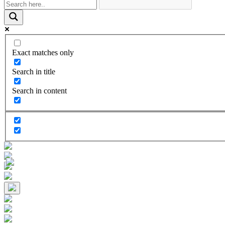
Exact matches only
Search in title
Search in content