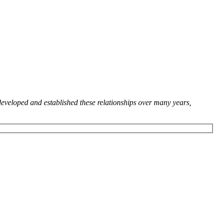
developed and established these relationships over many years,