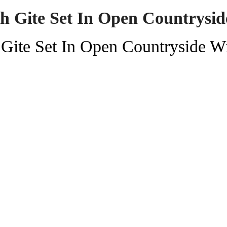
th Gite Set In Open Countrysi
 Gite Set In Open Countryside W