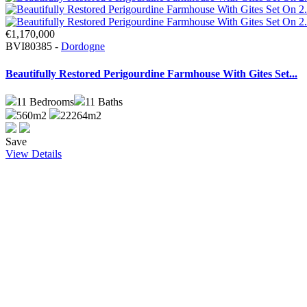
€1,170,000
BVI80385 -
Dordogne
Beautifully Restored Perigourdine Farmhouse With Gites Set...
11
Bedrooms
11
Baths
560m2
22264m2
Save
View Details