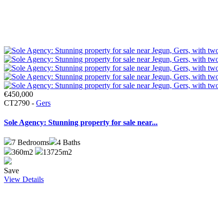
€450,000
CT2790 -
Gers
Sole Agency: Stunning property for sale near...
7
Bedrooms
4
Baths
360m2
13725m2
Save
View Details