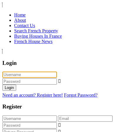
Home
About
Contact Us
Search French Property
Buying Houses In France
French House News
Login
Login
Need an account? Register here!
Forgot Password?
Register