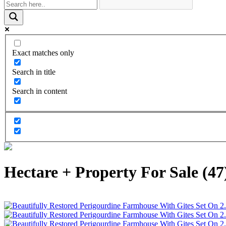
Exact matches only
Search in title
Search in content
Hectare + Property For Sale (47