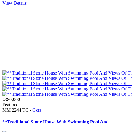
View Details
€380,000
Featured
MM 2244 TC -
Gers
**Traditional Stone House With Swimming Pool And...