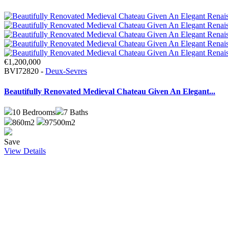
€1,200,000
BVI72820 -
Deux-Sevres
Beautifully Renovated Medieval Chateau Given An Elegant...
10
Bedrooms
7
Baths
860m2
97500m2
Save
View Details