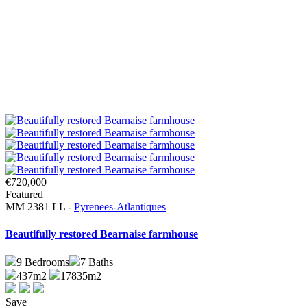
€720,000
Featured
MM 2381 LL -
Pyrenees-Atlantiques
Beautifully restored Bearnaise farmhouse
9
Bedrooms
7
Baths
437m2
17835m2
Save