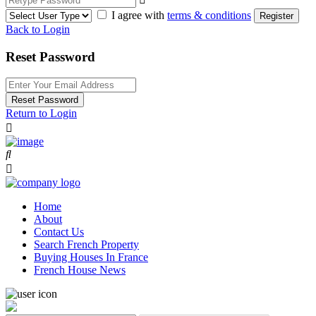
I agree with
terms & conditions
Register
Back to Login
Reset Password
Reset Password
Return to Login
Home
About
Contact Us
Search French Property
Buying Houses In France
French House News