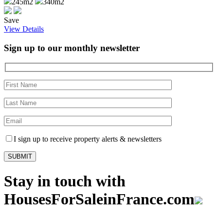
245m2
340m2
Save
View Details
Sign up to our monthly newsletter
I sign up to receive property alerts & newsletters
Stay in touch with
HousesForSaleinFrance.com