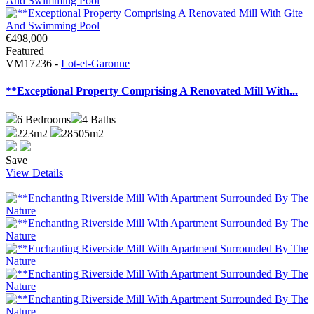
€498,000
Featured
VM17236 -
Lot-et-Garonne
**Exceptional Property Comprising A Renovated Mill With...
6
Bedrooms
4
Baths
223m2
28505m2
Save
View Details