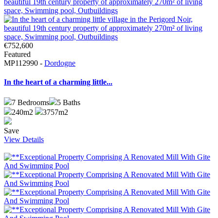
€752,600
Featured
MP112990 -
Dordogne
In the heart of a charming little...
7
Bedrooms
5
Baths
240m2
3757m2
Save
View Details