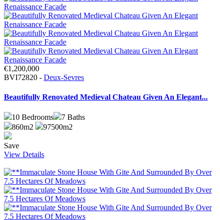
€1,200,000
BVI72820 -
Deux-Sevres
Beautifully Renovated Medieval Chateau Given An Elegant...
10
Bedrooms
7
Baths
860m2
97500m2
Save
View Details