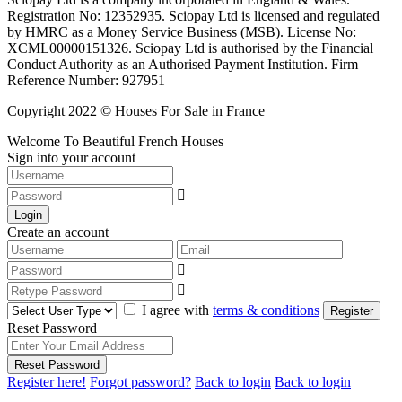
Registration No: 12352935. Sciopay Ltd is licensed and regulated
by HMRC as a Money Service Business (MSB). License No:
XCML00000151326. Sciopay Ltd is authorised by the Financial
Conduct Authority as an Authorised Payment Institution. Firm
Reference Number: 927951
Copyright 2022 © Houses For Sale in France
Welcome To Beautiful French Houses
Sign into your account
Login
Create an account
I agree with
terms & conditions
Register
Reset Password
Reset Password
Register here!
Forgot password?
Back to login
Back to login