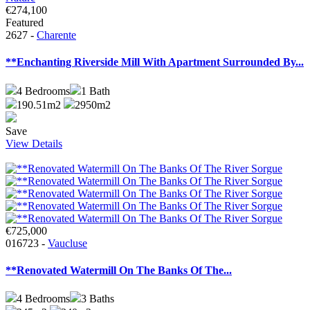
€274,100
Featured
2627 -
Charente
**Enchanting Riverside Mill With Apartment Surrounded By...
4
Bedrooms
1
Bath
190.51m2
2950m2
Save
View Details
€725,000
016723 -
Vaucluse
**Renovated Watermill On The Banks Of The...
4
Bedrooms
3
Baths