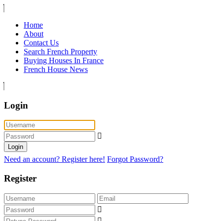
Home
About
Contact Us
Search French Property
Buying Houses In France
French House News
Login
Login
Need an account? Register here!
Forgot Password?
Register