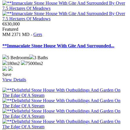
€630,000
Featured
MM 2371 MD -
Gers
**Immaculate Stone House With Gite And Surrounded...
5
Bedrooms
3
Baths
180m2
75000m2
Save
View Details