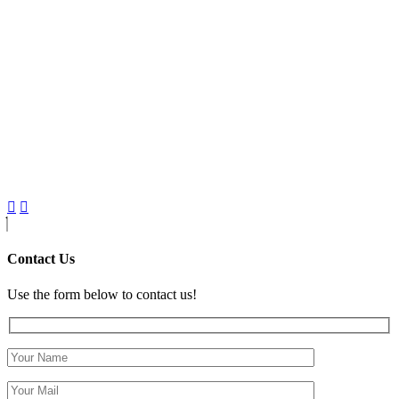
Contact Us
Use the form below to contact us!