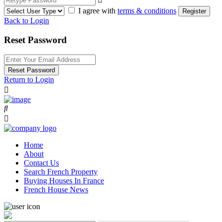
I agree with
terms & conditions
Register
Back to Login
Reset Password
Reset Password
Return to Login
Home
About
Contact Us
Search French Property
Buying Houses In France
French House News