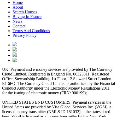
Home
About
Search Houses
Buying In France
News
Contact
Terms And Conditions
Privacy Policy
UK: Payment and e-money services are provided by The Currency
Cloud Limited. Registered in England No. 06323311. Registered
Office: Stewardship Building 1st Floor, 12 Steward Street London
E1 6FQ. The Currency Cloud Limited is authorized by the Financial
Conduct Authority under the Electronic Money Regulations 2011
for the issuing of electronic money (FRN: 900199);
UNITED STATES END CUSTOMERS: Payment services in the
United States are provided by Visa Global Services Inc. (VGSI), a
licensed money transmitter (NMLS ID 181032) in the states listed
here. VGSI is licensed as a money transmitter by the New York