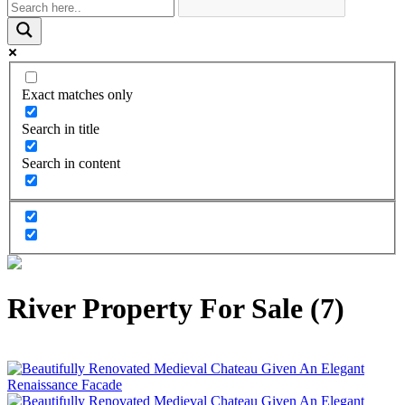
Exact matches only
Search in title
Search in content
River Property For Sale (7)