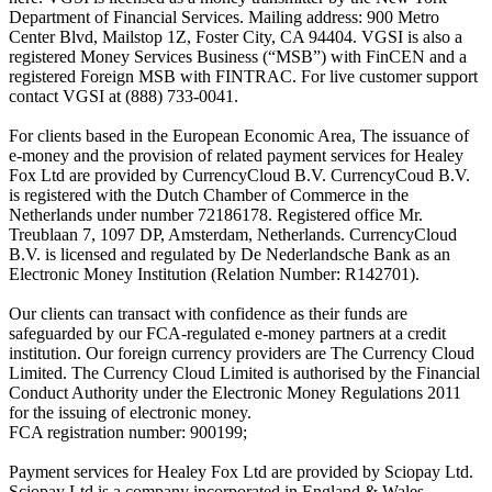
Department of Financial Services. Mailing address: 900 Metro
Center Blvd, Mailstop 1Z, Foster City, CA 94404. VGSI is also a
registered Money Services Business (“MSB”) with FinCEN and a
registered Foreign MSB with FINTRAC. For live customer support
contact VGSI at (888) 733-0041.
For clients based in the European Economic Area, The issuance of
e-money and the provision of related payment services for Healey
Fox Ltd are provided by CurrencyCloud B.V. CurrencyCoud B.V.
is registered with the Dutch Chamber of Commerce in the
Netherlands under number 72186178. Registered office Mr.
Treublaan 7, 1097 DP, Amsterdam, Netherlands. CurrencyCloud
B.V. is licensed and regulated by De Nederlandsche Bank as an
Electronic Money Institution (Relation Number: R142701).
Our clients can transact with confidence as their funds are
safeguarded by our FCA-regulated e-money partners at a credit
institution. Our foreign currency providers are The Currency Cloud
Limited. The Currency Cloud Limited is authorised by the Financial
Conduct Authority under the Electronic Money Regulations 2011
for the issuing of electronic money.
FCA registration number: 900199;
Payment services for Healey Fox Ltd are provided by Sciopay Ltd.
Sciopay Ltd is a company incorporated in England & Wales.