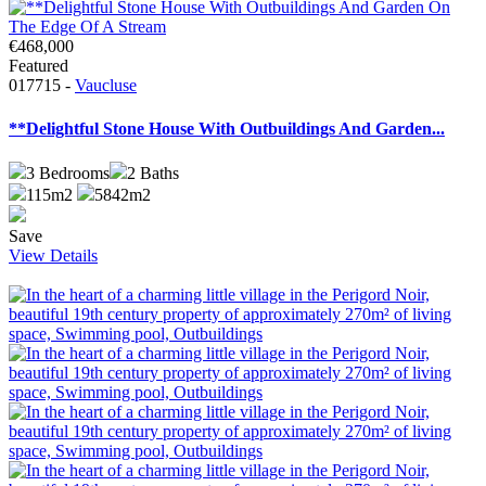
€468,000
Featured
017715 -
Vaucluse
**Delightful Stone House With Outbuildings And Garden...
3
Bedrooms
2
Baths
115m2
5842m2
Save
View Details