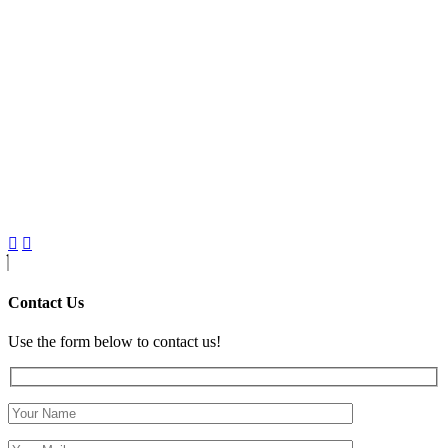
Contact Us
Use the form below to contact us!