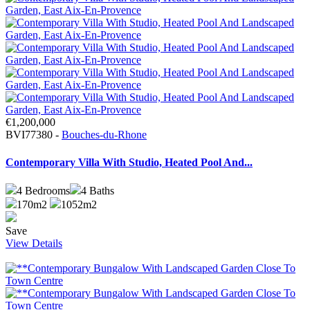
€1,200,000
BVI77380 -
Bouches-du-Rhone
Contemporary Villa With Studio, Heated Pool And...
4
Bedrooms
4
Baths
170m2
1052m2
Save
View Details