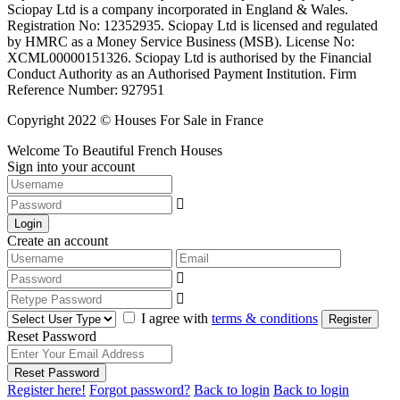
Sciopay Ltd is a company incorporated in England & Wales.
Registration No: 12352935. Sciopay Ltd is licensed and regulated
by HMRC as a Money Service Business (MSB). License No:
XCML00000151326. Sciopay Ltd is authorised by the Financial
Conduct Authority as an Authorised Payment Institution. Firm
Reference Number: 927951
Copyright 2022 © Houses For Sale in France
Welcome To Beautiful French Houses
Sign into your account
Login
Create an account
I agree with
terms & conditions
Register
Reset Password
Reset Password
Register here!
Forgot password?
Back to login
Back to login