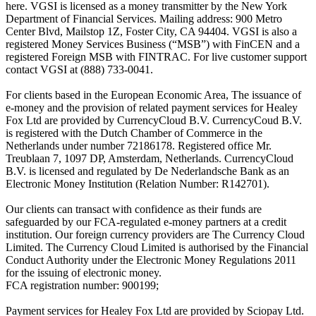
here. VGSI is licensed as a money transmitter by the New York
Department of Financial Services. Mailing address: 900 Metro
Center Blvd, Mailstop 1Z, Foster City, CA 94404. VGSI is also a
registered Money Services Business (“MSB”) with FinCEN and a
registered Foreign MSB with FINTRAC. For live customer support
contact VGSI at (888) 733-0041.
For clients based in the European Economic Area, The issuance of
e-money and the provision of related payment services for Healey
Fox Ltd are provided by CurrencyCloud B.V. CurrencyCoud B.V.
is registered with the Dutch Chamber of Commerce in the
Netherlands under number 72186178. Registered office Mr.
Treublaan 7, 1097 DP, Amsterdam, Netherlands. CurrencyCloud
B.V. is licensed and regulated by De Nederlandsche Bank as an
Electronic Money Institution (Relation Number: R142701).
Our clients can transact with confidence as their funds are
safeguarded by our FCA-regulated e-money partners at a credit
institution. Our foreign currency providers are The Currency Cloud
Limited. The Currency Cloud Limited is authorised by the Financial
Conduct Authority under the Electronic Money Regulations 2011
for the issuing of electronic money.
FCA registration number: 900199;
Payment services for Healey Fox Ltd are provided by Sciopay Ltd.