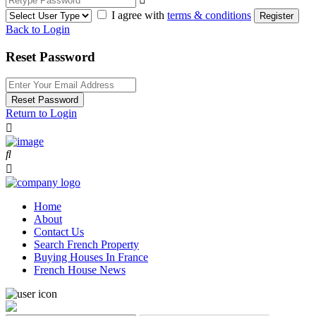
I agree with
terms & conditions
Register
Back to Login
Reset Password
Reset Password
Return to Login
Home
About
Contact Us
Search French Property
Buying Houses In France
French House News