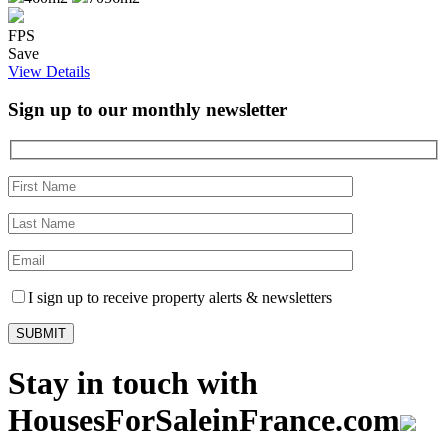
FPS
Save
View Details
Sign up to our monthly newsletter
I sign up to receive property alerts & newsletters
Stay in touch with
HousesForSaleinFrance.com