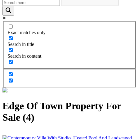
Exact matches only
Search in title
Search in content
Edge Of Town Property For
Sale (4)