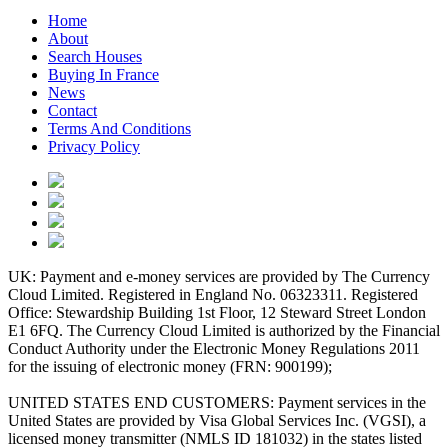
Home
About
Search Houses
Buying In France
News
Contact
Terms And Conditions
Privacy Policy
UK: Payment and e-money services are provided by The Currency
Cloud Limited. Registered in England No. 06323311. Registered
Office: Stewardship Building 1st Floor, 12 Steward Street London
E1 6FQ. The Currency Cloud Limited is authorized by the Financial
Conduct Authority under the Electronic Money Regulations 2011
for the issuing of electronic money (FRN: 900199);
UNITED STATES END CUSTOMERS: Payment services in the
United States are provided by Visa Global Services Inc. (VGSI), a
licensed money transmitter (NMLS ID 181032) in the states listed