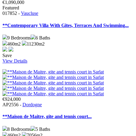
€1,090,000
Featured
017852 -
Vaucluse
**Contemporary Villa With Gites, Terraces And Swimming...
9
Bedrooms
6
Baths
460m2
11230m2
Save
View Details
€924,000
AP2556 -
Dordogne
**Maison de Maitre, gite and tennis court...
8
Bedrooms
5
Baths
460m2
7056m2