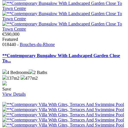
€590,000
Featured
018440 -
Bouches-du-Rhone
**Contemporary Bungalow With Landscaped Garden Close
To...
4
Bedrooms
2
Baths
137m2
477m2
Save
View Details