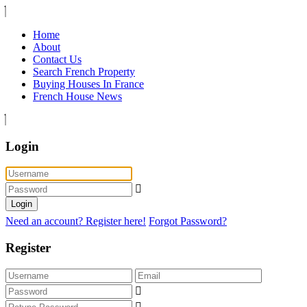
Home
About
Contact Us
Search French Property
Buying Houses In France
French House News
Login
Login
Need an account? Register here!
Forgot Password?
Register