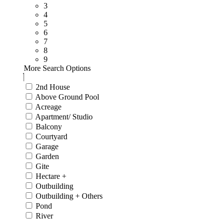
3
4
5
6
7
8
9
More Search Options
2nd House
Above Ground Pool
Acreage
Apartment/ Studio
Balcony
Courtyard
Garage
Garden
Gite
Hectare +
Outbuilding
Outbuilding + Others
Pond
River