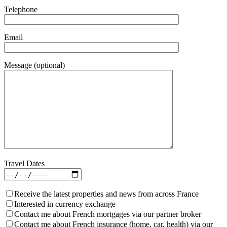
Telephone
Email
Message (optional)
Travel Dates
Receive the latest properties and news from across France
Interested in currency exchange
Contact me about French mortgages via our partner broker
Contact me about French insurance (home, car, health) via our