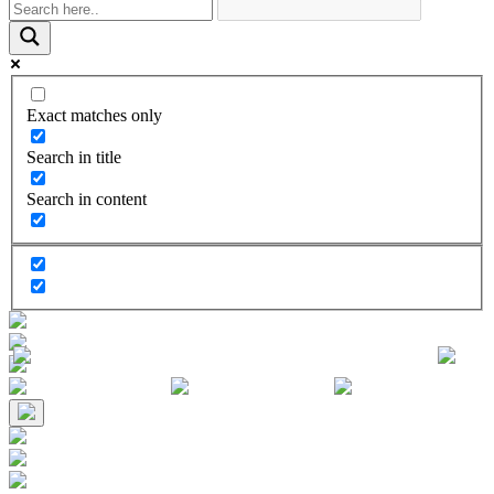
Exact matches only
Search in title
Search in content