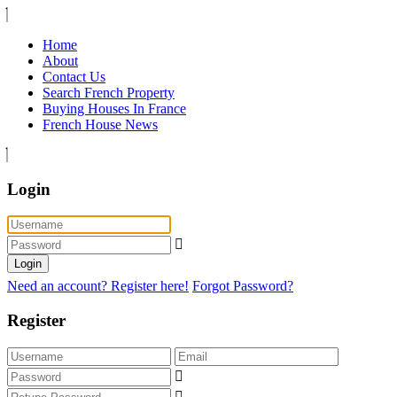
Home
About
Contact Us
Search French Property
Buying Houses In France
French House News
Login
Login
Need an account? Register here!
Forgot Password?
Register