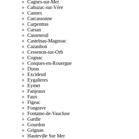
Cagnes-sur-Mer
Cahuzac-sur-Vère
Cannes
Carcassonne
Carpentras
Carsan
Casseneuil
Castelnau-Magnoac
Cazaubon
Cessenon-sur-Orb
Cognac
Conques-en-Rouergue
Duras
Excideuil
Eygalieres
Eymet
Fanjeaux
Faux
Figeac
Fongrave
Fontaine-de-Vaucluse
Gardie
Gourdon
Grignan
Hauteville Sur Mer