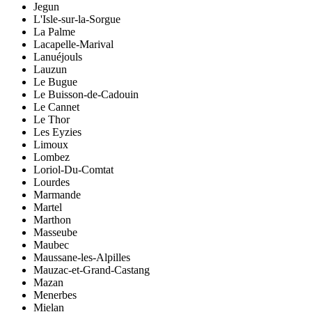
Jegun
L'Isle-sur-la-Sorgue
La Palme
Lacapelle-Marival
Lanuéjouls
Lauzun
Le Bugue
Le Buisson-de-Cadouin
Le Cannet
Le Thor
Les Eyzies
Limoux
Lombez
Loriol-Du-Comtat
Lourdes
Marmande
Martel
Marthon
Masseube
Maubec
Maussane-les-Alpilles
Mauzac-et-Grand-Castang
Mazan
Menerbes
Mielan