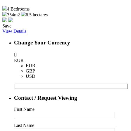
4
Bedrooms
354m2
6.5 hectares
Save
View Details
Change Your Currency
EUR
EUR
GBP
USD
Contact / Request Viewing
First Name
Last Name