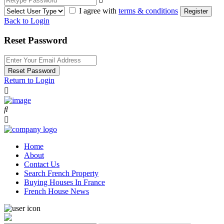
I agree with
terms & conditions
Register
Back to Login
Reset Password
Reset Password
Return to Login
Home
About
Contact Us
Search French Property
Buying Houses In France
French House News