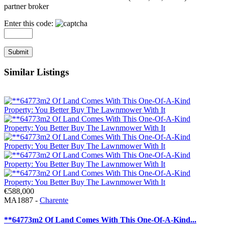
partner broker
Enter this code:
Similar Listings
€588,000
MA1887 -
Charente
**64773m2 Of Land Comes With This One-Of-A-Kind...