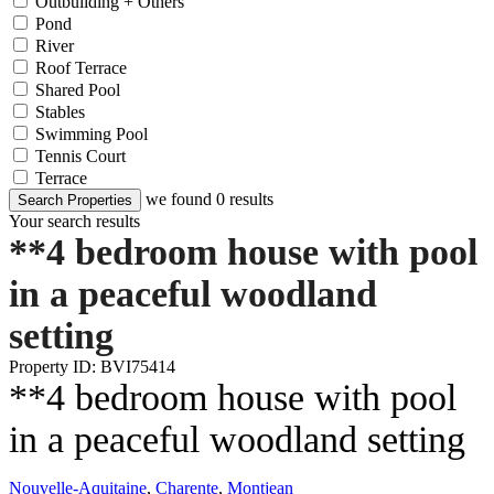
Outbuilding + Others
Pond
River
Roof Terrace
Shared Pool
Stables
Swimming Pool
Tennis Court
Terrace
we found
0
results
Search Properties
Your search results
**4 bedroom house with pool
in a peaceful woodland
setting
Property ID: BVI75414
**4 bedroom house with pool
in a peaceful woodland setting
Nouvelle-Aquitaine
,
Charente
,
Montjean