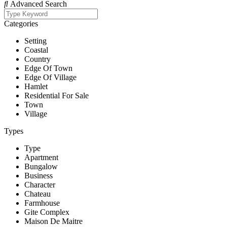
Advanced Search
Categories
Setting
Coastal
Country
Edge Of Town
Edge Of Village
Hamlet
Residential For Sale
Town
Village
Types
Type
Apartment
Bungalow
Business
Character
Chateau
Farmhouse
Gite Complex
Maison De Maitre