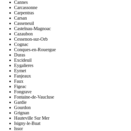
Cannes
Carcassonne
Carpentras
Carsan
Casseneuil
Castelnau-Magnoac
Cazaubon
Cessenon-sur-Orb
Cognac
Conques-en-Rouergue
Duras
Excideuil
Eygalieres
Eymet
Fanjeaux
Faux
Figeac
Fongrave
Fontaine-de-Vaucluse
Gardie
Gourdon
Grignan
Hauteville Sur Mer
Isigny-le-Buat
Issor