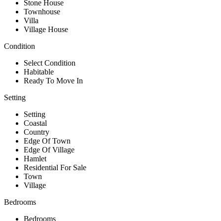
Stone House
Townhouse
Villa
Village House
Condition
Select Condition
Habitable
Ready To Move In
Setting
Setting
Coastal
Country
Edge Of Town
Edge Of Village
Hamlet
Residential For Sale
Town
Village
Bedrooms
Bedrooms