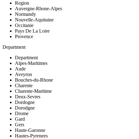
Region
Auvergne-Rhone-Alpes
Normandy
Nouvelle-Aquitaine
Occitanie
Pays De La Loire
Provence
Department
Department
Alpes-Maritimes
Aude
Aveyron
Bouches-du-Rhone
Charente
Charente-Maritime
Deux-Sevres
Dordogne
Dorodgne
Drome
Gard
Gers
Haute-Garonne
Hautes-Pyrenees