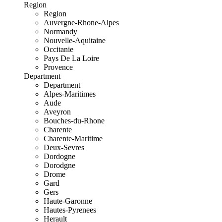
Region
Region
Auvergne-Rhone-Alpes
Normandy
Nouvelle-Aquitaine
Occitanie
Pays De La Loire
Provence
Department
Department
Alpes-Maritimes
Aude
Aveyron
Bouches-du-Rhone
Charente
Charente-Maritime
Deux-Sevres
Dordogne
Dorodgne
Drome
Gard
Gers
Haute-Garonne
Hautes-Pyrenees
Herault