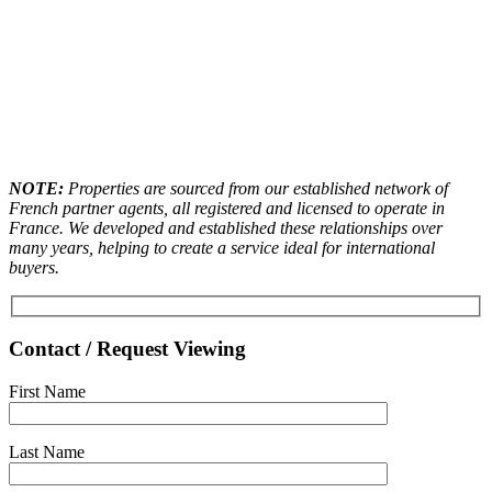
NOTE:
Properties are sourced from our established network of
French partner agents, all registered and licensed to operate in
France. We developed and established these relationships over
many years, helping to create a service ideal for international
buyers.
Contact / Request Viewing
First Name
Last Name