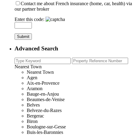
Contact me about French insurance (home, car, health) via
our partner broker
Enter this code:
Advanced Search
Nearest Town
Nearest Town
Agen
Aix-en-Provence
Aramon
Bauge-en-Anjou
Beaumes-de-Venise
Belves
Belveze-du-Razes
Bergerac
Biron
Boulogne-sur-Gesse
Buis-les-Baronnies