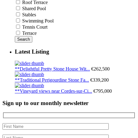
Roof Terrace
Shared Pool
Stables
Swimming Pool
Tennis Court
Terrace
Search
Latest Listing
**Delightful Pretty Stone House Wit...
€262,500
**Traditional Perigourdine Stone Fa...
€339,200
**Vineyard views near Cordes-sur-Ci...
€795,000
Sign up to our monthly newsletter