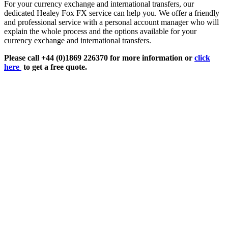
For your currency exchange and international transfers, our
dedicated Healey Fox FX service can help you. We offer a friendly
and professional service with a personal account manager who will
explain the whole process and the options available for your
currency exchange and international transfers.
Please call +44 (0)1869 226370 for more information or
click
here
to get a free quote.