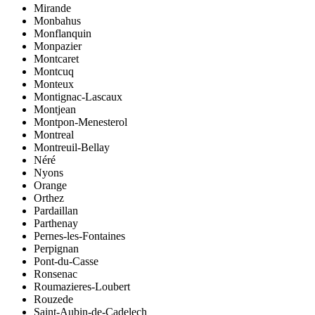
Mirande
Monbahus
Monflanquin
Monpazier
Montcaret
Montcuq
Monteux
Montignac-Lascaux
Montjean
Montpon-Menesterol
Montreal
Montreuil-Bellay
Néré
Nyons
Orange
Orthez
Pardaillan
Parthenay
Pernes-les-Fontaines
Perpignan
Pont-du-Casse
Ronsenac
Roumazieres-Loubert
Rouzede
Saint-Aubin-de-Cadelech