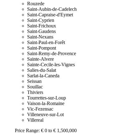
Rouzede
Saint-Aubin-de-Cadelech
Saint-Capraise-d'Eymet
Saint-Cyprien
Saint-Frichoux
Saint-Gaudens
Saint-Nexans
Saint-Paul-en-Forêt
Saint-Pompont
Saint-Remy-de-Provence
Sainte-Alvere
Sainte-Cecile-les-Vignes
Salies-du-Salat
Sarlat-la-Caneda
Seissan
Souillac
Thiviers
Tourrettes-sur-Loup
Vaison-la-Romaine
Vic-Fezensac
Villeneuve-sur-Lot
Villereal
Price Range:
€ 0 to € 1,500,000