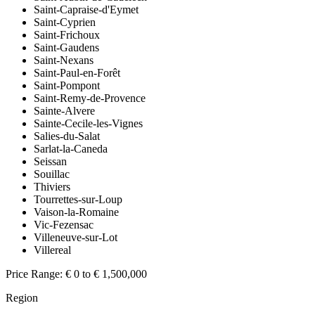
Saint-Capraise-d'Eymet
Saint-Cyprien
Saint-Frichoux
Saint-Gaudens
Saint-Nexans
Saint-Paul-en-Forêt
Saint-Pompont
Saint-Remy-de-Provence
Sainte-Alvere
Sainte-Cecile-les-Vignes
Salies-du-Salat
Sarlat-la-Caneda
Seissan
Souillac
Thiviers
Tourrettes-sur-Loup
Vaison-la-Romaine
Vic-Fezensac
Villeneuve-sur-Lot
Villereal
Price Range:
€ 0 to € 1,500,000
Region