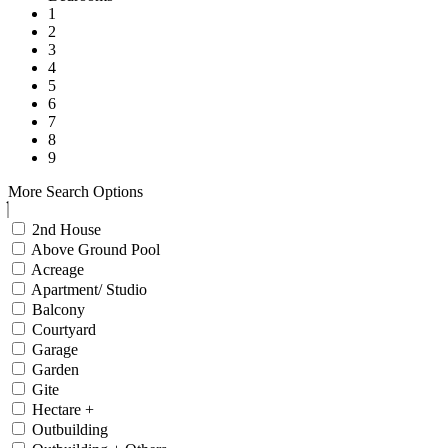
1
2
3
4
5
6
7
8
9
More Search Options
2nd House
Above Ground Pool
Acreage
Apartment/ Studio
Balcony
Courtyard
Garage
Garden
Gite
Hectare +
Outbuilding