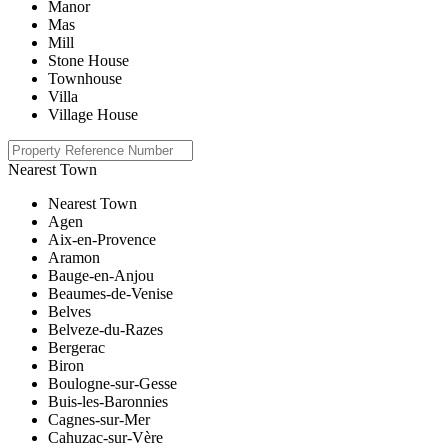
Manor
Mas
Mill
Stone House
Townhouse
Villa
Village House
Nearest Town
Nearest Town
Agen
Aix-en-Provence
Aramon
Bauge-en-Anjou
Beaumes-de-Venise
Belves
Belveze-du-Razes
Bergerac
Biron
Boulogne-sur-Gesse
Buis-les-Baronnies
Cagnes-sur-Mer
Cahuzac-sur-Vère