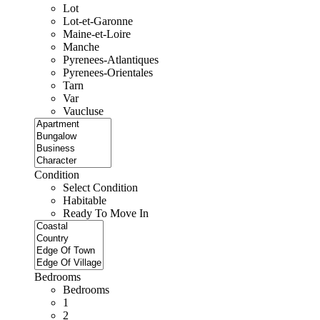
Lot
Lot-et-Garonne
Maine-et-Loire
Manche
Pyrenees-Atlantiques
Pyrenees-Orientales
Tarn
Var
Vaucluse
Condition
Select Condition
Habitable
Ready To Move In
Bedrooms
Bedrooms
1
2