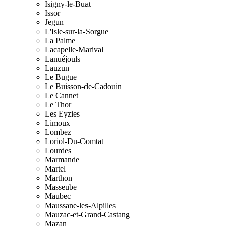
Isigny-le-Buat
Issor
Jegun
L'Isle-sur-la-Sorgue
La Palme
Lacapelle-Marival
Lanuéjouls
Lauzun
Le Bugue
Le Buisson-de-Cadouin
Le Cannet
Le Thor
Les Eyzies
Limoux
Lombez
Loriol-Du-Comtat
Lourdes
Marmande
Martel
Marthon
Masseube
Maubec
Maussane-les-Alpilles
Mauzac-et-Grand-Castang
Mazan