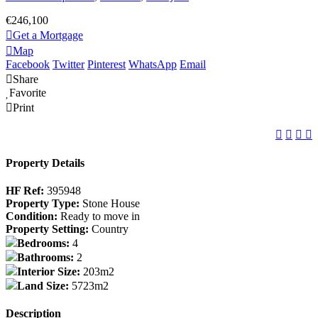
€246,100
Get a Mortgage
Map
Facebook
Twitter
Pinterest
WhatsApp
Email
Share
Favorite
Print
Property Details
HF Ref:
395948
Property Type:
Stone House
Condition:
Ready to move in
Property Setting:
Country
Bedrooms:
4
Bathrooms:
2
Interior Size:
203m2
Land Size:
5723m2
Description