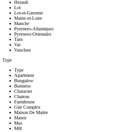
Herault
Lot
Lot-et-Garonne
Maine-et-Loire
Manche
Pyrenees-Atlantiques
Pyrenees-Orientales
Tarn
Var
Vaucluse
Type
Type
Apartment
Bungalow
Business
Character
Chateau
Farmhouse
Gite Complex
Maison De Maitre
Manor
Mas
Mill