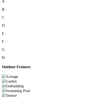
A
B
C
D
E
F
G
H
Outdoor Features
Acreage
Garden
Outbuilding
Swimming Pool
Terrace