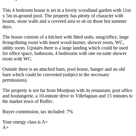
This 4 bedroom house is set in a lovely woodland garden with 11m
x 5m in-ground pool. The property has plenty of character with
beams, stone walls and a covered area to sit on those hot summer
days.
The house consists of a kitchen with fitted units, snug/office, large
living/dining room with insert wood-burner, shower room, WC,
utility room. Upstairs there is a large landing which could be used
for office space, bathroom, 4 bedrooms with one en-suite shower
room with WC.
Outside there is an attached barn, pool house, hanger and an old
barn which could be converted (subject to the necessary
permissions).
The property is not far from Montjean with its restaurant, post office
and boulangerie, a 10-minute drive to Villefagnan and 15 minutes to
the market town of Ruffec.
Buyer commission, tax included: 7%
Your energy class is A+
A+