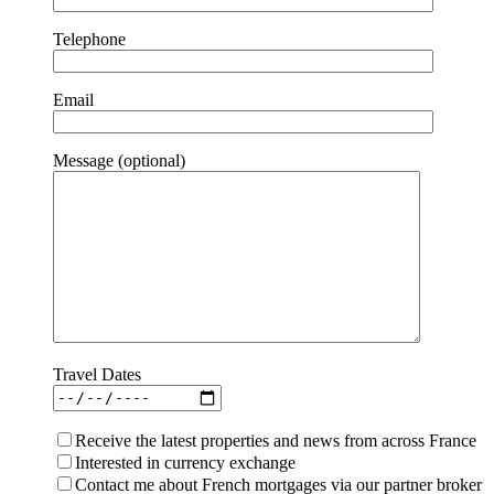
Telephone
Email
Message (optional)
Travel Dates
Receive the latest properties and news from across France
Interested in currency exchange
Contact me about French mortgages via our partner broker