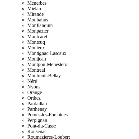
Menerbes
Mielan
Mirande
Monbahus
Monflanquin
Monpazier
Montcaret
Montcuq
Monteux
Montignac-Lascaux
Montjean
Montpon-Menesterol
Montreal
Montreuil-Bellay
Néré
Nyons
Orange
Orthez
Pardaillan
Parthenay
Pernes-les-Fontaines
Perpignan
Pont-du-Casse
Ronsenac
Roumazieres-Loubert