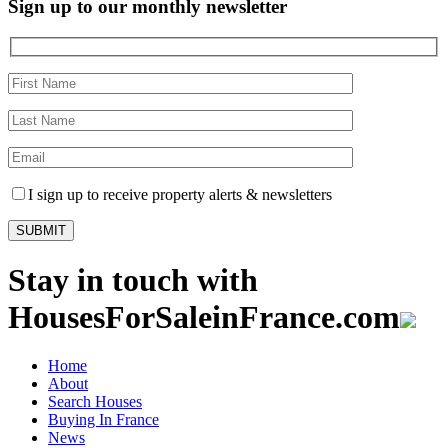
Sign up to our monthly newsletter
I sign up to receive property alerts & newsletters
Stay in touch with
HousesForSaleinFrance.com
Home
About
Search Houses
Buying In France
News