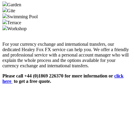
Garden
Gite
Swimming Pool
Terrace
Workshop
For your currency exchange and international transfers, our
dedicated Healey Fox FX service can help you. We offer a friendly
and professional service with a personal account manager who will
explain the whole process and the options available for your
currency exchange and international transfers.
Please call +44 (0)1869 226370 for more information or
click
here
to get a free quote.