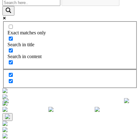
Exact matches only
Search in title
Search in content