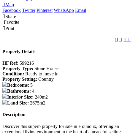
Map
Facebook
Twitter
Pinterest
WhatsApp
Email
Share
Favorite
Print
Property Details
HF Ref:
599216
Property Type:
Stone House
Condition:
Ready to move in
Property Setting:
Country
Bedrooms:
5
Bathrooms:
4
Interior Size:
240m2
Land Size:
2675m2
Description
Discover this superb property for sale in Hounoux, offering an
exceptional living environment in the heart of a peaceful setting.