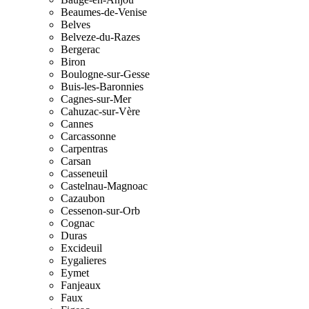
Beaumes-de-Venise
Belves
Belveze-du-Razes
Bergerac
Biron
Boulogne-sur-Gesse
Buis-les-Baronnies
Cagnes-sur-Mer
Cahuzac-sur-Vère
Cannes
Carcassonne
Carpentras
Carsan
Casseneuil
Castelnau-Magnoac
Cazaubon
Cessenon-sur-Orb
Cognac
Duras
Excideuil
Eygalieres
Eymet
Fanjeaux
Faux