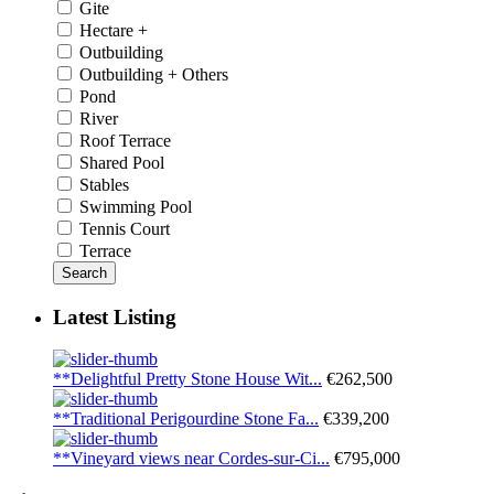
Gite
Hectare +
Outbuilding
Outbuilding + Others
Pond
River
Roof Terrace
Shared Pool
Stables
Swimming Pool
Tennis Court
Terrace
Search
Latest Listing
**Delightful Pretty Stone House Wit...
€262,500
**Traditional Perigourdine Stone Fa...
€339,200
**Vineyard views near Cordes-sur-Ci...
€795,000