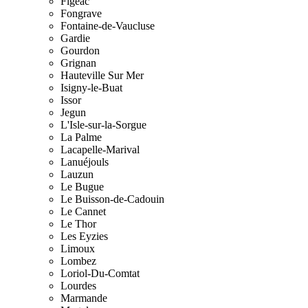
Figeac
Fongrave
Fontaine-de-Vaucluse
Gardie
Gourdon
Grignan
Hauteville Sur Mer
Isigny-le-Buat
Issor
Jegun
L'Isle-sur-la-Sorgue
La Palme
Lacapelle-Marival
Lanuéjouls
Lauzun
Le Bugue
Le Buisson-de-Cadouin
Le Cannet
Le Thor
Les Eyzies
Limoux
Lombez
Loriol-Du-Comtat
Lourdes
Marmande