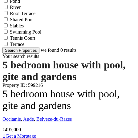
Pond
River
Roof Terrace
Shared Pool
Stables
Swimming Pool
Tennis Court
Terrace
we found
0
results
Search Properties
Your search results
5 bedroom house with pool,
gite and gardens
Property ID: 599216
5 bedroom house with pool,
gite and gardens
Occitanie
,
Aude
,
Belveze-du-Razes
€495,000
Get a Mortgage