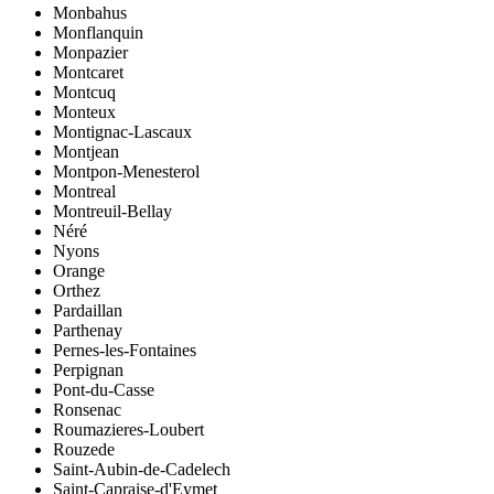
Monbahus
Monflanquin
Monpazier
Montcaret
Montcuq
Monteux
Montignac-Lascaux
Montjean
Montpon-Menesterol
Montreal
Montreuil-Bellay
Néré
Nyons
Orange
Orthez
Pardaillan
Parthenay
Pernes-les-Fontaines
Perpignan
Pont-du-Casse
Ronsenac
Roumazieres-Loubert
Rouzede
Saint-Aubin-de-Cadelech
Saint-Capraise-d'Eymet