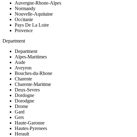
Auvergne-Rhone-Alpes
Normandy
Nouvelle-Aquitaine
Occitanie
Pays De La Loire
Provence
Department
Department
Alpes-Maritimes
Aude
Aveyron
Bouches-du-Rhone
Charente
Charente-Maritime
Deux-Sevres
Dordogne
Dorodgne
Drome
Gard
Gers
Haute-Garonne
Hautes-Pyrenees
Herault