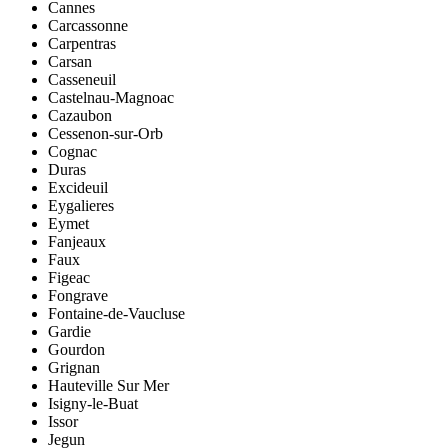
Cannes
Carcassonne
Carpentras
Carsan
Casseneuil
Castelnau-Magnoac
Cazaubon
Cessenon-sur-Orb
Cognac
Duras
Excideuil
Eygalieres
Eymet
Fanjeaux
Faux
Figeac
Fongrave
Fontaine-de-Vaucluse
Gardie
Gourdon
Grignan
Hauteville Sur Mer
Isigny-le-Buat
Issor
Jegun