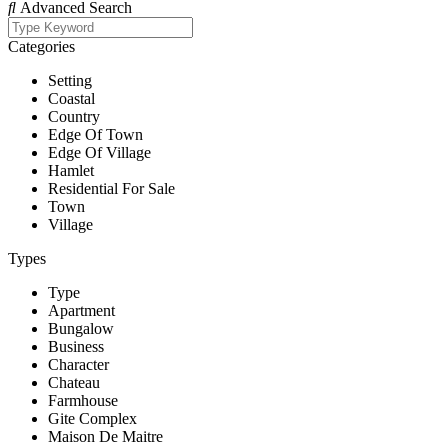
Advanced Search
Categories
Setting
Coastal
Country
Edge Of Town
Edge Of Village
Hamlet
Residential For Sale
Town
Village
Types
Type
Apartment
Bungalow
Business
Character
Chateau
Farmhouse
Gite Complex
Maison De Maitre