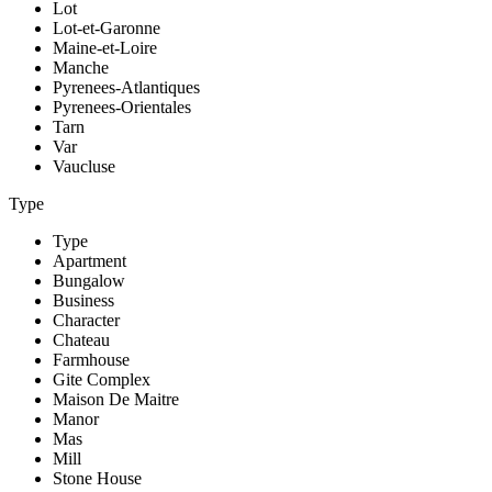
Lot
Lot-et-Garonne
Maine-et-Loire
Manche
Pyrenees-Atlantiques
Pyrenees-Orientales
Tarn
Var
Vaucluse
Type
Type
Apartment
Bungalow
Business
Character
Chateau
Farmhouse
Gite Complex
Maison De Maitre
Manor
Mas
Mill
Stone House