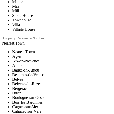
Manor
Mas
Mill
Stone House
Townhouse
Villa
Village House
Nearest Town
Nearest Town
Agen
Aix-en-Provence
Aramon
Bauge-en-Anjou
Beaumes-de-Venise
Belves
Belveze-du-Razes
Bergerac
Biron
Boulogne-sur-Gesse
Buis-les-Baronnies
Cagnes-sur-Mer
Cahuzac-sur-Vère