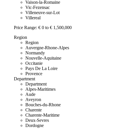
Vaison-la-Romaine
Vic-Fezensac
Villeneuve-sur-Lot
Villereal
Price Range:
€ 0 to € 1,500,000
Region
Region
Auvergne-Rhone-Alpes
Normandy
Nouvelle-Aquitaine
Occitanie
Pays De La Loire
Provence
Department
Department
Alpes-Maritimes
Aude
Aveyron
Bouches-du-Rhone
Charente
Charente-Maritime
Deux-Sevres
Dordogne