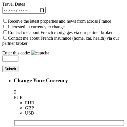
Travel Dates
Receive the latest properties and news from across France
Interested in currency exchange
Contact me about French mortgages via our partner broker
Contact me about French insurance (home, car, health) via our
partner broker
Enter this code:
Change Your Currency
EUR
EUR
GBP
USD