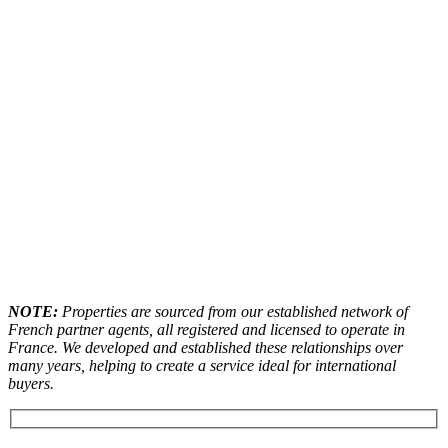
NOTE:
Properties are sourced from our established network of
French partner agents, all registered and licensed to operate in
France. We developed and established these relationships over
many years, helping to create a service ideal for international
buyers.