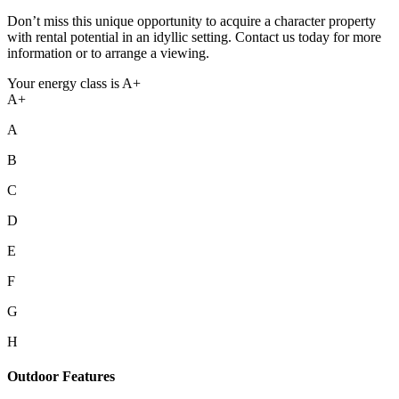
Don’t miss this unique opportunity to acquire a character property
with rental potential in an idyllic setting. Contact us today for more
information or to arrange a viewing.
Your energy class is A+
A+
A
B
C
D
E
F
G
H
Outdoor Features