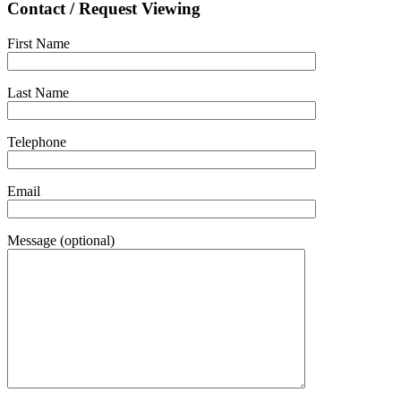
Contact / Request Viewing
First Name
Last Name
Telephone
Email
Message (optional)