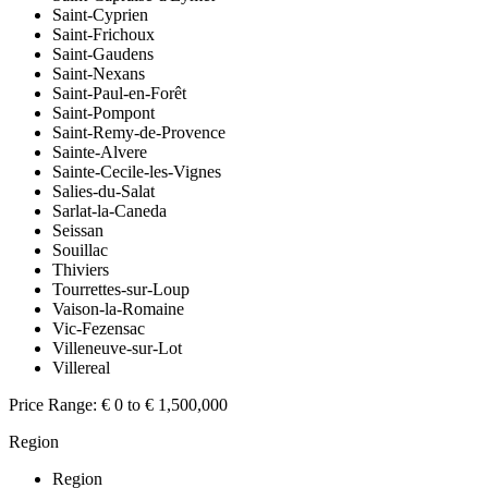
Saint-Cyprien
Saint-Frichoux
Saint-Gaudens
Saint-Nexans
Saint-Paul-en-Forêt
Saint-Pompont
Saint-Remy-de-Provence
Sainte-Alvere
Sainte-Cecile-les-Vignes
Salies-du-Salat
Sarlat-la-Caneda
Seissan
Souillac
Thiviers
Tourrettes-sur-Loup
Vaison-la-Romaine
Vic-Fezensac
Villeneuve-sur-Lot
Villereal
Price Range:
€ 0 to € 1,500,000
Region
Region