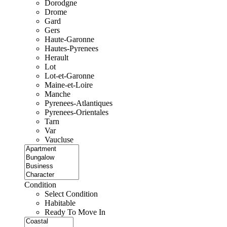
Dorodgne
Drome
Gard
Gers
Haute-Garonne
Hautes-Pyrenees
Herault
Lot
Lot-et-Garonne
Maine-et-Loire
Manche
Pyrenees-Atlantiques
Pyrenees-Orientales
Tarn
Var
Vaucluse
Condition
Select Condition
Habitable
Ready To Move In