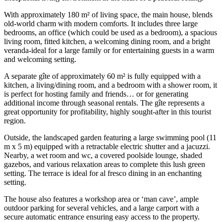
With approximately 180 m² of living space, the main house, blends
old-world charm with modern comforts. It includes three large
bedrooms, an office (which could be used as a bedroom), a spacious
living room, fitted kitchen, a welcoming dining room, and a bright
veranda-ideal for a large family or for entertaining guests in a warm
and welcoming setting.
A separate gîte of approximately 60 m² is fully equipped with a
kitchen, a living/dining room, and a bedroom with a shower room, it
is perfect for hosting family and friends… or for generating
additional income through seasonal rentals. The gîte represents a
great opportunity for profitability, highly sought-after in this tourist
region.
Outside, the landscaped garden featuring a large swimming pool (11
m x 5 m) equipped with a retractable electric shutter and a jacuzzi.
Nearby, a wet room and wc, a covered poolside lounge, shaded
gazebos, and various relaxation areas to complete this lush green
setting. The terrace is ideal for al fresco dining in an enchanting
setting.
The house also features a workshop area or ‘man cave’, ample
outdoor parking for several vehicles, and a large carport with a
secure automatic entrance ensuring easy access to the property.