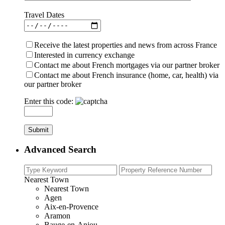
Travel Dates
Receive the latest properties and news from across France
Interested in currency exchange
Contact me about French mortgages via our partner broker
Contact me about French insurance (home, car, health) via
our partner broker
Enter this code:
Advanced Search
Nearest Town
Nearest Town
Agen
Aix-en-Provence
Aramon
Bauge-en-Anjou