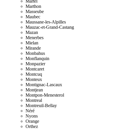
Martel
Marthon
Masseube
Maubec
Maussane-les-Alpilles
Mauzac-et-Grand-Castang
Mazan
Menerbes
Mielan
Mirande
Monbahus
Monflanquin
Monpazier
Montcaret
Montcuq
Monteux
Montignac-Lascaux
Montjean
Montpon-Menesterol
Montreal
Montreuil-Bellay
Néré
Nyons
Orange
Orthez