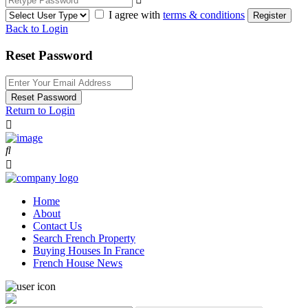
I agree with
terms & conditions
Register
Back to Login
Reset Password
Reset Password
Return to Login
Home
About
Contact Us
Search French Property
Buying Houses In France
French House News