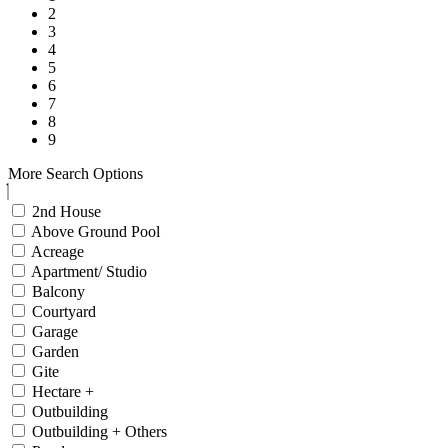
2
3
4
5
6
7
8
9
More Search Options
2nd House
Above Ground Pool
Acreage
Apartment/ Studio
Balcony
Courtyard
Garage
Garden
Gite
Hectare +
Outbuilding
Outbuilding + Others