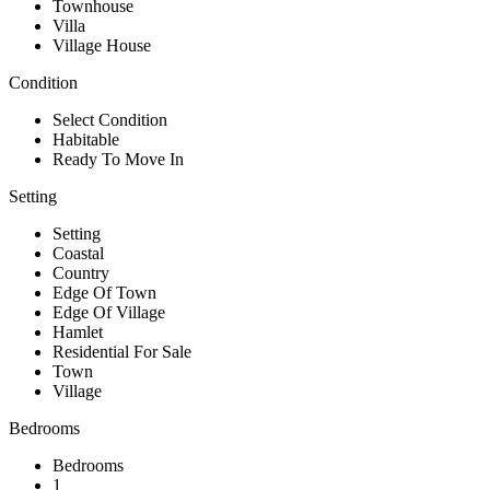
Townhouse
Villa
Village House
Condition
Select Condition
Habitable
Ready To Move In
Setting
Setting
Coastal
Country
Edge Of Town
Edge Of Village
Hamlet
Residential For Sale
Town
Village
Bedrooms
Bedrooms
1