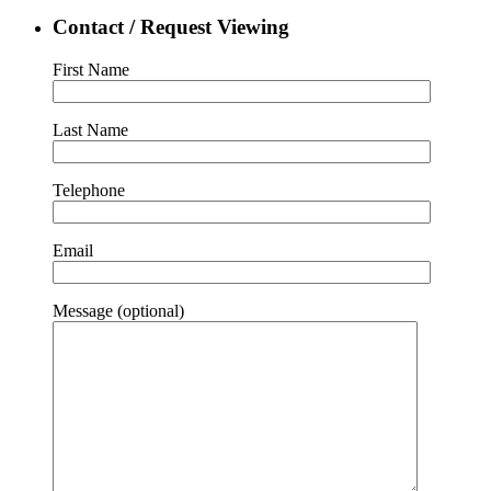
Contact / Request Viewing
First Name
Last Name
Telephone
Email
Message (optional)