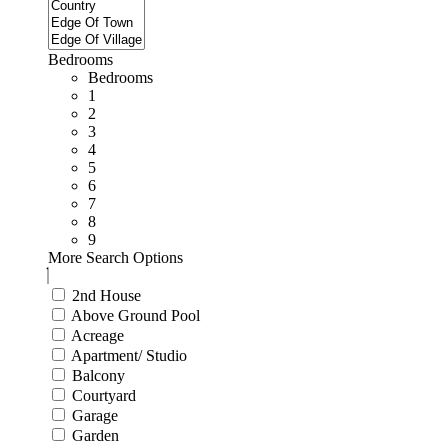
Bedrooms
Bedrooms
1
2
3
4
5
6
7
8
9
More Search Options
2nd House
Above Ground Pool
Acreage
Apartment/ Studio
Balcony
Courtyard
Garage
Garden