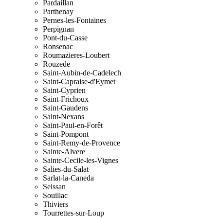
Pardaillan
Parthenay
Pernes-les-Fontaines
Perpignan
Pont-du-Casse
Ronsenac
Roumazieres-Loubert
Rouzede
Saint-Aubin-de-Cadelech
Saint-Capraise-d'Eymet
Saint-Cyprien
Saint-Frichoux
Saint-Gaudens
Saint-Nexans
Saint-Paul-en-Forêt
Saint-Pompont
Saint-Remy-de-Provence
Sainte-Alvere
Sainte-Cecile-les-Vignes
Salies-du-Salat
Sarlat-la-Caneda
Seissan
Souillac
Thiviers
Tourrettes-sur-Loup