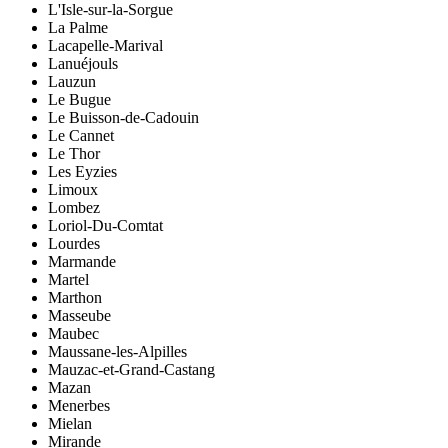
L'Isle-sur-la-Sorgue
La Palme
Lacapelle-Marival
Lanuéjouls
Lauzun
Le Bugue
Le Buisson-de-Cadouin
Le Cannet
Le Thor
Les Eyzies
Limoux
Lombez
Loriol-Du-Comtat
Lourdes
Marmande
Martel
Marthon
Masseube
Maubec
Maussane-les-Alpilles
Mauzac-et-Grand-Castang
Mazan
Menerbes
Mielan
Mirande