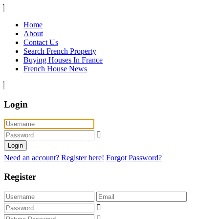
Home
About
Contact Us
Search French Property
Buying Houses In France
French House News
Login
Login
Need an account? Register here!
Forgot Password?
Register