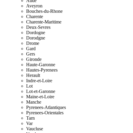
Aude
Aveyron
Bouches-du-Rhone
Charente
Charente-Maritime
Deux-Sevres
Dordogne
Dorodgne
Drome
Gard
Gers
Gironde
Haute-Garonne
Hautes-Pyrenees
Herault
Indre-et-Loire
Lot
Lot-et-Garonne
Maine-et-Loire
Manche
Pyrenees-Atlantiques
Pyrenees-Orientales
Tarn
Var
Vaucluse