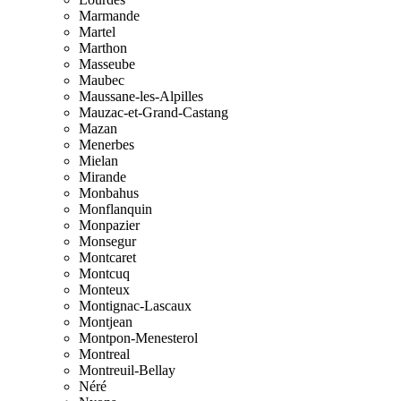
Marmande
Martel
Marthon
Masseube
Maubec
Maussane-les-Alpilles
Mauzac-et-Grand-Castang
Mazan
Menerbes
Mielan
Mirande
Monbahus
Monflanquin
Monpazier
Monsegur
Montcaret
Montcuq
Monteux
Montignac-Lascaux
Montjean
Montpon-Menesterol
Montreal
Montreuil-Bellay
Néré