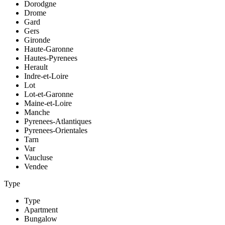
Dorodgne
Drome
Gard
Gers
Gironde
Haute-Garonne
Hautes-Pyrenees
Herault
Indre-et-Loire
Lot
Lot-et-Garonne
Maine-et-Loire
Manche
Pyrenees-Atlantiques
Pyrenees-Orientales
Tarn
Var
Vaucluse
Vendee
Type
Type
Apartment
Bungalow