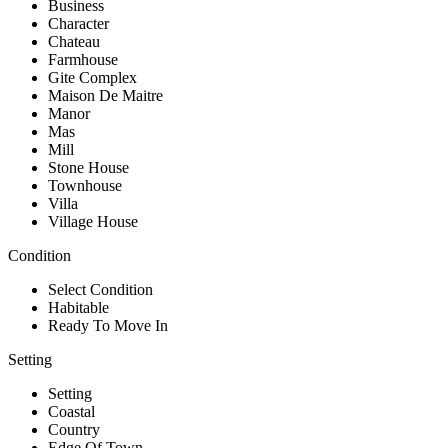
Business
Character
Chateau
Farmhouse
Gite Complex
Maison De Maitre
Manor
Mas
Mill
Stone House
Townhouse
Villa
Village House
Condition
Select Condition
Habitable
Ready To Move In
Setting
Setting
Coastal
Country
Edge Of Town