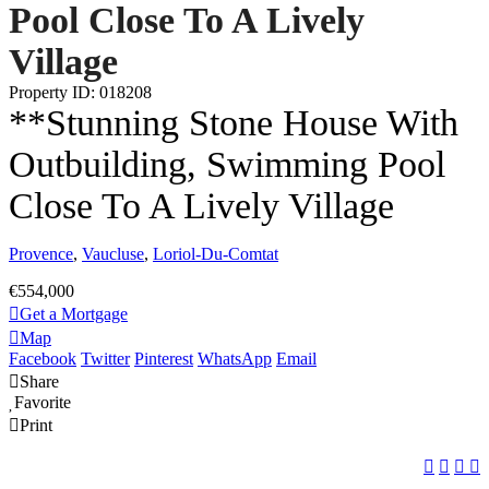
Pool Close To A Lively
Village
Property ID: 018208
**Stunning Stone House With
Outbuilding, Swimming Pool
Close To A Lively Village
Provence
,
Vaucluse
,
Loriol-Du-Comtat
€554,000
Get a Mortgage
Map
Facebook
Twitter
Pinterest
WhatsApp
Email
Share
Favorite
Print