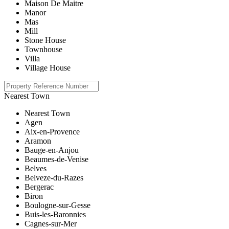
Maison De Maitre
Manor
Mas
Mill
Stone House
Townhouse
Villa
Village House
Nearest Town
Nearest Town
Agen
Aix-en-Provence
Aramon
Bauge-en-Anjou
Beaumes-de-Venise
Belves
Belveze-du-Razes
Bergerac
Biron
Boulogne-sur-Gesse
Buis-les-Baronnies
Cagnes-sur-Mer