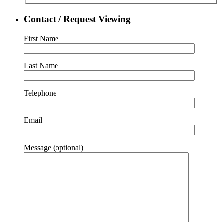
Contact / Request Viewing
First Name
Last Name
Telephone
Email
Message (optional)