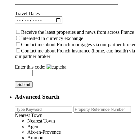
Travel Dates
Receive the latest properties and news from across France
Interested in currency exchange
Contact me about French mortgages via our partner broker
Contact me about French insurance (home, car, health) via
our partner broker
Enter this code:
Advanced Search
Nearest Town
Nearest Town
Agen
Aix-en-Provence
Aramon