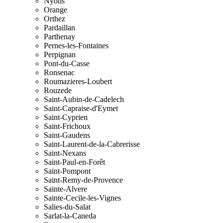
Nyons
Orange
Orthez
Pardaillan
Parthenay
Pernes-les-Fontaines
Perpignan
Pont-du-Casse
Ronsenac
Roumazieres-Loubert
Rouzede
Saint-Aubin-de-Cadelech
Saint-Capraise-d'Eymet
Saint-Cyprien
Saint-Frichoux
Saint-Gaudens
Saint-Laurent-de-la-Cabrerisse
Saint-Nexans
Saint-Paul-en-Forêt
Saint-Pompont
Saint-Remy-de-Provence
Sainte-Alvere
Sainte-Cecile-les-Vignes
Salies-du-Salat
Sarlat-la-Caneda