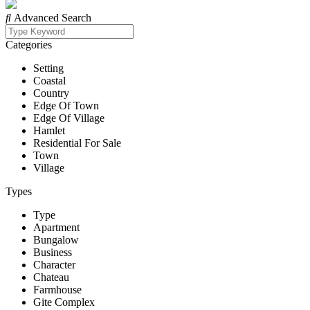
Advanced Search
Categories
Setting
Coastal
Country
Edge Of Town
Edge Of Village
Hamlet
Residential For Sale
Town
Village
Types
Type
Apartment
Bungalow
Business
Character
Chateau
Farmhouse
Gite Complex