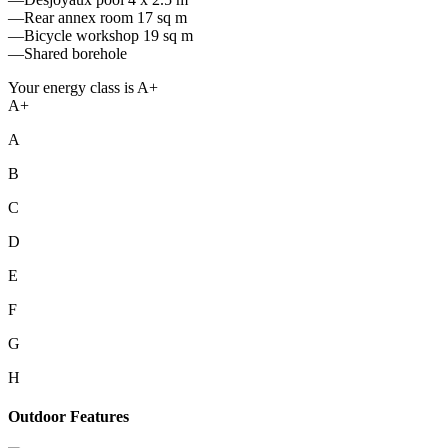
—Rear annex room 17 sq m
—Bicycle workshop 19 sq m
—Shared borehole
Your energy class is A+
A+
A
B
C
D
E
F
G
H
Outdoor Features