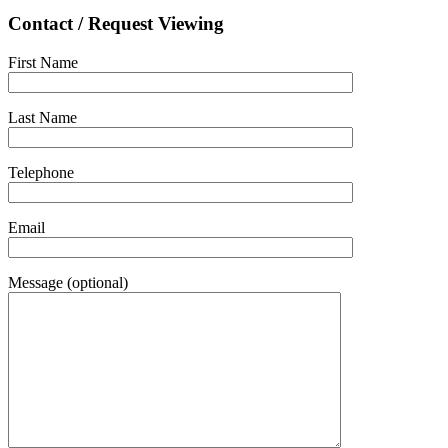
Contact / Request Viewing
First Name
Last Name
Telephone
Email
Message (optional)