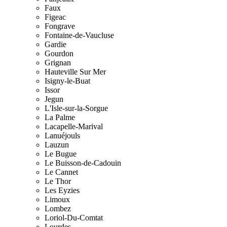
Faux
Figeac
Fongrave
Fontaine-de-Vaucluse
Gardie
Gourdon
Grignan
Hauteville Sur Mer
Isigny-le-Buat
Issor
Jegun
L'Isle-sur-la-Sorgue
La Palme
Lacapelle-Marival
Lanuéjouls
Lauzun
Le Bugue
Le Buisson-de-Cadouin
Le Cannet
Le Thor
Les Eyzies
Limoux
Lombez
Loriol-Du-Comtat
Lourdes