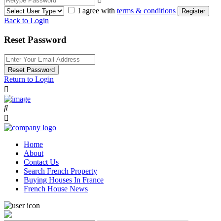
I agree with
terms & conditions
Register
Back to Login
Reset Password
Reset Password
Return to Login
Home
About
Contact Us
Search French Property
Buying Houses In France
French House News