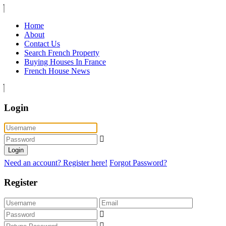
Home
About
Contact Us
Search French Property
Buying Houses In France
French House News
Login
Login
Need an account? Register here!
Forgot Password?
Register