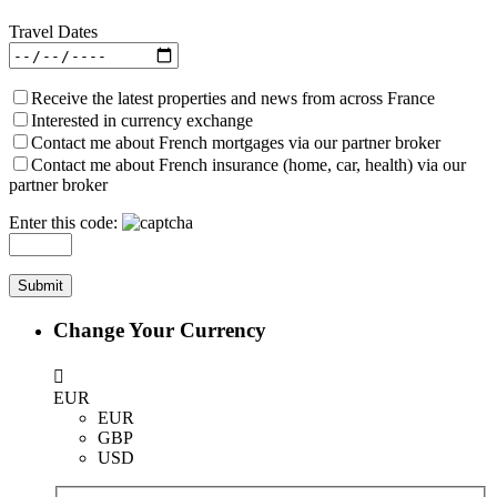
Travel Dates
Receive the latest properties and news from across France
Interested in currency exchange
Contact me about French mortgages via our partner broker
Contact me about French insurance (home, car, health) via our
partner broker
Enter this code:
Change Your Currency
EUR
EUR
GBP
USD