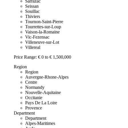
Sarrazac
Seissan
Souillac
Thiviers
Tournon-Saint-Pierre
Tourrettes-sur-Loup
Vaison-la-Romaine
Vic-Fezensac
Villeneuve-sur-Lot
Villereal
Price Range:
€ 0 to € 1,500,000
Region
Region
Auvergne-Rhone-Alpes
Centre
Normandy
Nouvelle-Aquitaine
Occitanie
Pays De La Loire
Provence
Department
Department
Alpes-Maritimes