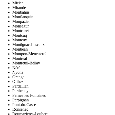
Mielan
Mirande
Monbahus
Monflanquin
Monpazier
Monsegur
Montcaret
Montcuq
Monteux
Montignac-Lascaux
Montjean
Montpon-Menesterol
Montreal
Montreuil-Bellay
Néré
Nyons
Orange
Orthez
Pardaillan
Parthenay
Pernes-les-Fontaines
Perpignan
Pont-du-Casse
Ronsenac
Roumazieres-Loubert