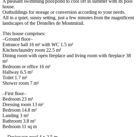
A pleasant swimming pool/pond to cool off in summer with its pool
house.
Outbuildings for storage or conversion according to your needs.
All in a quiet, sunny setting, just a few minutes from the magnificent
landscapes of the Dentelles de Montmirail.
This house comprises:
–Ground floor–
Entrance hall 16 m² with WC 1.5 m²
Kitchen/laundry room 22.5 m²
Dining room with open fireplace and living room with fireplace 38
m²
Bedroom or office 16 m²
Hallway 6.5 m²
Toilet 1.7 m²
Shower room 7 m²
–First floor–
Bedroom 23 m²
Dressing room 13 m²
Bedroom 14.8 m²
Landing 3 m²
Bathroom 3.8 m²
Bedroom 11 sq m
—Desjoyaux pool 4 x 2.5 m