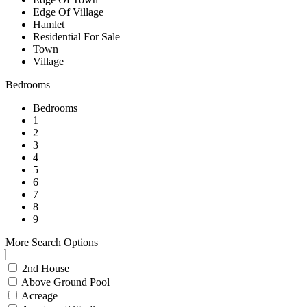
Edge Of Village
Hamlet
Residential For Sale
Town
Village
Bedrooms
Bedrooms
1
2
3
4
5
6
7
8
9
More Search Options
2nd House
Above Ground Pool
Acreage