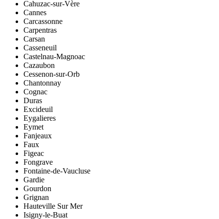
Cahuzac-sur-Vère
Cannes
Carcassonne
Carpentras
Carsan
Casseneuil
Castelnau-Magnoac
Cazaubon
Cessenon-sur-Orb
Chantonnay
Cognac
Duras
Excideuil
Eygalieres
Eymet
Fanjeaux
Faux
Figeac
Fongrave
Fontaine-de-Vaucluse
Gardie
Gourdon
Grignan
Hauteville Sur Mer
Isigny-le-Buat