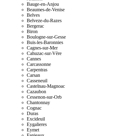
Bauge-en-Anjou
Beaumes-de-Venise
Belves
Belveze-du-Razes
Bergerac
Biron
Boulogne-sur-Gesse
Buis-les-Baronnies
Cagnes-sur-Mer
Cahuzac-sur-Vère
Cannes
Carcassonne
Carpentras
Carsan
Casseneuil
Castelnau-Magnoac
Cazaubon
Cessenon-sur-Orb
Chantonnay
Cognac
Duras
Excideuil
Eygalieres
Eymet
Fanjeaux