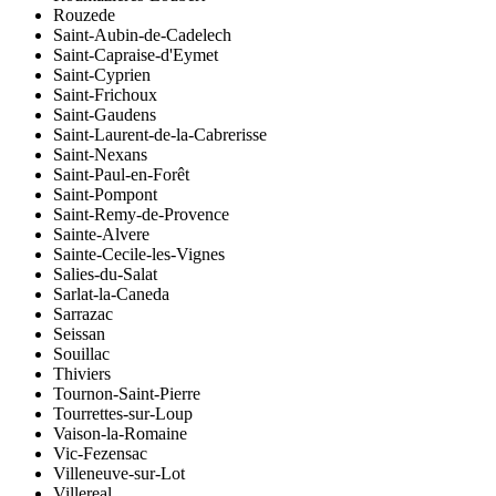
Rouzede
Saint-Aubin-de-Cadelech
Saint-Capraise-d'Eymet
Saint-Cyprien
Saint-Frichoux
Saint-Gaudens
Saint-Laurent-de-la-Cabrerisse
Saint-Nexans
Saint-Paul-en-Forêt
Saint-Pompont
Saint-Remy-de-Provence
Sainte-Alvere
Sainte-Cecile-les-Vignes
Salies-du-Salat
Sarlat-la-Caneda
Sarrazac
Seissan
Souillac
Thiviers
Tournon-Saint-Pierre
Tourrettes-sur-Loup
Vaison-la-Romaine
Vic-Fezensac
Villeneuve-sur-Lot
Villereal