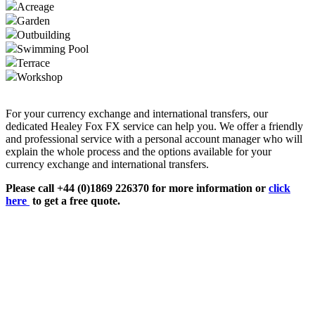
Acreage
Garden
Outbuilding
Swimming Pool
Terrace
Workshop
For your currency exchange and international transfers, our
dedicated Healey Fox FX service can help you. We offer a friendly
and professional service with a personal account manager who will
explain the whole process and the options available for your
currency exchange and international transfers.
Please call +44 (0)1869 226370 for more information or
click
here
to get a free quote.