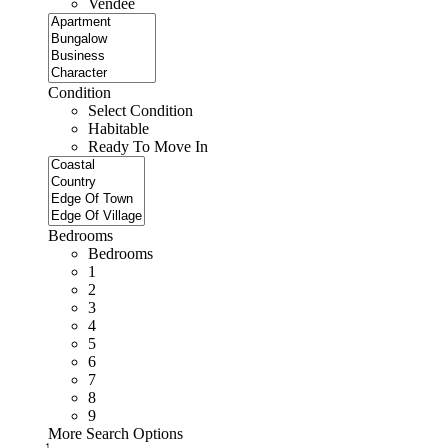
Vendee
Condition
Select Condition
Habitable
Ready To Move In
Bedrooms
Bedrooms
1
2
3
4
5
6
7
8
9
More Search Options