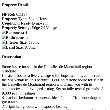
Property Details
HF Ref:
611137
Property Type:
Stone House
Condition:
Ready to move in
Property Setting:
Edge Of Village
Bedrooms:
4
Bathrooms:
2
Interior Size:
180m2
Land Size:
873m2
Description
Stone house for sale in the Dentelles de Montmirail region –
Vaucluse
Located close to a lively village with shops, schools, and access to
the Via Venaissia, this beautiful 1,800 sq ft stone house for sale in
the Dentelles de Montmirail region will charm you with its
authenticity and privileged setting. Set on fully fenced grounds of
9,300 sq ft, it features:
4 spacious bedrooms + annexes ideal for an office, workshop or
guest area.
A bright living room with exposed beams.