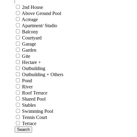
2nd House
Above Ground Pool
Acreage
Apartment/ Studio
Balcony
Courtyard
Garage
Garden
Gite
Hectare +
Outbuilding
Outbuilding + Others
Pond
River
Roof Terrace
Shared Pool
Stables
Swimming Pool
Tennis Court
Terrace
Search