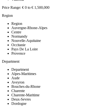
Price Range:
€ 0 to € 1,500,000
Region
Region
Auvergne-Rhone-Alpes
Centre
Normandy
Nouvelle-Aquitaine
Occitanie
Pays De La Loire
Provence
Department
Department
Alpes-Maritimes
Aude
Aveyron
Bouches-du-Rhone
Charente
Charente-Maritime
Deux-Sevres
Dordogne