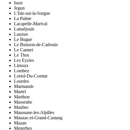
Issor
Jegun
L'Isle-sur-la-Sorgue
La Palme
Lacapelle-Marival
Lanuéjouls
Lauzun
Le Bugue
Le Buisson-de-Cadouin
Le Cannet
Le Thor
Les Eyzies
Limoux
Lombez
Loriol-Du-Comtat
Lourdes
Marmande
Martel
Marthon
Masseube
Maubec
Maussane-les-Alpilles
Mauzac-et-Grand-Castang
Mazan
Menerbes