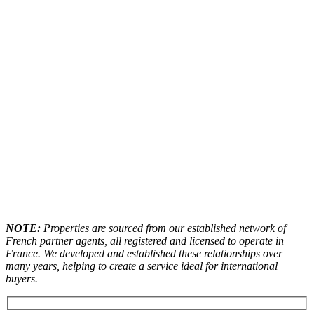
NOTE:
Properties are sourced from our established network of
French partner agents, all registered and licensed to operate in
France. We developed and established these relationships over
many years, helping to create a service ideal for international
buyers.