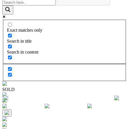
Exact matches only
Search in title
Search in content
SOLD