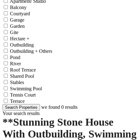
Apartment/ Studio
Balcony
Courtyard
Garage
Garden
Gite
Hectare +
Outbuilding
Outbuilding + Others
Pond
River
Roof Terrace
Shared Pool
Stables
Swimming Pool
Tennis Court
Terrace
we found
0
results
Search Properties
Your search results
**Stunning Stone House
With Outbuilding, Swimming