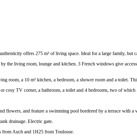
uthenticity offers 275 m² of living space. Ideal for a large family, but 
by the living room, lounge and kitchen. 3 French windows give access t
² living room, a 10 m² kitchen, a bedroom, a shower room and a toilet. T
 or cosy TV corner, a bathroom, a toilet and 4 bedrooms, two of which a
and flowers, and feature a swimming pool bordered by a terrace with a 
tank drainage. Electric gate.
s from Auch and 1H25 from Toulouse.