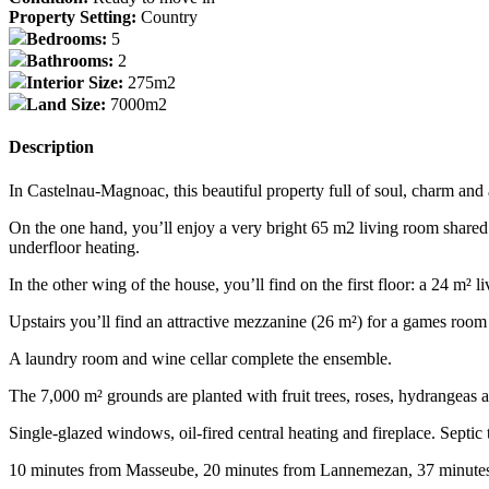
Property Setting:
Country
Bedrooms:
5
Bathrooms:
2
Interior Size:
275m2
Land Size:
7000m2
Description
In Castelnau-Magnoac, this beautiful property full of soul, charm and a
On the one hand, you’ll enjoy a very bright 65 m2 living room shared 
underfloor heating.
In the other wing of the house, you’ll find on the first floor: a 24 m
Upstairs you’ll find an attractive mezzanine (26 m²) for a games room
A laundry room and wine cellar complete the ensemble.
The 7,000 m² grounds are planted with fruit trees, roses, hydrangeas 
Single-glazed windows, oil-fired central heating and fireplace. Septic 
10 minutes from Masseube, 20 minutes from Lannemezan, 37 minute