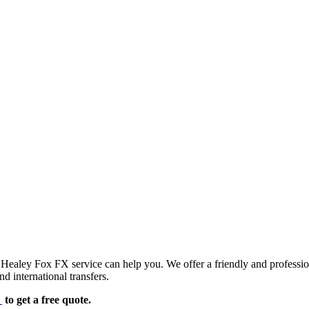
d Healey Fox FX service can help you. We offer a friendly and professi
d international transfers.
e
to get a free quote.