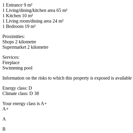
1 Entrance 9 m²
1 Living/dining/kitchen area 65 m²
1 Kitchen 10 m²
1 Living room/dining area 24 m²
1 Bedroom 19 m²
Proximities:
Shops 2 kilometre
Supermarket 2 kilometre
Services:
Fireplace
Swimming pool
Information on the risks to which this property is exposed is availab
Energy class: D
Climate class: D 38
Your energy class is A+
A+
A
B