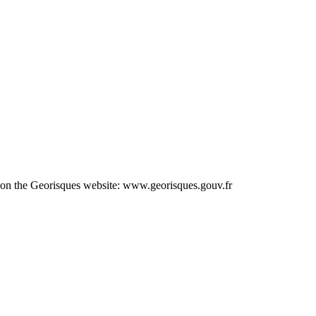
le on the Georisques website: www.georisques.gouv.fr