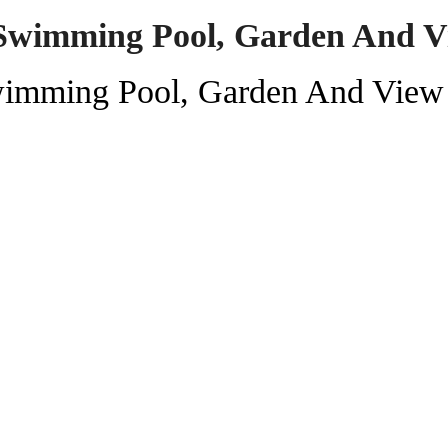
Swimming Pool, Garden And V
wimming Pool, Garden And View