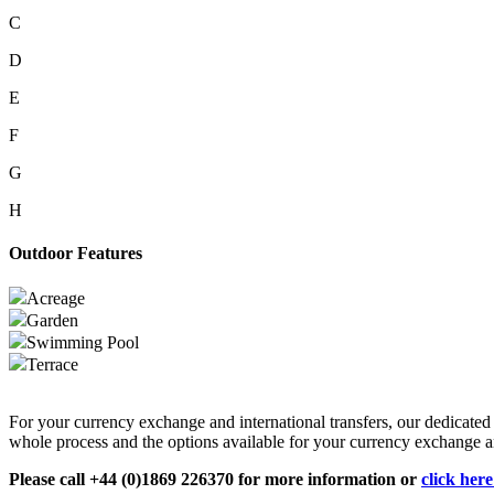
C
D
E
F
G
H
Outdoor Features
Acreage
Garden
Swimming Pool
Terrace
For your currency exchange and international transfers, our dedicate
whole process and the options available for your currency exchange an
Please call +44 (0)1869 226370 for more information or
click her