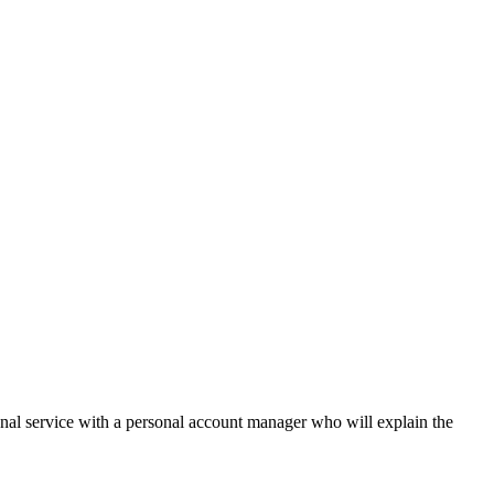
onal service with a personal account manager who will explain the