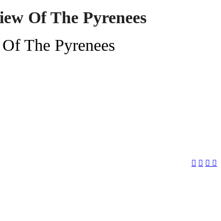
iew Of The Pyrenees
 Of The Pyrenees