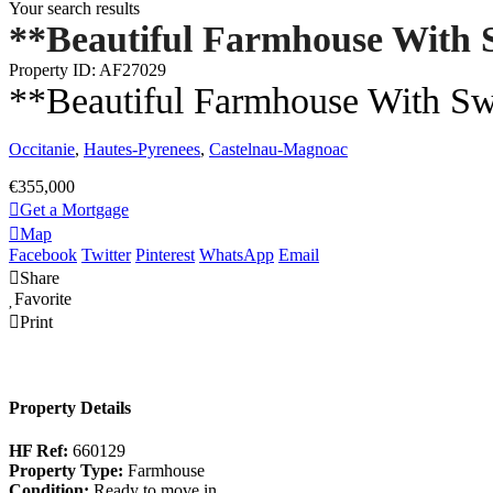
Your search results
**Beautiful Farmhouse With 
Property ID: AF27029
**Beautiful Farmhouse With S
Occitanie
,
Hautes-Pyrenees
,
Castelnau-Magnoac
€355,000
Get a Mortgage
Map
Facebook
Twitter
Pinterest
WhatsApp
Email
Share
Favorite
Print
Property Details
HF Ref:
660129
Property Type:
Farmhouse
Condition:
Ready to move in