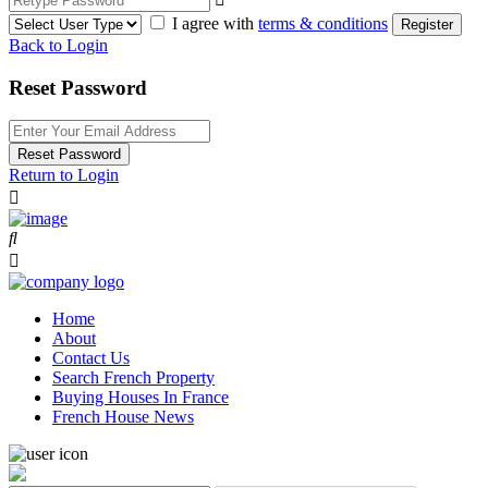
I agree with
terms & conditions
Register
Back to Login
Reset Password
Reset Password
Return to Login
Home
About
Contact Us
Search French Property
Buying Houses In France
French House News