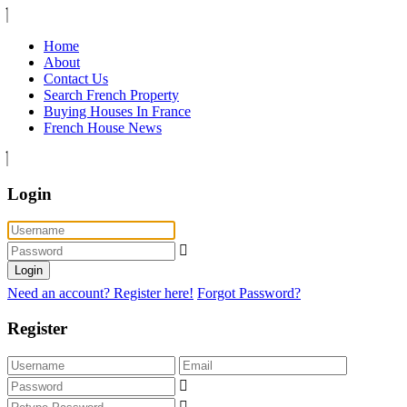
Home
About
Contact Us
Search French Property
Buying Houses In France
French House News
Login
Login
Need an account? Register here!
Forgot Password?
Register