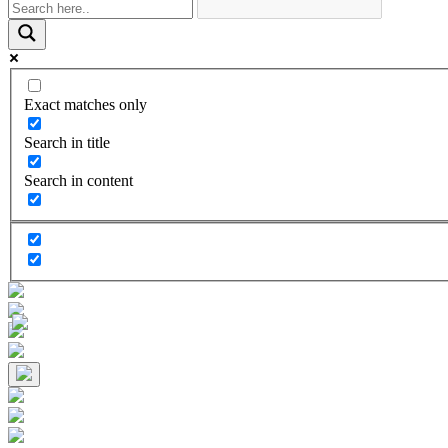
Exact matches only
Search in title
Search in content