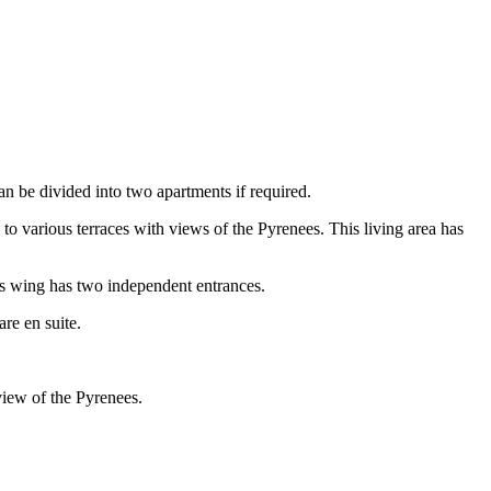
can be divided into two apartments if required.
o various terraces with views of the Pyrenees. This living area has
his wing has two independent entrances.
re en suite.
view of the Pyrenees.