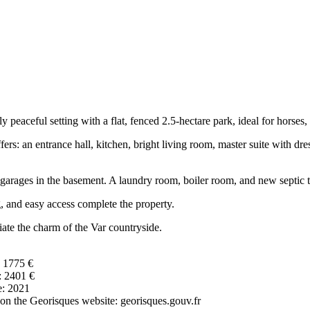
eaceful setting with a flat, fenced 2.5-hectare park, ideal for horses, a 
fers: an entrance hall, kitchen, bright living room, master suite with 
ur garages in the basement. A laundry room, boiler room, and new septic 
 and easy access complete the property.
ate the charm of the Var countryside.
: 1775 €
: 2401 €
e: 2021
e on the Georisques website: georisques.gouv.fr