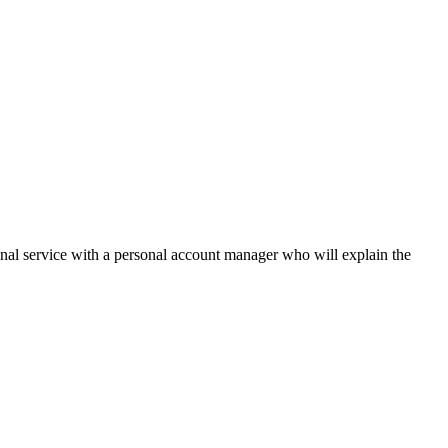
onal service with a personal account manager who will explain the