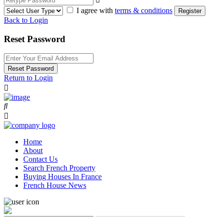
I agree with
terms & conditions
Register
Back to Login
Reset Password
Reset Password
Return to Login
Home
About
Contact Us
Search French Property
Buying Houses In France
French House News