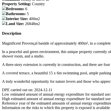
Property Setting:
Country
Bedrooms:
6
Bathrooms:
5
Interior Size:
400m2
Land Size:
26848m2
Description
Magnificent Provençal bastide of approximately 400m², in a completely p
In a peaceful and green environment, this unique property currently of
shower room, and a studio.
A three-story extension is currently in construction, and there are fo
A covered terrace, a beautiful 15 x 6m swimming pool, ample parking,
A truly wonderful opportunity for nature lovers and those who appreci
DPE carried out on: 2024-12-11
Low estimated amount of annual energy expenditure for standard use
High estimated amount of annual energy expenditure for standard use
Reference year of the estimated amounts of annual energy expenditur
Information on the risks to which this property is exposed is availabl