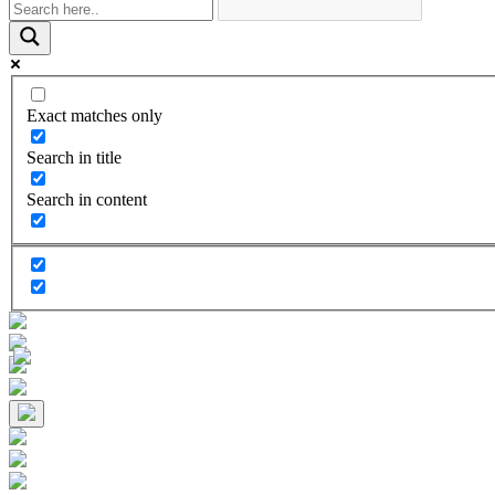
Exact matches only
Search in title
Search in content