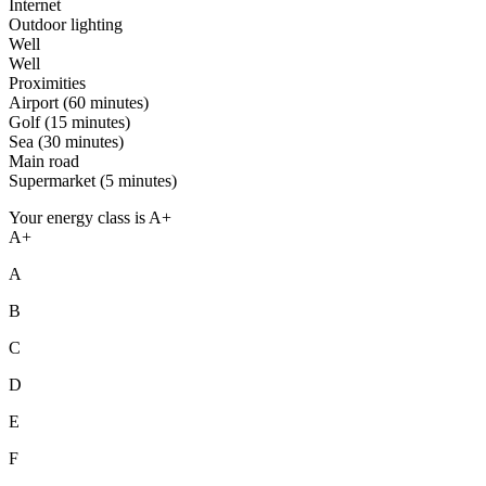
Internet
Outdoor lighting
Well
Well
Proximities
Airport (60 minutes)
Golf (15 minutes)
Sea (30 minutes)
Main road
Supermarket (5 minutes)
Your energy class is A+
A+
A
B
C
D
E
F