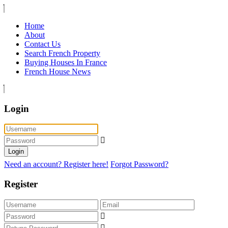
Home
About
Contact Us
Search French Property
Buying Houses In France
French House News
Login
Login
Need an account? Register here!
Forgot Password?
Register