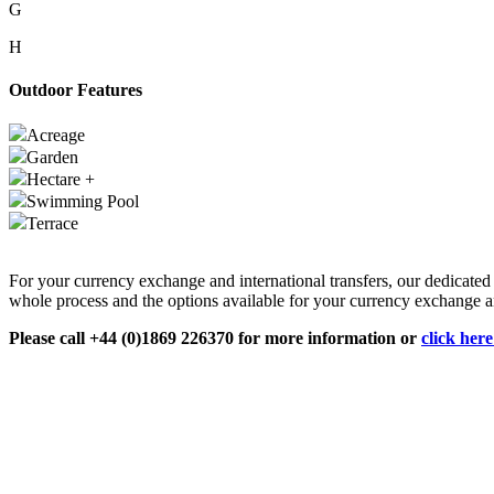
G
H
Outdoor Features
Acreage
Garden
Hectare +
Swimming Pool
Terrace
For your currency exchange and international transfers, our dedicate
whole process and the options available for your currency exchange an
Please call +44 (0)1869 226370 for more information or
click her