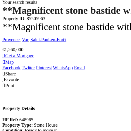
Your search results
**Magnificent stone bastide w
Property ID: 85505963
**Magnificent stone bastide wit
Provence
,
Var
,
Saint-Paul-en-Forêt
€1,260,000
Get a Mortgage
Map
Facebook
Twitter
Pinterest
WhatsApp
Email
Share
Favorite
Print
Property Details
HF Ref:
648965
Property Type:
Stone House
Condition:
Ready to move in