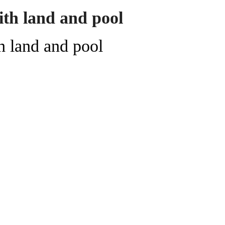
ith land and pool
h land and pool