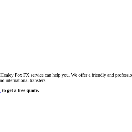
d Healey Fox FX service can help you. We offer a friendly and professi
d international transfers.
e
to get a free quote.