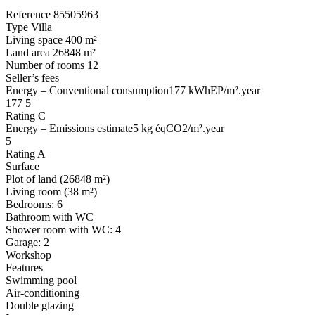
Reference 85505963
Type Villa
Living space 400 m²
Land area 26848 m²
Number of rooms 12
Seller’s fees
Energy – Conventional consumption177 kWhEP/m².year
177 5
Rating C
Energy – Emissions estimate5 kg éqCO2/m².year
5
Rating A
Surface
Plot of land (26848 m²)
Living room (38 m²)
Bedrooms: 6
Bathroom with WC
Shower room with WC: 4
Garage: 2
Workshop
Features
Swimming pool
Air-conditioning
Double glazing