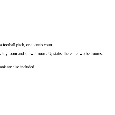
football pitch, or a tennis court.
dressing room and shower room. Upstairs, there are two bedrooms, a
tank are also included.