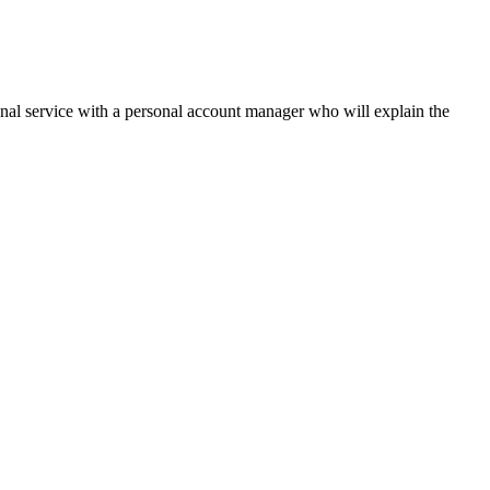
onal service with a personal account manager who will explain the