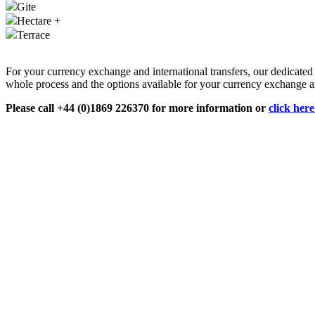
Gite
Hectare +
Terrace
For your currency exchange and international transfers, our dedicate
whole process and the options available for your currency exchange an
Please call +44 (0)1869 226370 for more information or
click her