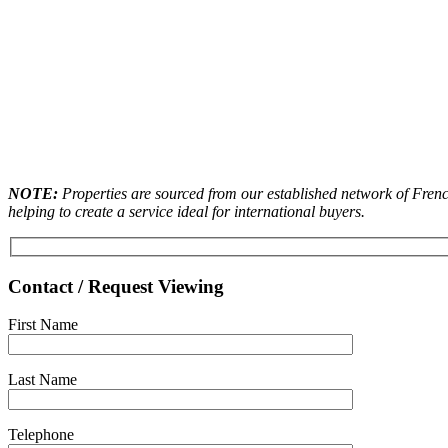
NOTE:
Properties are sourced from our established network of French
helping to create a service ideal for international buyers.
Contact / Request Viewing
First Name
Last Name
Telephone