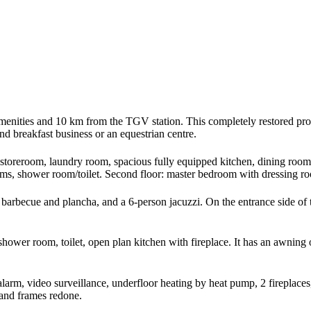
amenities and 10 km from the TGV station. This completely restored prope
and breakfast business or an equestrian centre.
storeroom, laundry room, spacious fully equipped kitchen, dining room, 
s, shower room/toilet. Second floor: master bedroom with dressing roo
barbecue and plancha, and a 6-person jacuzzi. On the entrance side of 
shower room, toilet, open plan kitchen with fireplace. It has an awning
alarm, video surveillance, underfloor heating by heat pump, 2 fireplace
 and frames redone.