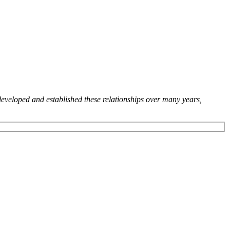
developed and established these relationships over many years,