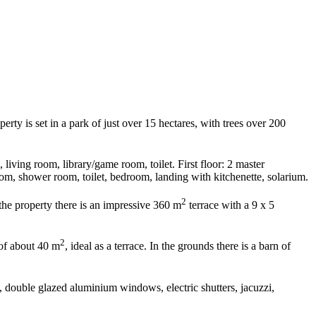
rty is set in a park of just over 15 hectares, with trees over 200
living room, library/game room, toilet. First floor: 2 master
m, shower room, toilet, bedroom, landing with kitchenette, solarium.
2
the property there is an impressive 360 m
terrace with a 9 x 5
2
 of about 40 m
, ideal as a terrace. In the grounds there is a barn of
s, double glazed aluminium windows, electric shutters, jacuzzi,