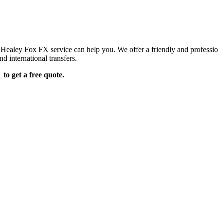
d Healey Fox FX service can help you. We offer a friendly and professi
d international transfers.
e
to get a free quote.