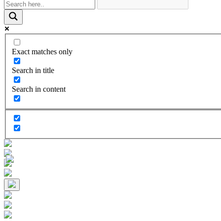
Exact matches only
Search in title
Search in content