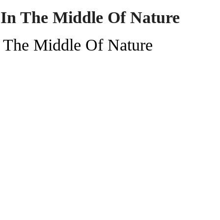
 In The Middle Of Nature
n The Middle Of Nature