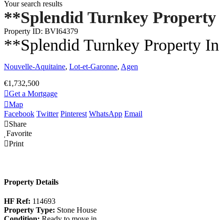
Your search results
**Splendid Turnkey Property
Property ID: BVI64379
**Splendid Turnkey Property I
Nouvelle-Aquitaine
,
Lot-et-Garonne
,
Agen
€1,732,500
Get a Mortgage
Map
Facebook
Twitter
Pinterest
WhatsApp
Email
Share
Favorite
Print
Property Details
HF Ref:
114693
Property Type:
Stone House
Condition:
Ready to move in