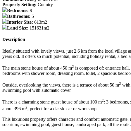
Property Setting:
Country
Bedrooms:
9
Bathrooms:
5
Interior Size:
613m2
Land Size:
151631m2
Description
Ideally situated with lovely views, just 2.6 km from the local village 
years old. It offers so much potential, including holiday rental, a bed 
2
The main stone house of about 450 m
is composed of: entrance hall, 
bedrooms with shower room, dressing room, toilet, 2 spacious bedroom
2
Outside, overlooking the views, there is a terrace of about 50 m
with 
swimming pool with automatic cover.
2
There is a charming stone guest house of about 100 m
: 3 bedrooms, 
2
about 396 m
, perfect for a classic car or workshop.
This luxurious property offers character and comfort: automatic gate, 
solarium, swimming pool, guest house, landscaped park, all the roofs