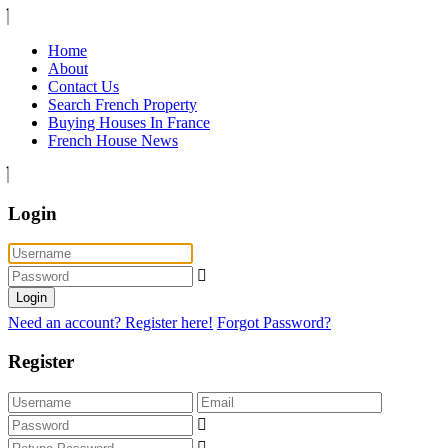
Home
About
Contact Us
Search French Property
Buying Houses In France
French House News
Login
Login
Need an account? Register here!
Forgot Password?
Register