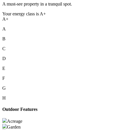
A must-see property in a tranquil spot.
Your energy class is A+
A+
A
B
C
D
E
F
G
H
Outdoor Features
Acreage
Garden