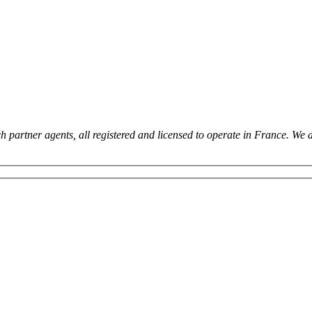
 partner agents, all registered and licensed to operate in France. We 