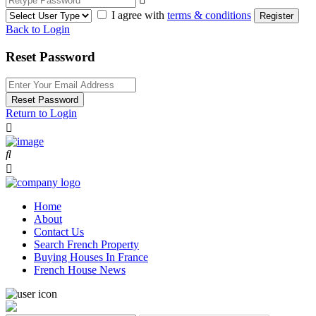
I agree with
terms & conditions
Register
Back to Login
Reset Password
Reset Password
Return to Login
Home
About
Contact Us
Search French Property
Buying Houses In France
French House News