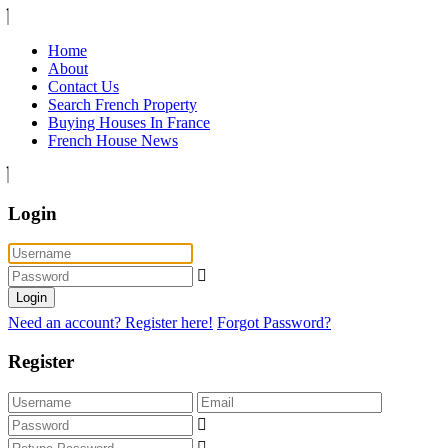
Home
About
Contact Us
Search French Property
Buying Houses In France
French House News
Login
Login
Need an account? Register here!
Forgot Password?
Register