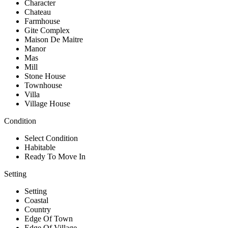
Character
Chateau
Farmhouse
Gite Complex
Maison De Maitre
Manor
Mas
Mill
Stone House
Townhouse
Villa
Village House
Condition
Select Condition
Habitable
Ready To Move In
Setting
Setting
Coastal
Country
Edge Of Town
Edge Of Village