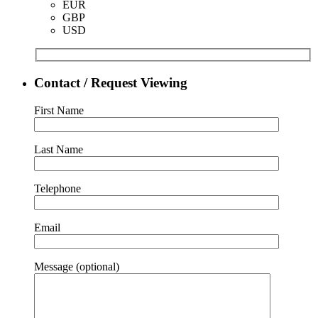
EUR
GBP
USD
Contact / Request Viewing
First Name
Last Name
Telephone
Email
Message (optional)