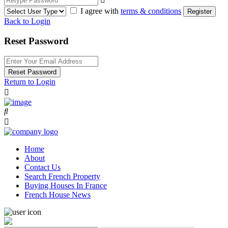
I agree with
terms & conditions
Register
Back to Login
Reset Password
Reset Password
Return to Login
Home
About
Contact Us
Search French Property
Buying Houses In France
French House News