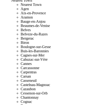
Nearest Town
Nearest Town
Agen
Aix-en-Provence
Aramon
Bauge-en-Anjou
Beaumes-de-Venise
Belves
Belveze-du-Razes
Bergerac
Biron
Boulogne-sur-Gesse
Buis-les-Baronnies
Cagnes-sur-Mer
Cahuzac-sur-Vère
Cannes
Carcassonne
Carpentras
Carsan
Casseneuil
Castelnau-Magnoac
Cazaubon
Cessenon-sur-Orb
Chantonnay
Cognac