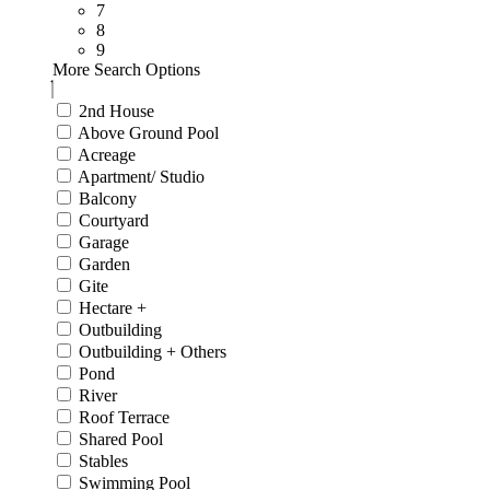
7
8
9
More Search Options
2nd House
Above Ground Pool
Acreage
Apartment/ Studio
Balcony
Courtyard
Garage
Garden
Gite
Hectare +
Outbuilding
Outbuilding + Others
Pond
River
Roof Terrace
Shared Pool
Stables
Swimming Pool