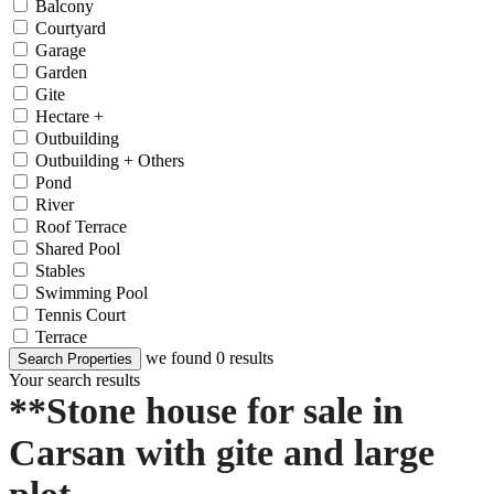
Balcony
Courtyard
Garage
Garden
Gite
Hectare +
Outbuilding
Outbuilding + Others
Pond
River
Roof Terrace
Shared Pool
Stables
Swimming Pool
Tennis Court
Terrace
we found
0
results
Search Properties
Your search results
**Stone house for sale in
Carsan with gite and large