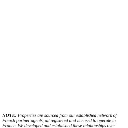
NOTE:
Properties are sourced from our established network of
French partner agents, all registered and licensed to operate in
France. We developed and established these relationships over