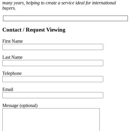
many years, helping to create a service ideal for international
buyers.
Contact / Request Viewing
First Name
Last Name
Telephone
Email
Message (optional)