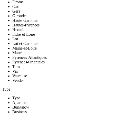
Drome
Gard
Gers
Gironde
Haute-Garonne
Hautes-Pyrenees
Herault
Indre-et-Loire
Lot
Lot-et-Garonne
Maine-et-Loire
Manche
Pyrenees-Atlantiques
Pyrenees-Orientales
Tarn
Var
Vaucluse
Vendee
Type
Type
Apartment
Bungalow
Business