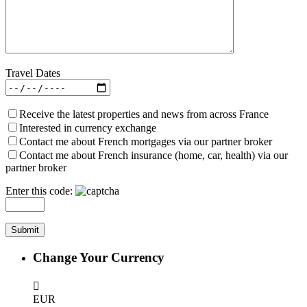
Travel Dates
Receive the latest properties and news from across France
Interested in currency exchange
Contact me about French mortgages via our partner broker
Contact me about French insurance (home, car, health) via our
partner broker
Enter this code:
Change Your Currency
EUR