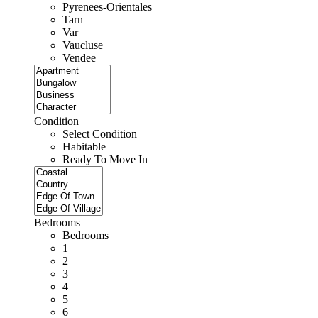
Pyrenees-Orientales
Tarn
Var
Vaucluse
Vendee
Condition
Select Condition
Habitable
Ready To Move In
Bedrooms
Bedrooms
1
2
3
4
5
6