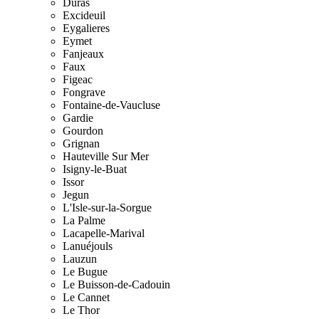
Duras
Excideuil
Eygalieres
Eymet
Fanjeaux
Faux
Figeac
Fongrave
Fontaine-de-Vaucluse
Gardie
Gourdon
Grignan
Hauteville Sur Mer
Isigny-le-Buat
Issor
Jegun
L'Isle-sur-la-Sorgue
La Palme
Lacapelle-Marival
Lanuéjouls
Lauzun
Le Bugue
Le Buisson-de-Cadouin
Le Cannet
Le Thor