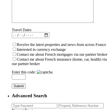
Travel Dates
Receive the latest properties and news from across France
Interested in currency exchange
Contact me about French mortgages via our partner broker
Contact me about French insurance (home, car, health) via
our partner broker
Enter this code:
Advanced Search