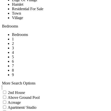
Hamlet
Residential For Sale
Town
Village
Bedrooms
Bedrooms
1
2
3
4
5
6
7
8
9
More Search Options
2nd House
Above Ground Pool
Acreage
Apartment/ Studio