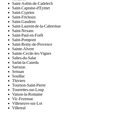
Saint-Aubin-de-Cadelech
Saint-Capraise-d'Eymet
Saint-Cyprien
Saint-Frichoux
Saint-Gaudens
Saint-Laurent-de-la-Cabrerisse
Saint-Nexans
Saint-Paul-en-Forêt
Saint-Pompont
Saint-Remy-de-Provence
Sainte-Alvere
Sainte-Cecile-les-Vignes
Salies-du-Salat
Sarlat-la-Caneda
Sarrazac
Seissan
Souillac
Thiviers
Tournon-Saint-Pierre
Tourrettes-sur-Loup
Vaison-la-Romaine
Vic-Fezensac
Villeneuve-sur-Lot
Villereal