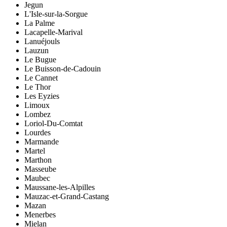
Jegun
L'Isle-sur-la-Sorgue
La Palme
Lacapelle-Marival
Lanuéjouls
Lauzun
Le Bugue
Le Buisson-de-Cadouin
Le Cannet
Le Thor
Les Eyzies
Limoux
Lombez
Loriol-Du-Comtat
Lourdes
Marmande
Martel
Marthon
Masseube
Maubec
Maussane-les-Alpilles
Mauzac-et-Grand-Castang
Mazan
Menerbes
Mielan