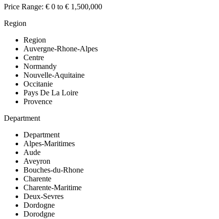
Price Range:
€ 0 to € 1,500,000
Region
Region
Auvergne-Rhone-Alpes
Centre
Normandy
Nouvelle-Aquitaine
Occitanie
Pays De La Loire
Provence
Department
Department
Alpes-Maritimes
Aude
Aveyron
Bouches-du-Rhone
Charente
Charente-Maritime
Deux-Sevres
Dordogne
Dorodgne