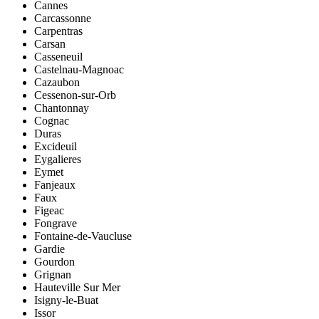
Cannes
Carcassonne
Carpentras
Carsan
Casseneuil
Castelnau-Magnoac
Cazaubon
Cessenon-sur-Orb
Chantonnay
Cognac
Duras
Excideuil
Eygalieres
Eymet
Fanjeaux
Faux
Figeac
Fongrave
Fontaine-de-Vaucluse
Gardie
Gourdon
Grignan
Hauteville Sur Mer
Isigny-le-Buat
Issor