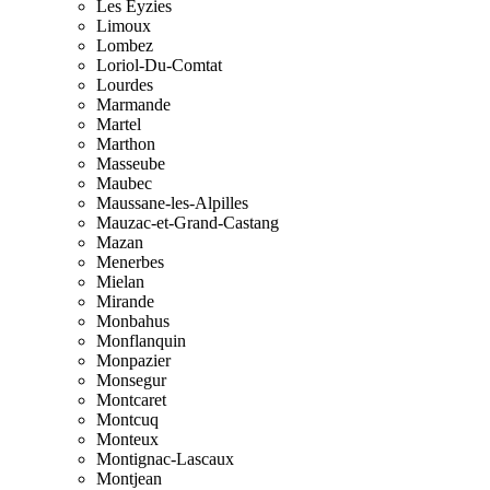
Les Eyzies
Limoux
Lombez
Loriol-Du-Comtat
Lourdes
Marmande
Martel
Marthon
Masseube
Maubec
Maussane-les-Alpilles
Mauzac-et-Grand-Castang
Mazan
Menerbes
Mielan
Mirande
Monbahus
Monflanquin
Monpazier
Monsegur
Montcaret
Montcuq
Monteux
Montignac-Lascaux
Montjean