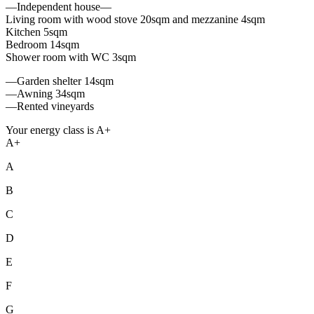
—Independent house—
Living room with wood stove 20sqm and mezzanine 4sqm
Kitchen 5sqm
Bedroom 14sqm
Shower room with WC 3sqm
—Garden shelter 14sqm
—Awning 34sqm
—Rented vineyards
Your energy class is A+
A+
A
B
C
D
E
F
G