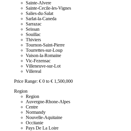
Sainte-Alvere
Sainte-Cecile-les-Vignes
Salies-du-Salat
Sarlat-la-Caneda
Sarrazac
Seissan
Souillac
Thiviers
Tournon-Saint-Pierre
Tourrettes-sur-Loup
Vaison-la-Romaine
Vic-Fezensac
Villeneuve-sur-Lot
Villereal
Price Range:
€ 0 to € 1,500,000
Region
Region
Auvergne-Rhone-Alpes
Centre
Normandy
Nouvelle-Aquitaine
Occitanie
Pays De La Loire