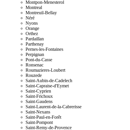
Montpon-Menesterol
Montreal
Montreuil-Bellay
Néré
Nyons
Orange
Orthez
Pardaillan
Parthenay
Pernes-les-Fontaines
Perpignan
Pont-du-Casse
Ronsenac
Roumazieres-Loubert
Rouzede
Saint-Aubin-de-Cadelech
Saint-Capraise-d'Eymet
Saint-Cyprien
Saint-Frichoux
Saint-Gaudens
Saint-Laurent-de-la-Cabrerisse
Saint-Nexans
Saint-Paul-en-Forêt
Saint-Pompont
Saint-Remy-de-Provence