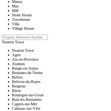
Manor
Mas
Mill
Stone House
Townhouse
Villa
Village House
Nearest Town
Nearest Town
Agen
Aix-en-Provence
Aramon
Bauge-en-Anjou
Beaumes-de-Venise
Belves
Belveze-du-Razes
Bergerac
Biron
Boulogne-sur-Gesse
Buis-les-Baronnies
Cagnes-sur-Mer
Cahuzac-sur-Vère