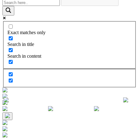
Exact matches only
Search in title
Search in content