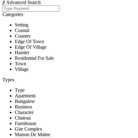
Advanced Search
Categories
Setting
Coastal
Country
Edge Of Town
Edge Of Village
Hamlet
Residential For Sale
Town
Village
Types
Type
Apartment
Bungalow
Business
Character
Chateau
Farmhouse
Gite Complex
Maison De Maitre