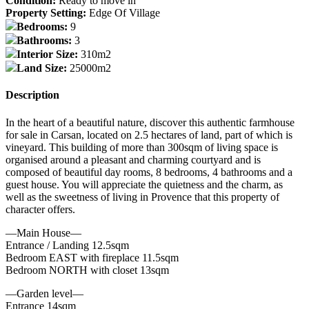
Condition:
Ready to move in
Property Setting:
Edge Of Village
Bedrooms:
9
Bathrooms:
3
Interior Size:
310m2
Land Size:
25000m2
Description
In the heart of a beautiful nature, discover this authentic farmhouse
for sale in Carsan, located on 2.5 hectares of land, part of which is
vineyard. This building of more than 300sqm of living space is
organised around a pleasant and charming courtyard and is
composed of beautiful day rooms, 8 bedrooms, 4 bathrooms and a
guest house. You will appreciate the quietness and the charm, as
well as the sweetness of living in Provence that this property of
character offers.
—Main House—
Entrance / Landing 12.5sqm
Bedroom EAST with fireplace 11.5sqm
Bedroom NORTH with closet 13sqm
—Garden level—
Entrance 14sqm