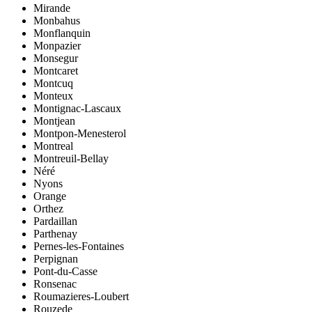
Mirande
Monbahus
Monflanquin
Monpazier
Monsegur
Montcaret
Montcuq
Monteux
Montignac-Lascaux
Montjean
Montpon-Menesterol
Montreal
Montreuil-Bellay
Néré
Nyons
Orange
Orthez
Pardaillan
Parthenay
Pernes-les-Fontaines
Perpignan
Pont-du-Casse
Ronsenac
Roumazieres-Loubert
Rouzede