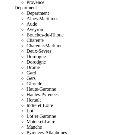
Provence
Department
Department
Alpes-Maritimes
Aude
Aveyron
Bouches-du-Rhone
Charente
Charente-Maritime
Deux-Sevres
Dordogne
Dorodgne
Drome
Gard
Gers
Gironde
Haute-Garonne
Hautes-Pyrenees
Herault
Indre-et-Loire
Lot
Lot-et-Garonne
Maine-et-Loire
Manche
Pyrenees-Atlantiques