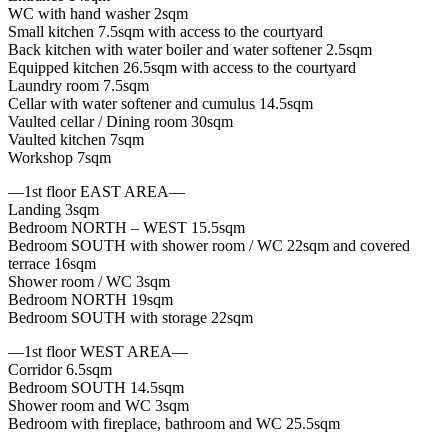
WC with hand washer 2sqm
Small kitchen 7.5sqm with access to the courtyard
Back kitchen with water boiler and water softener 2.5sqm
Equipped kitchen 26.5sqm with access to the courtyard
Laundry room 7.5sqm
Cellar with water softener and cumulus 14.5sqm
Vaulted cellar / Dining room 30sqm
Vaulted kitchen 7sqm
Workshop 7sqm
—1st floor EAST AREA—
Landing 3sqm
Bedroom NORTH – WEST 15.5sqm
Bedroom SOUTH with shower room / WC 22sqm and covered
terrace 16sqm
Shower room / WC 3sqm
Bedroom NORTH 19sqm
Bedroom SOUTH with storage 22sqm
—1st floor WEST AREA—
Corridor 6.5sqm
Bedroom SOUTH 14.5sqm
Shower room and WC 3sqm
Bedroom with fireplace, bathroom and WC 25.5sqm