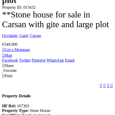
plot
Property ID: 015632
**Stone house for sale in
Carsan with gite and large plot
Occitanie
,
Gard
,
Carsan
€549,000
Get a Mortgage
Map
Facebook
Twitter
Pinterest
WhatsApp
Email
Share
Favorite
Print
Property Details
HF Ref:
167303
Property Type:
Stone House