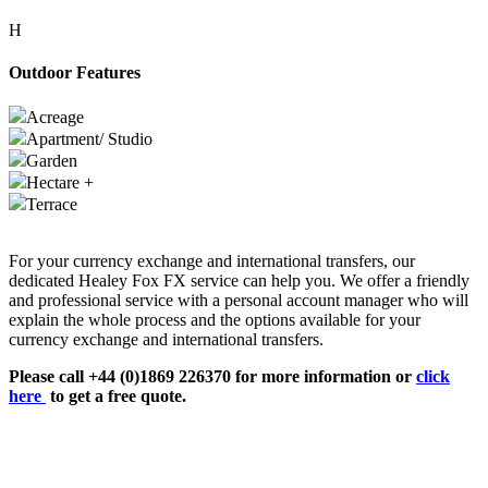
H
Outdoor Features
Acreage
Apartment/ Studio
Garden
Hectare +
Terrace
For your currency exchange and international transfers, our
dedicated Healey Fox FX service can help you. We offer a friendly
and professional service with a personal account manager who will
explain the whole process and the options available for your
currency exchange and international transfers.
Please call +44 (0)1869 226370 for more information or
click
here
to get a free quote.