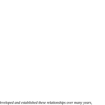
developed and established these relationships over many years,