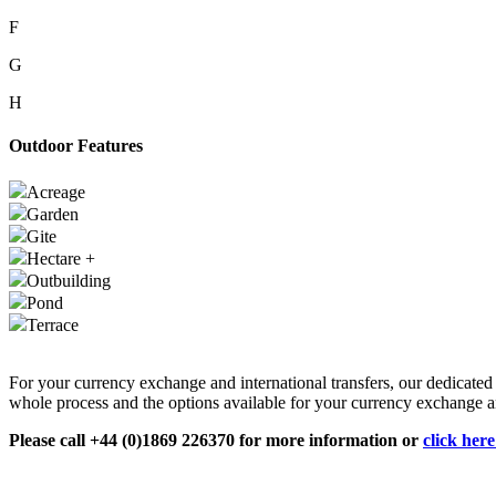
F
G
H
Outdoor Features
Acreage
Garden
Gite
Hectare +
Outbuilding
Pond
Terrace
For your currency exchange and international transfers, our dedicate
whole process and the options available for your currency exchange an
Please call +44 (0)1869 226370 for more information or
click her