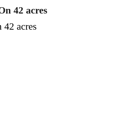
On 42 acres
 42 acres