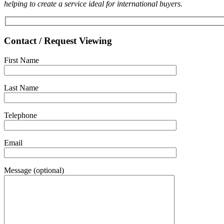
helping to create a service ideal for international buyers.
Contact / Request Viewing
First Name
Last Name
Telephone
Email
Message (optional)