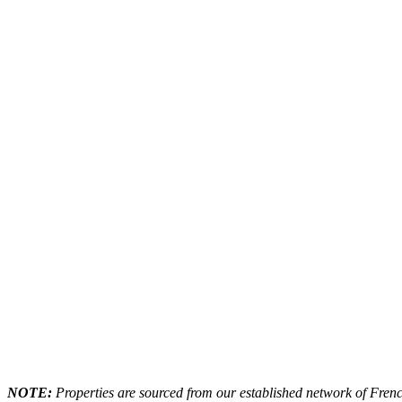
NOTE:
Properties are sourced from our established network of French