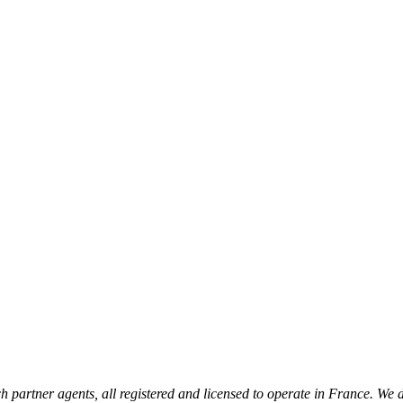
 partner agents, all registered and licensed to operate in France. We 