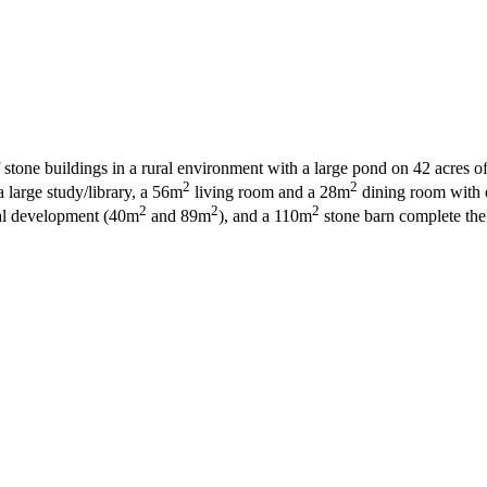
stone buildings in a rural environment with a large pond on 42 acres of 
2
2
large study/library, a 56m
living room and a 28m
dining room with o
2
2
2
tial development (40m
and 89m
), and a 110m
stone barn complete the p