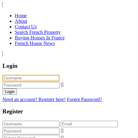
Home
About
Contact Us
Search French Property
Buying Houses In France
French House News
Login
Login
Need an account? Register here!
Forgot Password?
Register