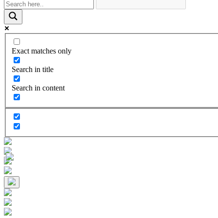
Exact matches only
Search in title
Search in content