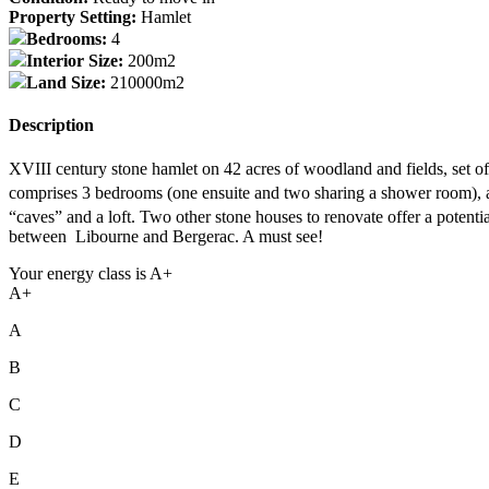
Property Setting:
Hamlet
Bedrooms:
4
Interior Size:
200m2
Land Size:
210000m2
Description
XVIII century stone hamlet on 42 acres of woodland and fields, set of 
comprises 3 bedrooms (one ensuite and two sharing a shower room), a 
“caves” and a loft. Two other stone houses to renovate offer a poten
between Libourne and Bergerac. A must see!
Your energy class is A+
A+
A
B
C
D
E