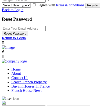
I agree with
terms & conditions
Register
Back to Login
Reset Password
Reset Password
Return to Login
Home
About
Contact Us
Search French Property
Buying Houses In France
French House News