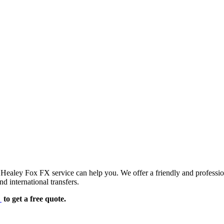
d Healey Fox FX service can help you. We offer a friendly and professi
d international transfers.
e
to get a free quote.