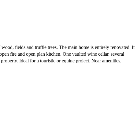
wood, fields and truffle trees. The main home is entirely renovated. It
pen fire and open plan kitchen. One vaulted wine cellar, several
roperty. Ideal for a touristic or equine project. Near amenities,