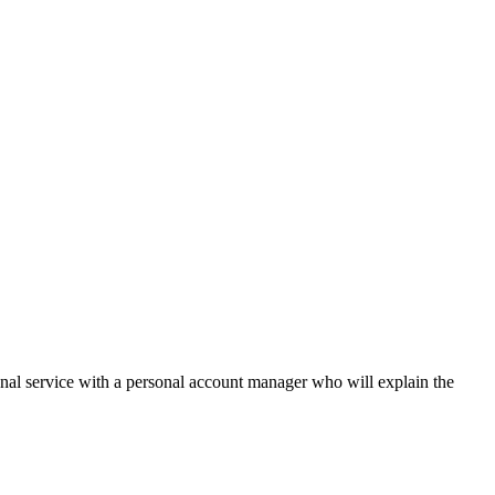
onal service with a personal account manager who will explain the