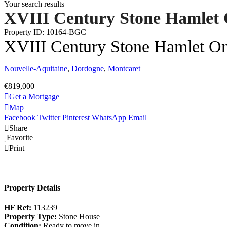
Your search results
XVIII Century Stone Hamlet 
Property ID: 10164-BGC
XVIII Century Stone Hamlet On
Nouvelle-Aquitaine
,
Dordogne
,
Montcaret
€819,000
Get a Mortgage
Map
Facebook
Twitter
Pinterest
WhatsApp
Email
Share
Favorite
Print
Property Details
HF Ref:
113239
Property Type:
Stone House
Condition:
Ready to move in