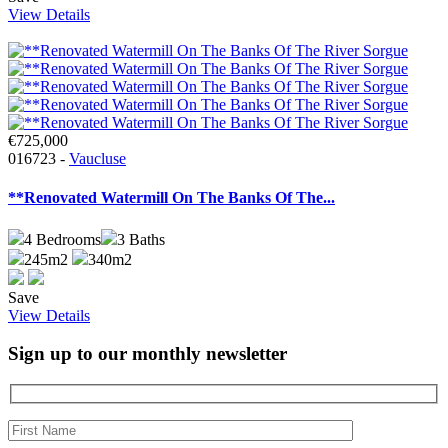
View Details
€725,000
016723 -
Vaucluse
**Renovated Watermill On The Banks Of The...
4
Bedrooms
3
Baths
245m2
340m2
Save
View Details
Sign up to our monthly newsletter