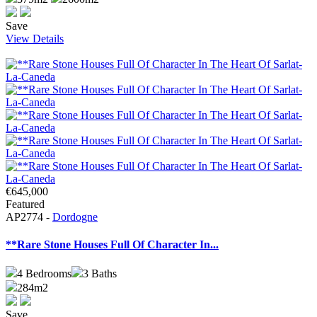
Save
View Details
€645,000
Featured
AP2774 -
Dordogne
**Rare Stone Houses Full Of Character In...
4
Bedrooms
3
Baths
284m2
Save