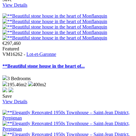
View Details
€297,460
Featured
VM16262 -
Lot-et-Garonne
**Beautiful stone house in the heart of...
3
Bedrooms
195.46m2
400m2
Save
View Details