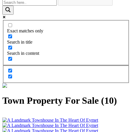
Exact matches only
Search in title
Search in content
Town Property For Sale (10)