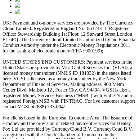
UK: Payment and e-money services are provided by The Currency
Cloud Limited. Registered in England No. 06323311. Registered
Office: Stewardship Building 1st Floor, 12 Steward Street London
E1 6FQ. The Currency Cloud Limited is authorized by the Financial
Conduct Authority under the Electronic Money Regulations 2011
for the issuing of electronic money (FRN: 900199);
UNITED STATES END CUSTOMERS: Payment services in the
United States are provided by Visa Global Services Inc. (VGSI), a
licensed money transmitter (NMLS ID 181032) in the states listed
here. VGSI is licensed as a money transmitter by the New York
Department of Financial Services. Mailing address: 900 Metro
Center Blvd, Mailstop 1Z, Foster City, CA 94404. VGSI is also a
registered Money Services Business (“MSB”) with FinCEN and a
registered Foreign MSB with FINTRAC. For live customer support
contact VGSI at (888) 733-0041.
For clients based in the European Economic Area, The issuance of
e-money and the provision of related payment services for Healey
Fox Ltd are provided by CurrencyCloud B.V. CurrencyCoud B.V.
is registered with the Dutch Chamber of Commerce in the