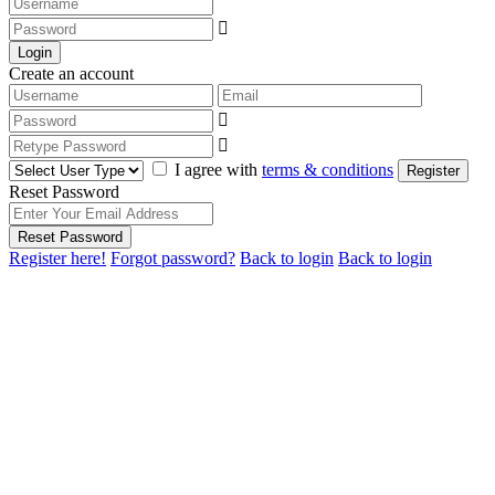
Login
Create an account
I agree with
terms & conditions
Register
Reset Password
Reset Password
Register here!
Forgot password?
Back to login
Back to login