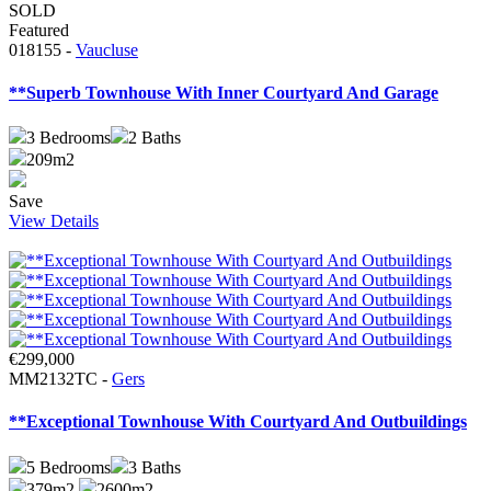
SOLD
Featured
018155 -
Vaucluse
**Superb Townhouse With Inner Courtyard And Garage
3
Bedrooms
2
Baths
209m2
Save
View Details
€299,000
MM2132TC -
Gers
**Exceptional Townhouse With Courtyard And Outbuildings
5
Bedrooms
3
Baths
379m2
2600m2