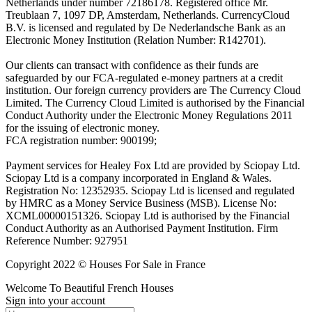
Netherlands under number 72186178. Registered office Mr.
Treublaan 7, 1097 DP, Amsterdam, Netherlands. CurrencyCloud
B.V. is licensed and regulated by De Nederlandsche Bank as an
Electronic Money Institution (Relation Number: R142701).
Our clients can transact with confidence as their funds are
safeguarded by our FCA-regulated e-money partners at a credit
institution. Our foreign currency providers are The Currency Cloud
Limited. The Currency Cloud Limited is authorised by the Financial
Conduct Authority under the Electronic Money Regulations 2011
for the issuing of electronic money.
FCA registration number: 900199;
Payment services for Healey Fox Ltd are provided by Sciopay Ltd.
Sciopay Ltd is a company incorporated in England & Wales.
Registration No: 12352935. Sciopay Ltd is licensed and regulated
by HMRC as a Money Service Business (MSB). License No:
XCML00000151326. Sciopay Ltd is authorised by the Financial
Conduct Authority as an Authorised Payment Institution. Firm
Reference Number: 927951
Copyright 2022 © Houses For Sale in France
Welcome To Beautiful French Houses
Sign into your account