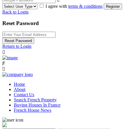
I agree with
terms & conditions
Register
Back to Login
Reset Password
Reset Password
Return to Login
Home
About
Contact Us
Search French Property
Buying Houses In France
French House News