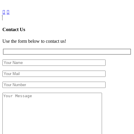
Contact Us
Use the form below to contact us!