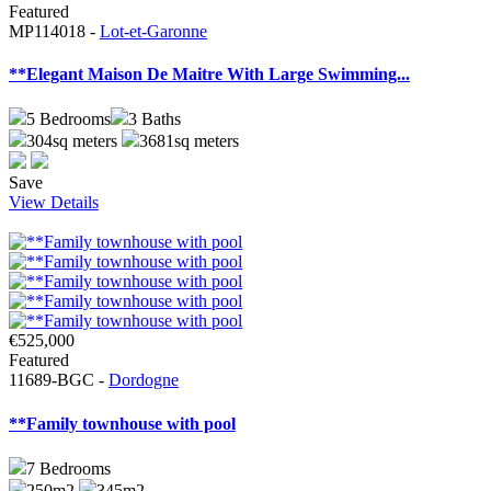
Featured
MP114018 -
Lot-et-Garonne
**Elegant Maison De Maitre With Large Swimming...
5
Bedrooms
3
Baths
304sq meters
3681sq meters
Save
View Details
€525,000
Featured
11689-BGC -
Dordogne
**Family townhouse with pool
7
Bedrooms
250m2
345m2