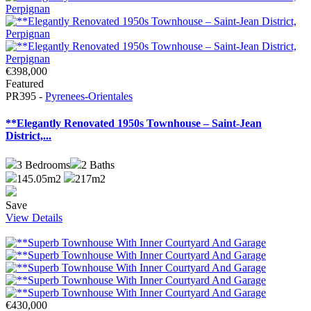
€398,000
Featured
PR395 -
Pyrenees-Orientales
**Elegantly Renovated 1950s Townhouse – Saint-Jean
District,...
3
Bedrooms
2
Baths
145.05m2
217m2
Save
View Details
€430,000