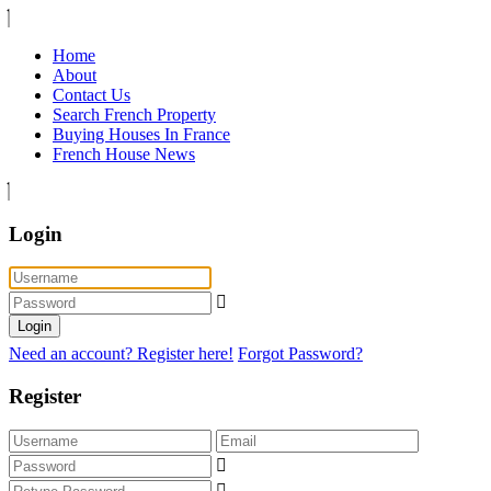
Home
About
Contact Us
Search French Property
Buying Houses In France
French House News
Login
Login
Need an account? Register here!
Forgot Password?
Register