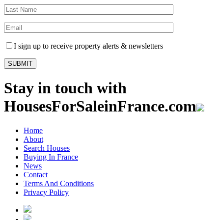
I sign up to receive property alerts & newsletters
Stay in touch with
HousesForSaleinFrance.com
Home
About
Search Houses
Buying In France
News
Contact
Terms And Conditions
Privacy Policy