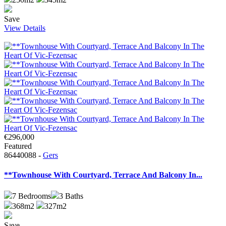
Save
View Details
€296,000
Featured
86440088 -
Gers
**Townhouse With Courtyard, Terrace And Balcony In...
7
Bedrooms
3
Baths
368m2
327m2
Save