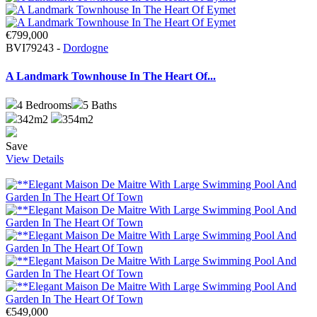
€799,000
BVI79243 -
Dordogne
A Landmark Townhouse In The Heart Of...
4
Bedrooms
5
Baths
342m2
354m2
Save
View Details
€549,000