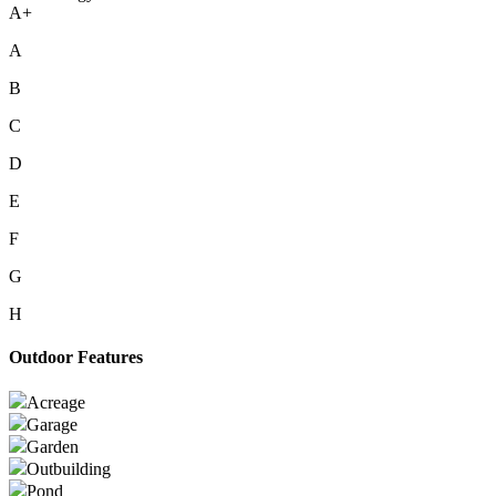
A+
A
B
C
D
E
F
G
H
Outdoor Features
Acreage
Garage
Garden
Outbuilding
Pond