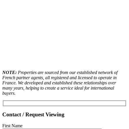
NOTE:
Properties are sourced from our established network of
French partner agents, all registered and licensed to operate in
France. We developed and established these relationships over
many years, helping to create a service ideal for international
buyers.
Contact / Request Viewing
First Name