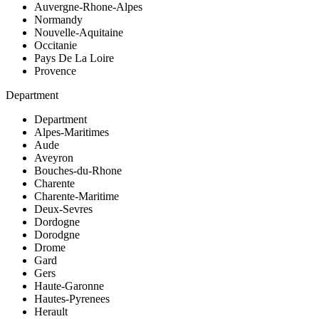
Auvergne-Rhone-Alpes
Normandy
Nouvelle-Aquitaine
Occitanie
Pays De La Loire
Provence
Department
Department
Alpes-Maritimes
Aude
Aveyron
Bouches-du-Rhone
Charente
Charente-Maritime
Deux-Sevres
Dordogne
Dorodgne
Drome
Gard
Gers
Haute-Garonne
Hautes-Pyrenees
Herault