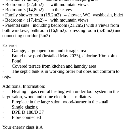
• Bedroom 2 (22,4m2) – with mountain views
• Bedroom 3 (14,8m2) – in the eaves
• Family shower room (15,2m2) – shower, WC, washbasin, bidet
• Bedroom 4 (17,4m2) – with mountain views
• Parental suite including bedroom (21,2m2) with a views from
both windows, bathroom (16,9m2), dressing room (5,45m2) and
connecting corridor (5m2)
Exterior
· Garage, large open barn and storage area
· Brand new pool (installed May 2025), chlorine 10m x 4m
· Pond
· Covered terrace from kitchen and laundry area
· The septic tank is in working order but does not conform to
regs.
Additional Information:
· Heating – gas central heating with underfloor system in the
large salon, wood and some electric radiators.
· Fireplace in the large salon, wood-burner in the small
· Single glazing
· DPE D 188/D 37
· Fibre connected
Your energy class is A+