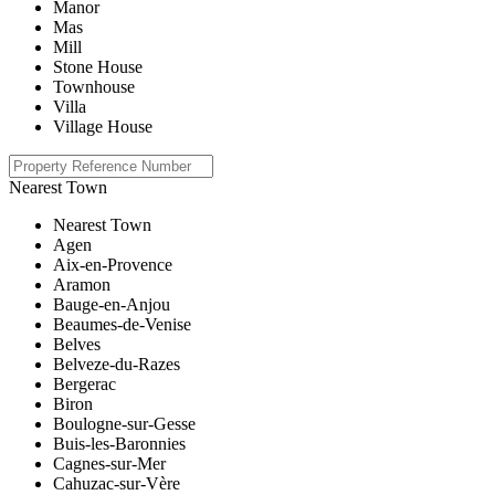
Manor
Mas
Mill
Stone House
Townhouse
Villa
Village House
Nearest Town
Nearest Town
Agen
Aix-en-Provence
Aramon
Bauge-en-Anjou
Beaumes-de-Venise
Belves
Belveze-du-Razes
Bergerac
Biron
Boulogne-sur-Gesse
Buis-les-Baronnies
Cagnes-sur-Mer
Cahuzac-sur-Vère