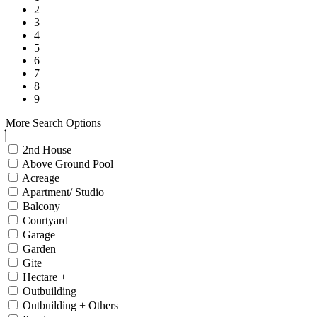
2
3
4
5
6
7
8
9
More Search Options
2nd House
Above Ground Pool
Acreage
Apartment/ Studio
Balcony
Courtyard
Garage
Garden
Gite
Hectare +
Outbuilding
Outbuilding + Others