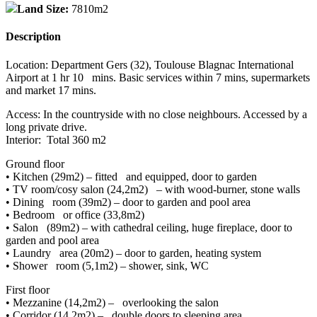
Land Size:
7810m2
Description
Location: Department Gers (32), Toulouse Blagnac International
Airport at 1 hr 10 mins. Basic services within 7 mins, supermarkets
and market 17 mins.
Access: In the countryside with no close neighbours. Accessed by a
long private drive.
Interior: Total 360 m2
Ground floor
• Kitchen (29m2) – fitted and equipped, door to garden
• TV room/cosy salon (24,2m2) – with wood-burner, stone walls
• Dining room (39m2) – door to garden and pool area
• Bedroom or office (33,8m2)
• Salon (89m2) – with cathedral ceiling, huge fireplace, door to
garden and pool area
• Laundry area (20m2) – door to garden, heating system
• Shower room (5,1m2) – shower, sink, WC
First floor
• Mezzanine (14,2m2) – overlooking the salon
• Corridor (14,2m2) – double doors to sleeping area