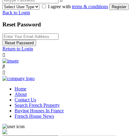
I agree with
terms & conditions
Register
Back to Login
Reset Password
Reset Password
Return to Login
Home
About
Contact Us
Search French Property
Buying Houses In France
French House News