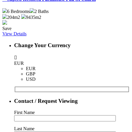
6
Bedrooms
2
Baths
204m2
9435m2
Save
View Details
Change Your Currency
EUR
EUR
GBP
USD
Contact / Request Viewing
First Name
Last Name