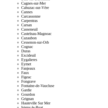
Cagnes-sur-Mer
Cahuzac-sur-Vère
Cannes
Carcassonne
Carpentras
Carsan
Casseneuil
Castelnau-Magnoac
Cazaubon
Cessenon-sur-Orb
Cognac
Duras
Excideuil
Eygalieres
Eymet
Fanjeaux
Faux
Figeac
Fongrave
Fontaine-de-Vaucluse
Gardie
Gourdon
Grignan
Hauteville Sur Mer
Isigny-le-Buat