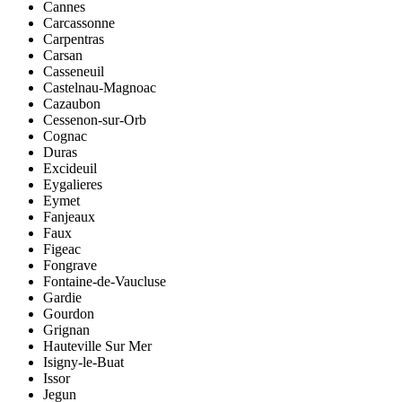
Cannes
Carcassonne
Carpentras
Carsan
Casseneuil
Castelnau-Magnoac
Cazaubon
Cessenon-sur-Orb
Cognac
Duras
Excideuil
Eygalieres
Eymet
Fanjeaux
Faux
Figeac
Fongrave
Fontaine-de-Vaucluse
Gardie
Gourdon
Grignan
Hauteville Sur Mer
Isigny-le-Buat
Issor
Jegun