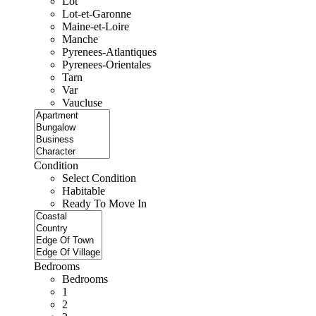
Lot
Lot-et-Garonne
Maine-et-Loire
Manche
Pyrenees-Atlantiques
Pyrenees-Orientales
Tarn
Var
Vaucluse
Condition
Select Condition
Habitable
Ready To Move In
Bedrooms
Bedrooms
1
2