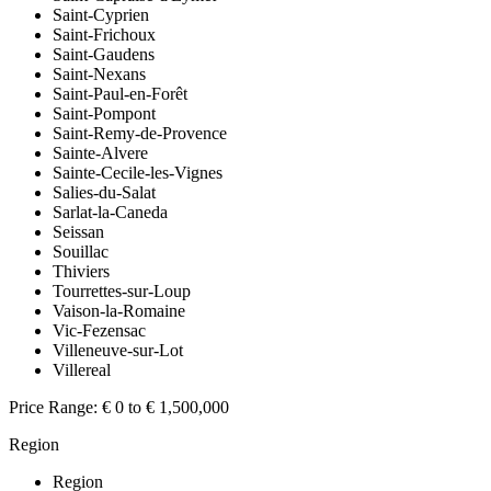
Saint-Cyprien
Saint-Frichoux
Saint-Gaudens
Saint-Nexans
Saint-Paul-en-Forêt
Saint-Pompont
Saint-Remy-de-Provence
Sainte-Alvere
Sainte-Cecile-les-Vignes
Salies-du-Salat
Sarlat-la-Caneda
Seissan
Souillac
Thiviers
Tourrettes-sur-Loup
Vaison-la-Romaine
Vic-Fezensac
Villeneuve-sur-Lot
Villereal
Price Range:
€ 0 to € 1,500,000
Region
Region