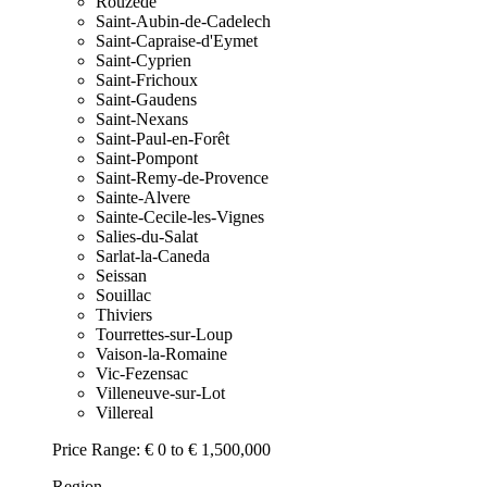
Rouzede
Saint-Aubin-de-Cadelech
Saint-Capraise-d'Eymet
Saint-Cyprien
Saint-Frichoux
Saint-Gaudens
Saint-Nexans
Saint-Paul-en-Forêt
Saint-Pompont
Saint-Remy-de-Provence
Sainte-Alvere
Sainte-Cecile-les-Vignes
Salies-du-Salat
Sarlat-la-Caneda
Seissan
Souillac
Thiviers
Tourrettes-sur-Loup
Vaison-la-Romaine
Vic-Fezensac
Villeneuve-sur-Lot
Villereal
Price Range:
€ 0 to € 1,500,000
Region