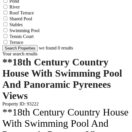
Pond
River
Roof Terrace
Shared Pool
Stables
Swimming Pool
Tennis Court
Terrace
we found
0
results
Search Properties
Your search results
**18th Century Country
House With Swimming Pool
And Panoramic Pyrenees
Views
Property ID: 93222
**18th Century Country House
With Swimming Pool And