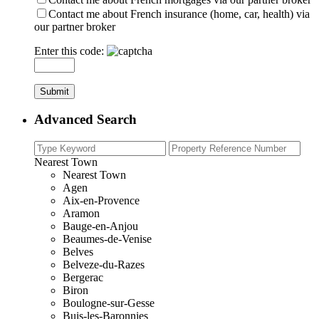
Contact me about French insurance (home, car, health) via
our partner broker
Enter this code:
Advanced Search
Nearest Town
Nearest Town
Agen
Aix-en-Provence
Aramon
Bauge-en-Anjou
Beaumes-de-Venise
Belves
Belveze-du-Razes
Bergerac
Biron
Boulogne-sur-Gesse
Buis-les-Baronnies