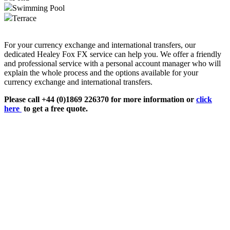
Swimming Pool
Terrace
For your currency exchange and international transfers, our
dedicated Healey Fox FX service can help you. We offer a friendly
and professional service with a personal account manager who will
explain the whole process and the options available for your
currency exchange and international transfers.
Please call +44 (0)1869 226370 for more information or
click
here
to get a free quote.