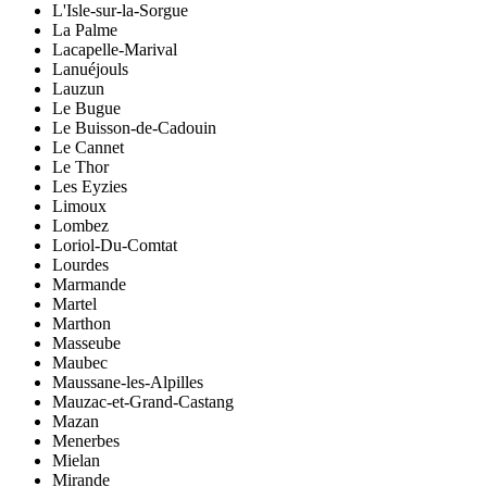
L'Isle-sur-la-Sorgue
La Palme
Lacapelle-Marival
Lanuéjouls
Lauzun
Le Bugue
Le Buisson-de-Cadouin
Le Cannet
Le Thor
Les Eyzies
Limoux
Lombez
Loriol-Du-Comtat
Lourdes
Marmande
Martel
Marthon
Masseube
Maubec
Maussane-les-Alpilles
Mauzac-et-Grand-Castang
Mazan
Menerbes
Mielan
Mirande