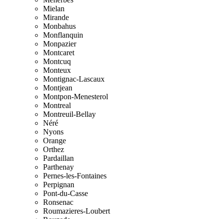
Mielan
Mirande
Monbahus
Monflanquin
Monpazier
Montcaret
Montcuq
Monteux
Montignac-Lascaux
Montjean
Montpon-Menesterol
Montreal
Montreuil-Bellay
Néré
Nyons
Orange
Orthez
Pardaillan
Parthenay
Pernes-les-Fontaines
Perpignan
Pont-du-Casse
Ronsenac
Roumazieres-Loubert