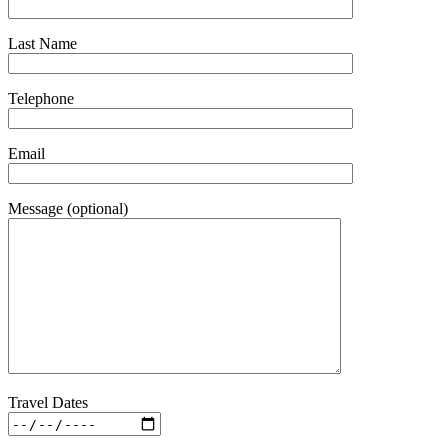
Last Name
Telephone
Email
Message (optional)
Travel Dates