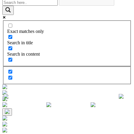
Exact matches only
Search in title
Search in content