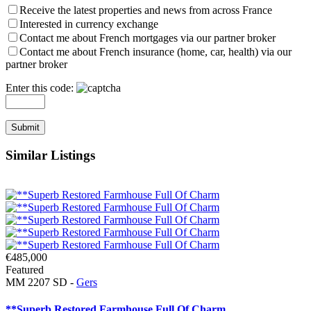
Receive the latest properties and news from across France
Interested in currency exchange
Contact me about French mortgages via our partner broker
Contact me about French insurance (home, car, health) via our
partner broker
Enter this code:
Similar Listings
€485,000
Featured
MM 2207 SD -
Gers
**Superb Restored Farmhouse Full Of Charm