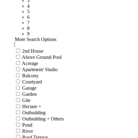
3
4
5
6
7
8
9
More Search Options
2nd House
Above Ground Pool
Acreage
Apartment/ Studio
Balcony
Courtyard
Garage
Garden
Gite
Hectare +
Outbuilding
Outbuilding + Others
Pond
River
Roof Terrace