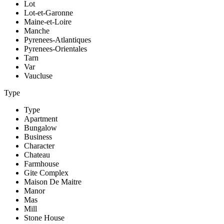
Lot
Lot-et-Garonne
Maine-et-Loire
Manche
Pyrenees-Atlantiques
Pyrenees-Orientales
Tarn
Var
Vaucluse
Type
Type
Apartment
Bungalow
Business
Character
Chateau
Farmhouse
Gite Complex
Maison De Maitre
Manor
Mas
Mill
Stone House