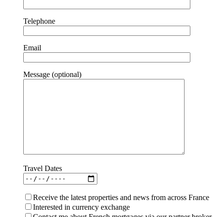
Telephone
Email
Message (optional)
Travel Dates
Receive the latest properties and news from across France
Interested in currency exchange
Contact me about French mortgages via our partner broker