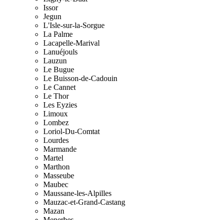
Issor
Jegun
L'Isle-sur-la-Sorgue
La Palme
Lacapelle-Marival
Lanuéjouls
Lauzun
Le Bugue
Le Buisson-de-Cadouin
Le Cannet
Le Thor
Les Eyzies
Limoux
Lombez
Loriol-Du-Comtat
Lourdes
Marmande
Martel
Marthon
Masseube
Maubec
Maussane-les-Alpilles
Mauzac-et-Grand-Castang
Mazan
Menerbes