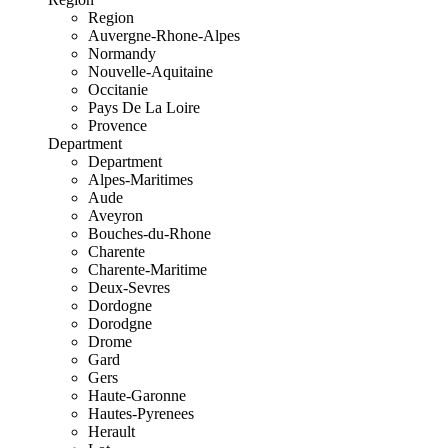
Region
Auvergne-Rhone-Alpes
Normandy
Nouvelle-Aquitaine
Occitanie
Pays De La Loire
Provence
Department
Department
Alpes-Maritimes
Aude
Aveyron
Bouches-du-Rhone
Charente
Charente-Maritime
Deux-Sevres
Dordogne
Dorodgne
Drome
Gard
Gers
Haute-Garonne
Hautes-Pyrenees
Herault