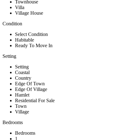
Townhouse
Villa
Village House
Condition
Select Condition
Habitable
Ready To Move In
Setting
Setting
Coastal
Country
Edge Of Town
Edge Of Village
Hamlet
Residential For Sale
Town
Village
Bedrooms
Bedrooms
1