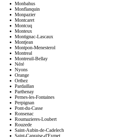
Monbahus
Monflanquin
Monpazier
Montcaret
Montcuq
Monteux
Montignac-Lascaux
Montjean
Montpon-Menesterol
Montreal
Montreuil-Bellay
Néré
Nyons
Orange
Orthez
Pardaillan
Parthenay
Pernes-les-Fontaines
Perpignan
Pont-du-Casse
Ronsenac
Roumazieres-Loubert
Rouzede
Saint-Aubin-de-Cadelech
Saint-Capraise-d'Eymet