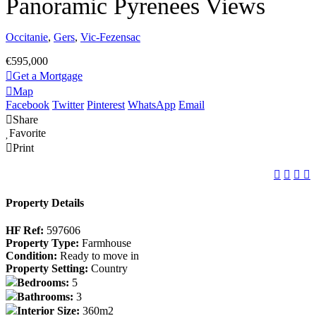
Panoramic Pyrenees Views
Occitanie
,
Gers
,
Vic-Fezensac
€595,000
Get a Mortgage
Map
Facebook
Twitter
Pinterest
WhatsApp
Email
Share
Favorite
Print
Property Details
HF Ref:
597606
Property Type:
Farmhouse
Condition:
Ready to move in
Property Setting:
Country
Bedrooms:
5
Bathrooms:
3
Interior Size:
360m2