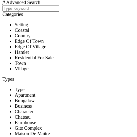
Advanced Search
Categories
Setting
Coastal
Country
Edge Of Town
Edge Of Village
Hamlet
Residential For Sale
Town
Village
Types
Type
Apartment
Bungalow
Business
Character
Chateau
Farmhouse
Gite Complex
Maison De Maitre