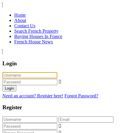
Home
About
Contact Us
Search French Property
Buying Houses In France
French House News
Login
Login
Need an account? Register here!
Forgot Password?
Register