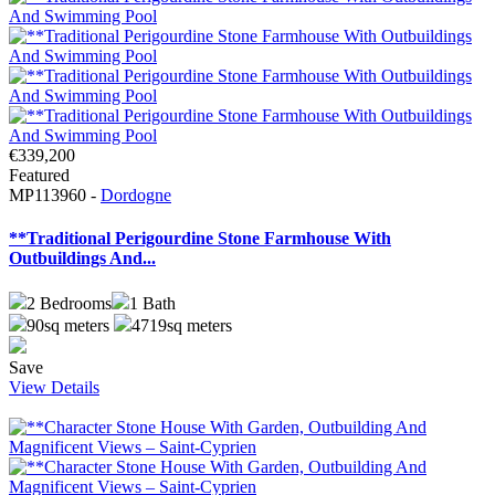
€339,200
Featured
MP113960 -
Dordogne
**Traditional Perigourdine Stone Farmhouse With
Outbuildings And...
2
Bedrooms
1
Bath
90sq meters
4719sq meters
Save
View Details