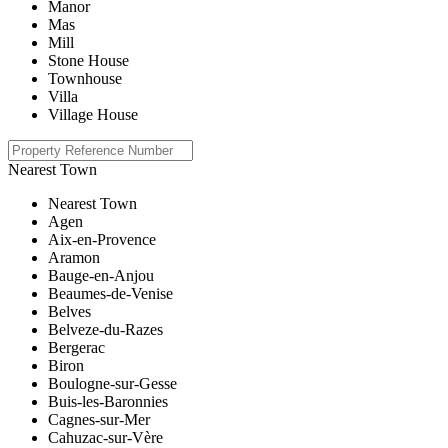
Manor
Mas
Mill
Stone House
Townhouse
Villa
Village House
Nearest Town
Nearest Town
Agen
Aix-en-Provence
Aramon
Bauge-en-Anjou
Beaumes-de-Venise
Belves
Belveze-du-Razes
Bergerac
Biron
Boulogne-sur-Gesse
Buis-les-Baronnies
Cagnes-sur-Mer
Cahuzac-sur-Vère