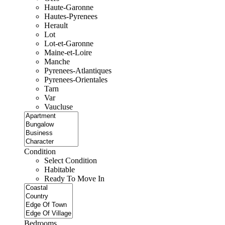
Haute-Garonne
Hautes-Pyrenees
Herault
Lot
Lot-et-Garonne
Maine-et-Loire
Manche
Pyrenees-Atlantiques
Pyrenees-Orientales
Tarn
Var
Vaucluse
Condition
Select Condition
Habitable
Ready To Move In
Bedrooms