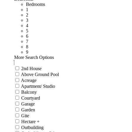
Bedrooms
1
2
3
4
5
6
7
8
9
More Search Options
2nd House
Above Ground Pool
Acreage
Apartment/ Studio
Balcony
Courtyard
Garage
Garden
Gite
Hectare +
Outbuilding