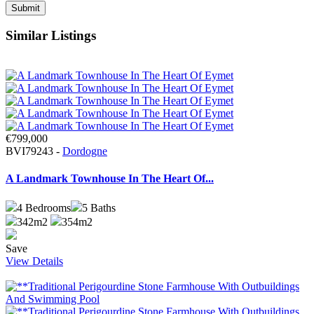
Similar Listings
€799,000
BVI79243 -
Dordogne
A Landmark Townhouse In The Heart Of...
4
Bedrooms
5
Baths
342m2
354m2
Save
View Details