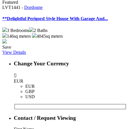
Featured
LVT1441 -
Dordogne
**Delightful Perigord Style House With Garage And...
3
Bedrooms
2
Baths
146sq meters
4045sq meters
Save
View Details
Change Your Currency
EUR
EUR
GBP
USD
Contact / Request Viewing