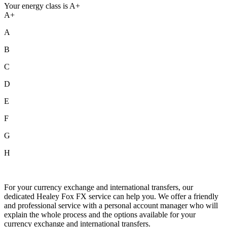
Your energy class is A+
A+
A
B
C
D
E
F
G
H
For your currency exchange and international transfers, our
dedicated Healey Fox FX service can help you. We offer a friendly
and professional service with a personal account manager who will
explain the whole process and the options available for your
currency exchange and international transfers.