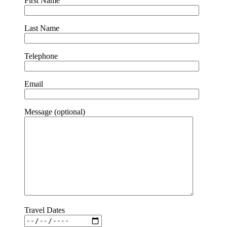
First Name
Last Name
Telephone
Email
Message (optional)
Travel Dates