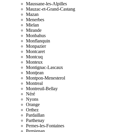
Maussane-les-Alpilles
Mauzac-et-Grand-Castang
Mazan
Menerbes
Mielan
Mirande
Monbahus
Monflanquin
Monpazier
Montcaret
Montcuq
Monteux
Montignac-Lascaux
Montjean
Montpon-Menesterol
Montreal
Montreuil-Bellay
Néré
Nyons
Orange
Orthez
Pardaillan
Parthenay
Pernes-les-Fontaines
Perpignan