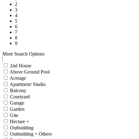
2
3
4
5
6
7
8
9
More Search Options
2nd House
Above Ground Pool
Acreage
Apartment/ Studio
Balcony
Courtyard
Garage
Garden
Gite
Hectare +
Outbuilding
Outbuilding + Others