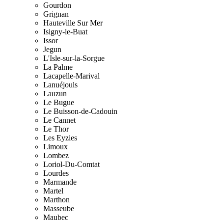
Gourdon
Grignan
Hauteville Sur Mer
Isigny-le-Buat
Issor
Jegun
L'Isle-sur-la-Sorgue
La Palme
Lacapelle-Marival
Lanuéjouls
Lauzun
Le Bugue
Le Buisson-de-Cadouin
Le Cannet
Le Thor
Les Eyzies
Limoux
Lombez
Loriol-Du-Comtat
Lourdes
Marmande
Martel
Marthon
Masseube
Maubec