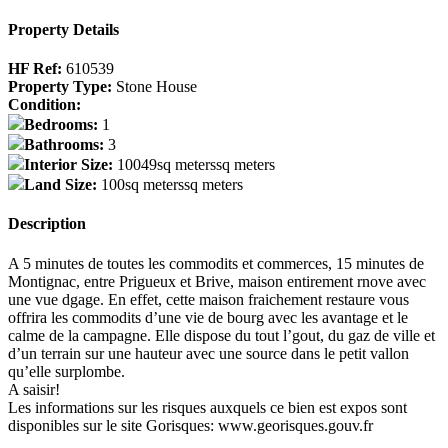
Property Details
HF Ref:
610539
Property Type:
Stone House
Condition:
Bedrooms:
1
Bathrooms:
3
Interior Size:
10049sq meterssq meters
Land Size:
100sq meterssq meters
Description
A 5 minutes de toutes les commodits et commerces, 15 minutes de
Montignac, entre Prigueux et Brive, maison entirement rnove avec
une vue dgage. En effet, cette maison fraichement restaure vous
offrira les commodits d’une vie de bourg avec les avantage et le
calme de la campagne. Elle dispose du tout l’gout, du gaz de ville et
d’un terrain sur une hauteur avec une source dans le petit vallon
qu’elle surplombe.
A saisir!
Les informations sur les risques auxquels ce bien est expos sont
disponibles sur le site Gorisques: www.georisques.gouv.fr