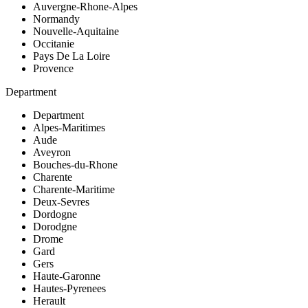
Auvergne-Rhone-Alpes
Normandy
Nouvelle-Aquitaine
Occitanie
Pays De La Loire
Provence
Department
Department
Alpes-Maritimes
Aude
Aveyron
Bouches-du-Rhone
Charente
Charente-Maritime
Deux-Sevres
Dordogne
Dorodgne
Drome
Gard
Gers
Haute-Garonne
Hautes-Pyrenees
Herault