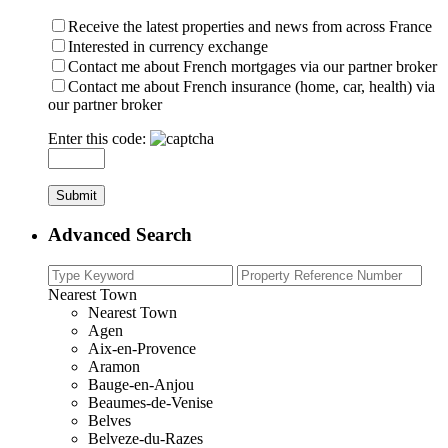
Receive the latest properties and news from across France
Interested in currency exchange
Contact me about French mortgages via our partner broker
Contact me about French insurance (home, car, health) via
our partner broker
Enter this code:
Advanced Search
Nearest Town
Nearest Town
Agen
Aix-en-Provence
Aramon
Bauge-en-Anjou
Beaumes-de-Venise
Belves
Belveze-du-Razes