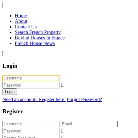
Home
About
Contact Us
Search French Property
Buying Houses In France
French House News
Login
Login
Need an account? Register here!
Forgot Password?
Register