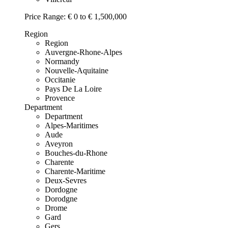
Price Range:
€ 0 to € 1,500,000
Region
Region
Auvergne-Rhone-Alpes
Normandy
Nouvelle-Aquitaine
Occitanie
Pays De La Loire
Provence
Department
Department
Alpes-Maritimes
Aude
Aveyron
Bouches-du-Rhone
Charente
Charente-Maritime
Deux-Sevres
Dordogne
Dorodgne
Drome
Gard
Gers