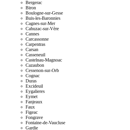
Bergerac
Biron
Boulogne-sur-Gesse
Buis-les-Baronnies
Cagnes-sur-Mer
Cahuzac-sur-Vère
Cannes
Carcassonne
Carpentras
Carsan
Casseneuil
Castelnau-Magnoac
Cazaubon
Cessenon-sur-Orb
Cognac
Duras
Excideuil
Eygalieres
Eymet
Fanjeaux
Faux
Figeac
Fongrave
Fontaine-de-Vaucluse
Gardie