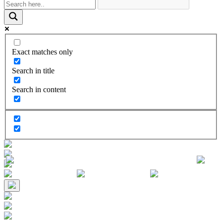
Exact matches only
Search in title
Search in content