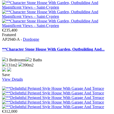
€235,400
Featured
AP2940-A -
Dordogne
**Character Stone House With Garden, Outbuilding And...
3
Bedrooms
2
Baths
131m2
390m2
Save
View Details
€312,000