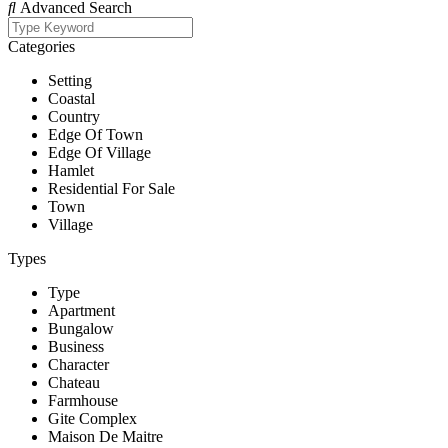
Advanced Search
Categories
Setting
Coastal
Country
Edge Of Town
Edge Of Village
Hamlet
Residential For Sale
Town
Village
Types
Type
Apartment
Bungalow
Business
Character
Chateau
Farmhouse
Gite Complex
Maison De Maitre