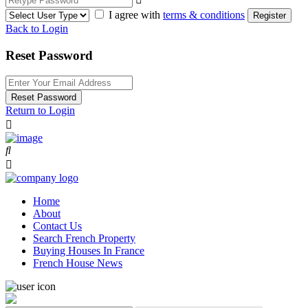
I agree with
terms & conditions
Register
Back to Login
Reset Password
Reset Password
Return to Login
Home
About
Contact Us
Search French Property
Buying Houses In France
French House News