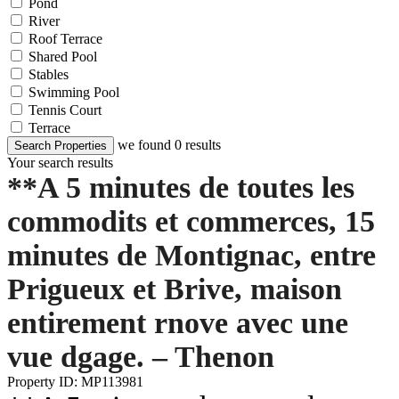
Pond
River
Roof Terrace
Shared Pool
Stables
Swimming Pool
Tennis Court
Terrace
we found
0
results
Search Properties
Your search results
**A 5 minutes de toutes les
commodits et commerces, 15
minutes de Montignac, entre
Prigueux et Brive, maison
entirement rnove avec une
vue dgage. – Thenon
Property ID: MP113981