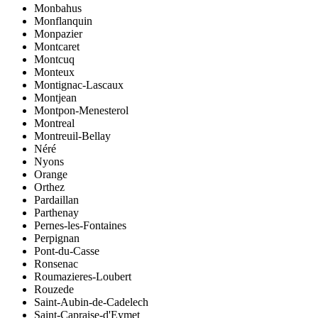
Monbahus
Monflanquin
Monpazier
Montcaret
Montcuq
Monteux
Montignac-Lascaux
Montjean
Montpon-Menesterol
Montreal
Montreuil-Bellay
Néré
Nyons
Orange
Orthez
Pardaillan
Parthenay
Pernes-les-Fontaines
Perpignan
Pont-du-Casse
Ronsenac
Roumazieres-Loubert
Rouzede
Saint-Aubin-de-Cadelech
Saint-Capraise-d'Eymet