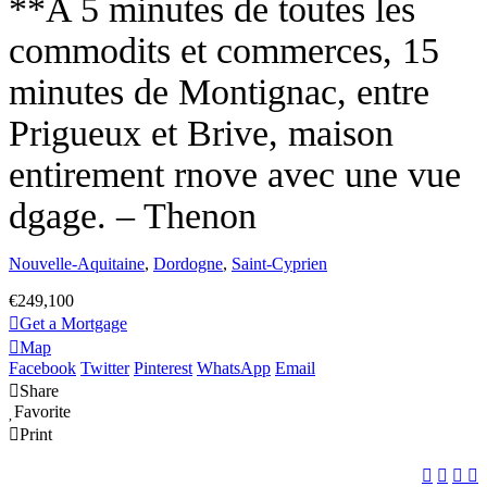
**A 5 minutes de toutes les
commodits et commerces, 15
minutes de Montignac, entre
Prigueux et Brive, maison
entirement rnove avec une vue
dgage. – Thenon
Nouvelle-Aquitaine
,
Dordogne
,
Saint-Cyprien
€249,100
Get a Mortgage
Map
Facebook
Twitter
Pinterest
WhatsApp
Email
Share
Favorite
Print