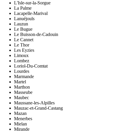
L'Isle-sur-la-Sorgue
La Palme
Lacapelle-Marival
Lanuéjouls
Lauzun
Le Bugue
Le Buisson-de-Cadouin
Le Cannet
Le Thor
Les Eyzies
Limoux
Lombez
Loriol-Du-Comtat
Lourdes
Marmande
Martel
Marthon
Masseube
Maubec
Maussane-les-Alpilles
Mauzac-et-Grand-Castang
Mazan
Menerbes
Mielan
Mirande