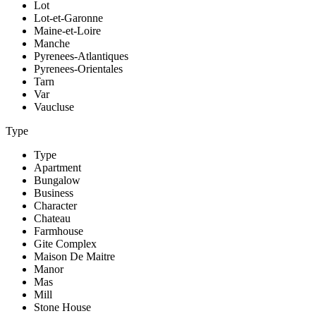
Lot
Lot-et-Garonne
Maine-et-Loire
Manche
Pyrenees-Atlantiques
Pyrenees-Orientales
Tarn
Var
Vaucluse
Type
Type
Apartment
Bungalow
Business
Character
Chateau
Farmhouse
Gite Complex
Maison De Maitre
Manor
Mas
Mill
Stone House