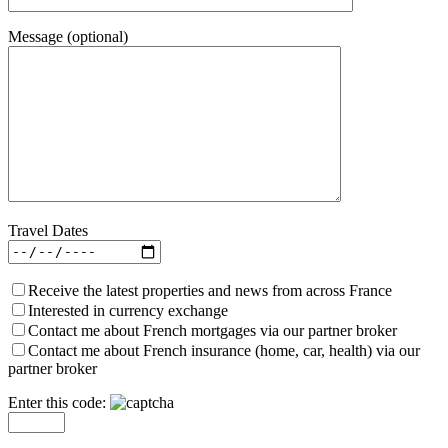
Message (optional)
Travel Dates
Receive the latest properties and news from across France
Interested in currency exchange
Contact me about French mortgages via our partner broker
Contact me about French insurance (home, car, health) via our
partner broker
Enter this code: