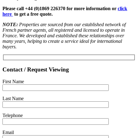
Please call +44 (0)1869 226370 for more information or
click
here
to get a free quote.
NOTE:
Properties are sourced from our established network of
French partner agents, all registered and licensed to operate in
France. We developed and established these relationships over
many years, helping to create a service ideal for international
buyers.
Contact / Request Viewing
First Name
Last Name
Telephone
Email