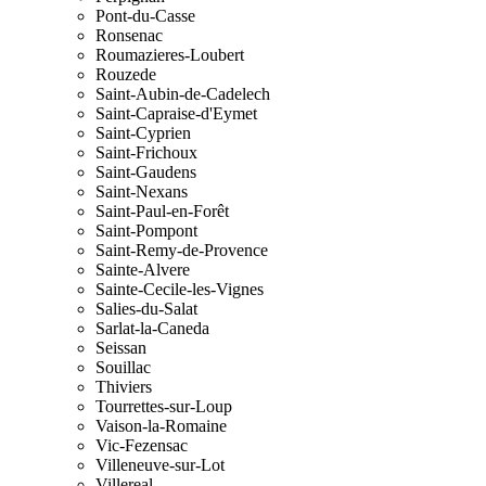
Pont-du-Casse
Ronsenac
Roumazieres-Loubert
Rouzede
Saint-Aubin-de-Cadelech
Saint-Capraise-d'Eymet
Saint-Cyprien
Saint-Frichoux
Saint-Gaudens
Saint-Nexans
Saint-Paul-en-Forêt
Saint-Pompont
Saint-Remy-de-Provence
Sainte-Alvere
Sainte-Cecile-les-Vignes
Salies-du-Salat
Sarlat-la-Caneda
Seissan
Souillac
Thiviers
Tourrettes-sur-Loup
Vaison-la-Romaine
Vic-Fezensac
Villeneuve-sur-Lot
Villereal