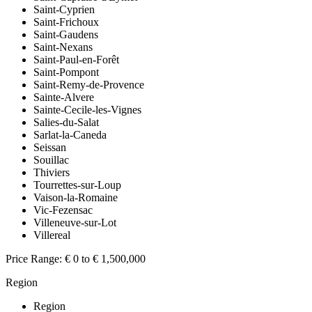
Saint-Cyprien
Saint-Frichoux
Saint-Gaudens
Saint-Nexans
Saint-Paul-en-Forêt
Saint-Pompont
Saint-Remy-de-Provence
Sainte-Alvere
Sainte-Cecile-les-Vignes
Salies-du-Salat
Sarlat-la-Caneda
Seissan
Souillac
Thiviers
Tourrettes-sur-Loup
Vaison-la-Romaine
Vic-Fezensac
Villeneuve-sur-Lot
Villereal
Price Range:
€ 0 to € 1,500,000
Region
Region