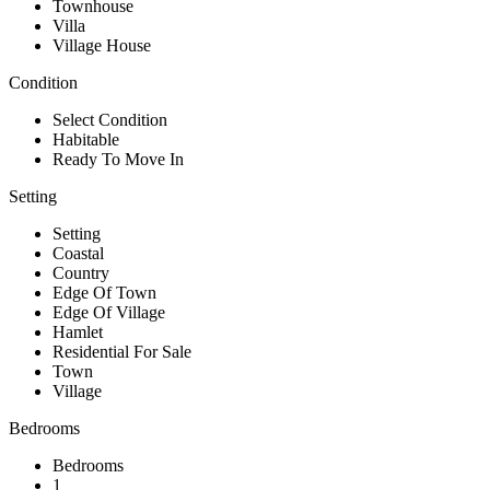
Townhouse
Villa
Village House
Condition
Select Condition
Habitable
Ready To Move In
Setting
Setting
Coastal
Country
Edge Of Town
Edge Of Village
Hamlet
Residential For Sale
Town
Village
Bedrooms
Bedrooms
1