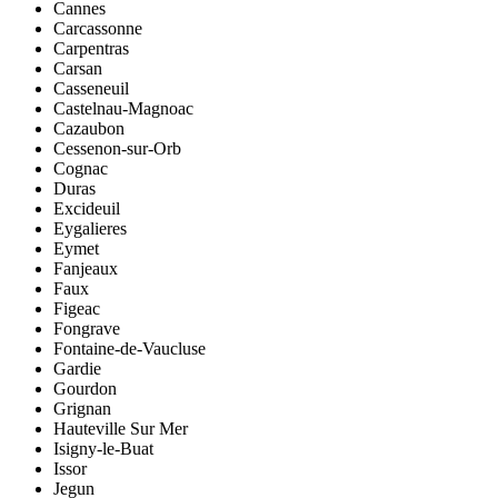
Cannes
Carcassonne
Carpentras
Carsan
Casseneuil
Castelnau-Magnoac
Cazaubon
Cessenon-sur-Orb
Cognac
Duras
Excideuil
Eygalieres
Eymet
Fanjeaux
Faux
Figeac
Fongrave
Fontaine-de-Vaucluse
Gardie
Gourdon
Grignan
Hauteville Sur Mer
Isigny-le-Buat
Issor
Jegun