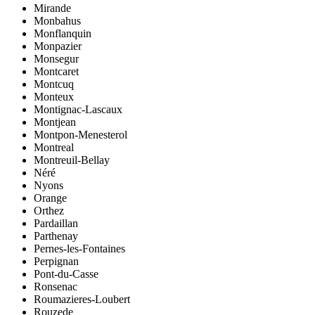
Mirande
Monbahus
Monflanquin
Monpazier
Monsegur
Montcaret
Montcuq
Monteux
Montignac-Lascaux
Montjean
Montpon-Menesterol
Montreal
Montreuil-Bellay
Néré
Nyons
Orange
Orthez
Pardaillan
Parthenay
Pernes-les-Fontaines
Perpignan
Pont-du-Casse
Ronsenac
Roumazieres-Loubert
Rouzede