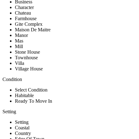
Business
Character
Chateau
Farmhouse
Gite Complex
Maison De Maitre
Manor
Mas
Mill
Stone House
Townhouse
Villa
Village House
Condition
Select Condition
Habitable
Ready To Move In
Setting
Setting
Coastal
Country
Edge Of Town