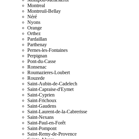
Montreal
Montreuil-Bellay
Néré
Nyons
Orange
Orthez
Pardaillan
Parthenay
Pernes-les-Fontaines
Perpignan
Pont-du-Casse
Ronsenac
Roumazieres-Loubert
Rouzede
Saint-Aubin-de-Cadelech
Saint-Capraise-d'Eymet
Saint-Cyprien
Saint-Frichoux
Saint-Gaudens
Saint-Laurent-de-la-Cabrerisse
Saint-Nexans
Saint-Paul-en-Forêt
Saint-Pompont
Saint-Remy-de-Provence