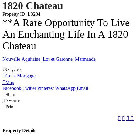
1820 Chateau
Property ID: L3284
**A Rare Opportunity To Live
An Enchanting Life In A 1820
Chateau
Nouvelle-Aquitaine
,
Lot-et-Garonne
,
Marmande
€981,750
Get a Mortgage
Map
Facebook
Twitter
Pinterest
WhatsApp
Email
Share
Favorite
Print
Property Details