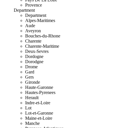
Provence
Department
Department
Alpes-Maritimes
Aude
Aveyron
Bouches-du-Rhone
Charente
Charente-Maritime
Deux-Sevres
Dordogne
Dorodgne
Drome
Gard
Gers
Gironde
Haute-Garonne
Hautes-Pyrenees
Herault
Indre-et-Loire
Lot
Lot-et-Garonne
Maine-et-Loire
Manche