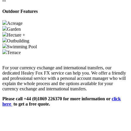
Outdoor Features
Acreage
Garden
Hectare +
Outbuilding
Swimming Pool
Terrace
For your currency exchange and international transfers, our
dedicated Healey Fox FX service can help you. We offer a friendly
and professional service with a personal account manager who will
explain the whole process and the options available for your
currency exchange and international transfers.
Please call +44 (0)1869 226370 for more information or
click
here
to get a free quote.