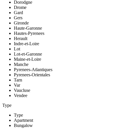
Dorodgne
Drome
Gard
Gers
Gironde
Haute-Garonne
Hautes-Pyrenees
Herault
Indre-et-Loire
Lot
Lot-et-Garonne
Maine-et-Loire
Manche
Pyrenees-Atlantiques
Pyrenees-Orientales
Tarn
Var
Vaucluse
Vendee
Type
Type
Apartment
Bungalow