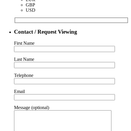
GBP
USD
Contact / Request Viewing
First Name
Last Name
Telephone
Email
Message (optional)