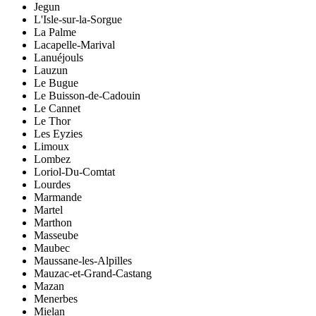
Jegun
L'Isle-sur-la-Sorgue
La Palme
Lacapelle-Marival
Lanuéjouls
Lauzun
Le Bugue
Le Buisson-de-Cadouin
Le Cannet
Le Thor
Les Eyzies
Limoux
Lombez
Loriol-Du-Comtat
Lourdes
Marmande
Martel
Marthon
Masseube
Maubec
Maussane-les-Alpilles
Mauzac-et-Grand-Castang
Mazan
Menerbes
Mielan