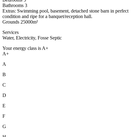
Bathrooms 3
Extras: Swimming pool, basement, detached stone barn in perfect
condition and ripe for a banquet/reception hall.
Grounds 25000m²
Services
Water, Electricity, Fosse Septic
Your energy class is A+
A+
A
B
C
D
E
F
G
H