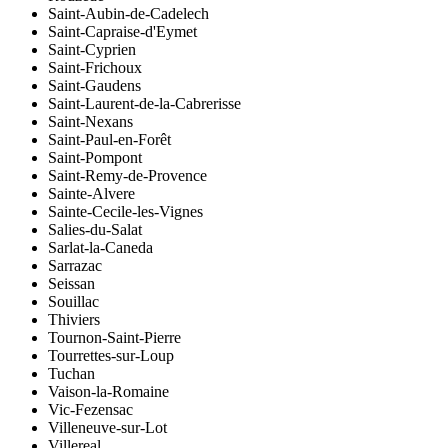
Saint-Aubin-de-Cadelech
Saint-Capraise-d'Eymet
Saint-Cyprien
Saint-Frichoux
Saint-Gaudens
Saint-Laurent-de-la-Cabrerisse
Saint-Nexans
Saint-Paul-en-Forêt
Saint-Pompont
Saint-Remy-de-Provence
Sainte-Alvere
Sainte-Cecile-les-Vignes
Salies-du-Salat
Sarlat-la-Caneda
Sarrazac
Seissan
Souillac
Thiviers
Tournon-Saint-Pierre
Tourrettes-sur-Loup
Tuchan
Vaison-la-Romaine
Vic-Fezensac
Villeneuve-sur-Lot
Villereal