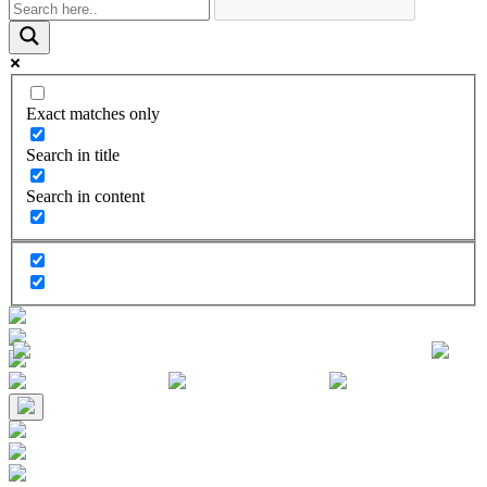
Exact matches only
Search in title
Search in content