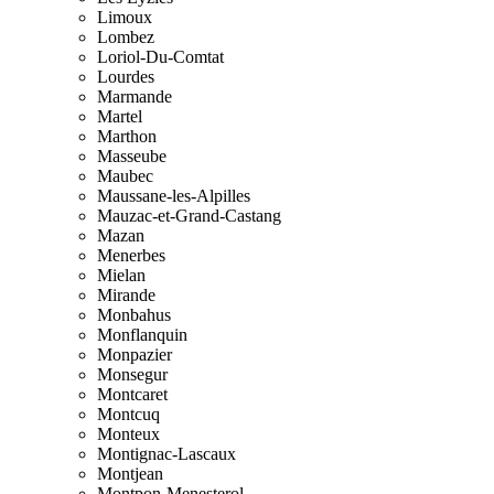
Limoux
Lombez
Loriol-Du-Comtat
Lourdes
Marmande
Martel
Marthon
Masseube
Maubec
Maussane-les-Alpilles
Mauzac-et-Grand-Castang
Mazan
Menerbes
Mielan
Mirande
Monbahus
Monflanquin
Monpazier
Monsegur
Montcaret
Montcuq
Monteux
Montignac-Lascaux
Montjean
Montpon-Menesterol