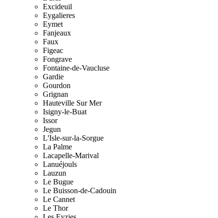
Excideuil
Eygalieres
Eymet
Fanjeaux
Faux
Figeac
Fongrave
Fontaine-de-Vaucluse
Gardie
Gourdon
Grignan
Hauteville Sur Mer
Isigny-le-Buat
Issor
Jegun
L'Isle-sur-la-Sorgue
La Palme
Lacapelle-Marival
Lanuéjouls
Lauzun
Le Bugue
Le Buisson-de-Cadouin
Le Cannet
Le Thor
Les Eyzies