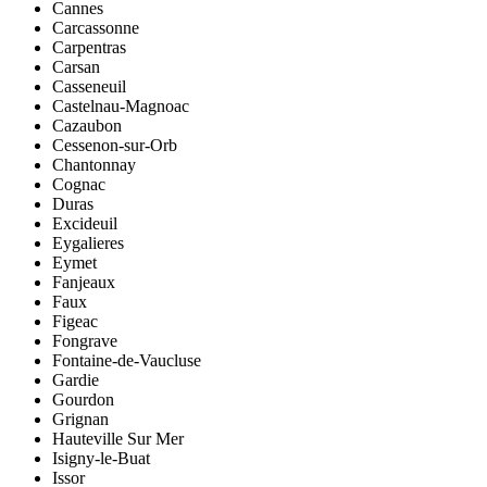
Cannes
Carcassonne
Carpentras
Carsan
Casseneuil
Castelnau-Magnoac
Cazaubon
Cessenon-sur-Orb
Chantonnay
Cognac
Duras
Excideuil
Eygalieres
Eymet
Fanjeaux
Faux
Figeac
Fongrave
Fontaine-de-Vaucluse
Gardie
Gourdon
Grignan
Hauteville Sur Mer
Isigny-le-Buat
Issor