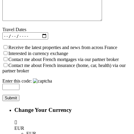
Travel Dates
Receive the latest properties and news from across France
Interested in currency exchange
Contact me about French mortgages via our partner broker
Contact me about French insurance (home, car, health) via our
partner broker
Enter this code:
Change Your Currency
EUR
EUR