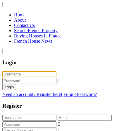
Home
About
Contact Us
Search French Property
Buying Houses In France
French House News
Login
Login
Need an account? Register here!
Forgot Password?
Register