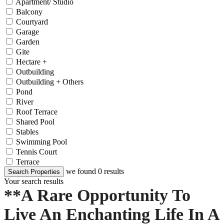
Apartment/ Studio
Balcony
Courtyard
Garage
Garden
Gite
Hectare +
Outbuilding
Outbuilding + Others
Pond
River
Roof Terrace
Shared Pool
Stables
Swimming Pool
Tennis Court
Terrace
we found
0
results
Search Properties
Your search results
**A Rare Opportunity To
Live An Enchanting Life In A