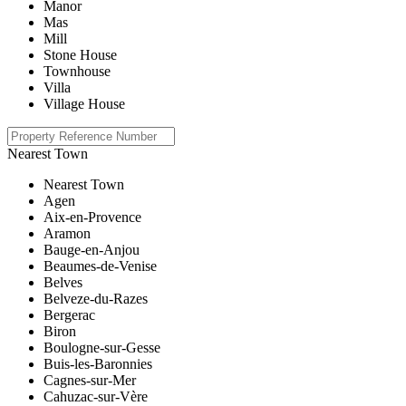
Manor
Mas
Mill
Stone House
Townhouse
Villa
Village House
Nearest Town
Nearest Town
Agen
Aix-en-Provence
Aramon
Bauge-en-Anjou
Beaumes-de-Venise
Belves
Belveze-du-Razes
Bergerac
Biron
Boulogne-sur-Gesse
Buis-les-Baronnies
Cagnes-sur-Mer
Cahuzac-sur-Vère