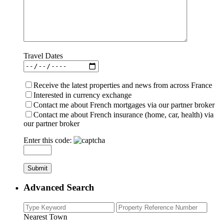
Travel Dates
Receive the latest properties and news from across France
Interested in currency exchange
Contact me about French mortgages via our partner broker
Contact me about French insurance (home, car, health) via
our partner broker
Enter this code:
Advanced Search
Nearest Town