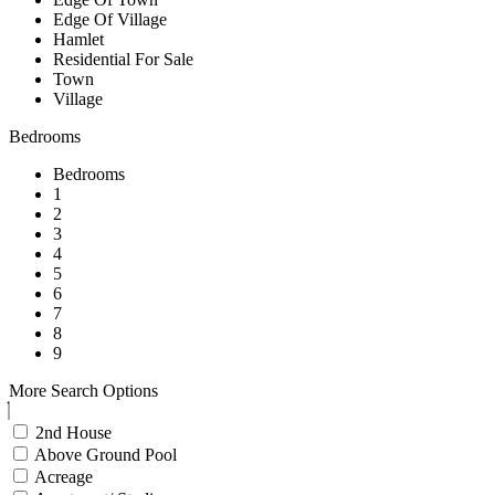
Edge Of Village
Hamlet
Residential For Sale
Town
Village
Bedrooms
Bedrooms
1
2
3
4
5
6
7
8
9
More Search Options
2nd House
Above Ground Pool
Acreage