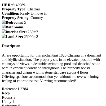
HF Ref:
489891
Property Type:
Chateau
Condition:
Ready to move in
Property Setting:
Country
Bedrooms:
5
Bathrooms:
3
Interior Size:
288m2
Land Size:
25000m2
Description
A rare opportunity for this enchanting 1820 Chateau in a dominant
and idyllic situation. The property sits in an elevated position with
countryside views, a desirable swimming pool and detached stone
barn in excellent condition throughout. The property boasts
character and charm with its stone staircase across 4 floors.
Offering spacious accommodation yet without the overwhelming
feeling of enormousness. Viewing recommended!
Reference L3284
Recp.
Rooms 3
Utility 1
Bedrooms 5