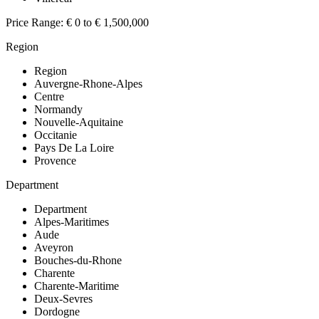
Price Range:
€ 0 to € 1,500,000
Region
Region
Auvergne-Rhone-Alpes
Centre
Normandy
Nouvelle-Aquitaine
Occitanie
Pays De La Loire
Provence
Department
Department
Alpes-Maritimes
Aude
Aveyron
Bouches-du-Rhone
Charente
Charente-Maritime
Deux-Sevres
Dordogne