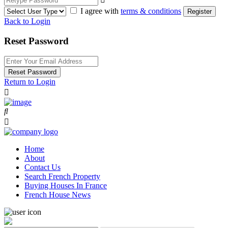
I agree with
terms & conditions
Register
Back to Login
Reset Password
Reset Password
Return to Login
Home
About
Contact Us
Search French Property
Buying Houses In France
French House News