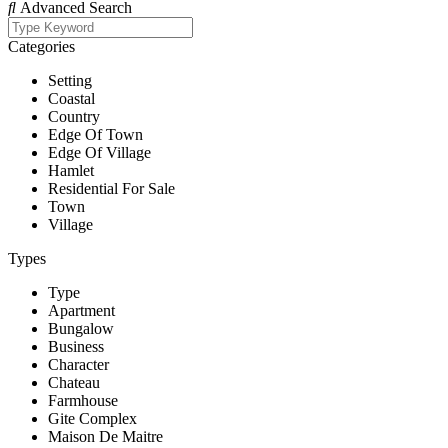
Advanced Search
Categories
Setting
Coastal
Country
Edge Of Town
Edge Of Village
Hamlet
Residential For Sale
Town
Village
Types
Type
Apartment
Bungalow
Business
Character
Chateau
Farmhouse
Gite Complex
Maison De Maitre