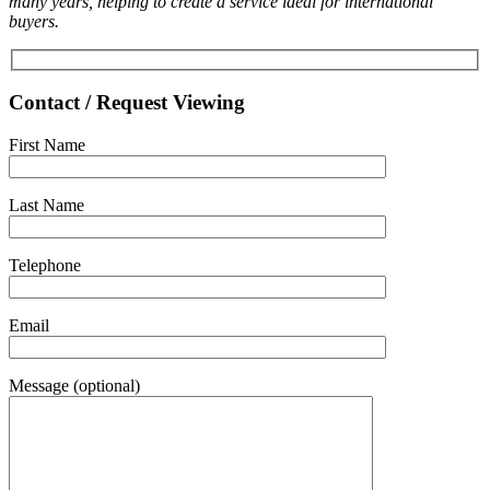
many years, helping to create a service ideal for international
buyers.
Contact / Request Viewing
First Name
Last Name
Telephone
Email
Message (optional)