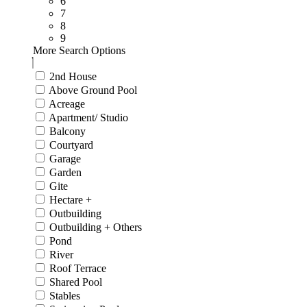
6
7
8
9
More Search Options
2nd House
Above Ground Pool
Acreage
Apartment/ Studio
Balcony
Courtyard
Garage
Garden
Gite
Hectare +
Outbuilding
Outbuilding + Others
Pond
River
Roof Terrace
Shared Pool
Stables