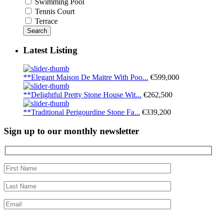
Swimming Pool
Tennis Court
Terrace
Search
Latest Listing
**Elegant Maison De Maitre With Poo...
€599,000
**Delightful Pretty Stone House Wit...
€262,500
**Traditional Perigourdine Stone Fa...
€339,200
Sign up to our monthly newsletter