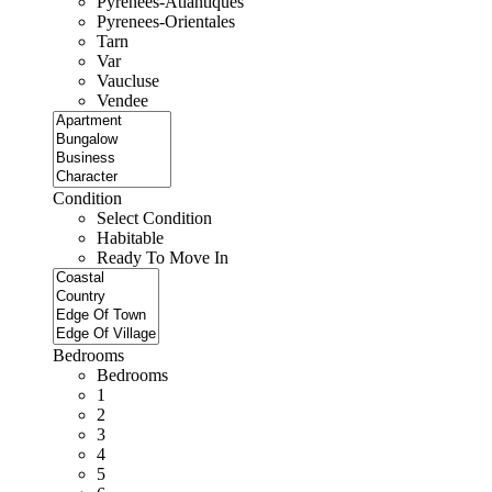
Pyrenees-Atlantiques
Pyrenees-Orientales
Tarn
Var
Vaucluse
Vendee
Condition
Select Condition
Habitable
Ready To Move In
Bedrooms
Bedrooms
1
2
3
4
5