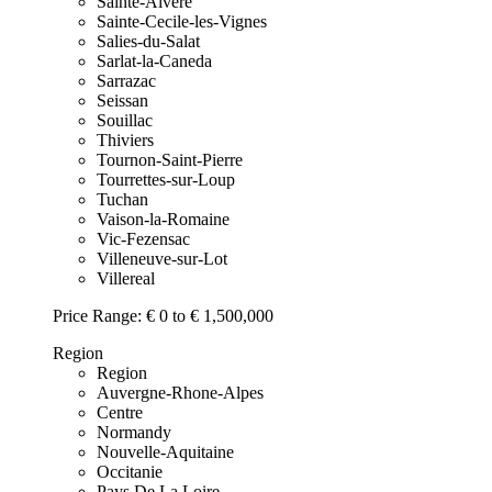
Sainte-Alvere
Sainte-Cecile-les-Vignes
Salies-du-Salat
Sarlat-la-Caneda
Sarrazac
Seissan
Souillac
Thiviers
Tournon-Saint-Pierre
Tourrettes-sur-Loup
Tuchan
Vaison-la-Romaine
Vic-Fezensac
Villeneuve-sur-Lot
Villereal
Price Range:
€ 0 to € 1,500,000
Region
Region
Auvergne-Rhone-Alpes
Centre
Normandy
Nouvelle-Aquitaine
Occitanie
Pays De La Loire