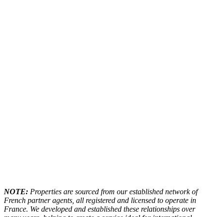
NOTE:
Properties are sourced from our established network of
French partner agents, all registered and licensed to operate in
France. We developed and established these relationships over