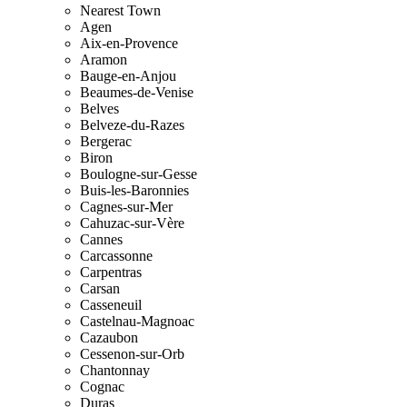
Nearest Town
Agen
Aix-en-Provence
Aramon
Bauge-en-Anjou
Beaumes-de-Venise
Belves
Belveze-du-Razes
Bergerac
Biron
Boulogne-sur-Gesse
Buis-les-Baronnies
Cagnes-sur-Mer
Cahuzac-sur-Vère
Cannes
Carcassonne
Carpentras
Carsan
Casseneuil
Castelnau-Magnoac
Cazaubon
Cessenon-sur-Orb
Chantonnay
Cognac
Duras