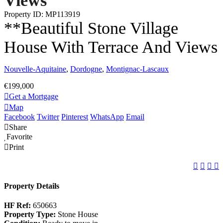
Views
Property ID: MP113919
**Beautiful Stone Village
House With Terrace And Views
Nouvelle-Aquitaine
,
Dordogne
,
Montignac-Lascaux
€199,000
Get a Mortgage
Map
Facebook
Twitter
Pinterest
WhatsApp
Email
Share
Favorite
Print
Property Details
HF Ref:
650663
Property Type:
Stone House