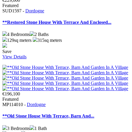
€229,000
Featured
SUD1597 -
Dordogne
**Restored Stone House With Terrace And Enclosed...
4
Bedrooms
2
Baths
129sq meters
315sq meters
Save
View Details
€196,100
Featured
MP114010 -
Dordogne
**Old Stone House With Terrace, Barn And...
3
Bedrooms
1
Bath