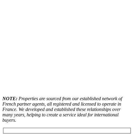
NOTE:
Properties are sourced from our established network of
French partner agents, all registered and licensed to operate in
France. We developed and established these relationships over
many years, helping to create a service ideal for international
buyers.