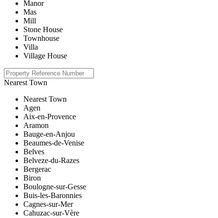
Manor
Mas
Mill
Stone House
Townhouse
Villa
Village House
Nearest Town
Nearest Town
Agen
Aix-en-Provence
Aramon
Bauge-en-Anjou
Beaumes-de-Venise
Belves
Belveze-du-Razes
Bergerac
Biron
Boulogne-sur-Gesse
Buis-les-Baronnies
Cagnes-sur-Mer
Cahuzac-sur-Vère