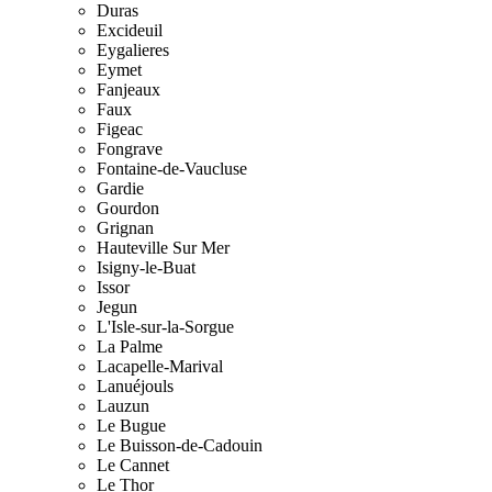
Duras
Excideuil
Eygalieres
Eymet
Fanjeaux
Faux
Figeac
Fongrave
Fontaine-de-Vaucluse
Gardie
Gourdon
Grignan
Hauteville Sur Mer
Isigny-le-Buat
Issor
Jegun
L'Isle-sur-la-Sorgue
La Palme
Lacapelle-Marival
Lanuéjouls
Lauzun
Le Bugue
Le Buisson-de-Cadouin
Le Cannet
Le Thor