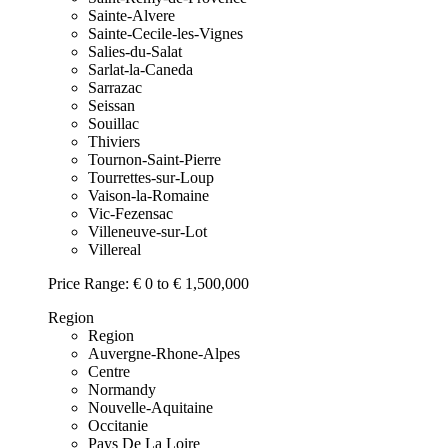
Sainte-Alvere
Sainte-Cecile-les-Vignes
Salies-du-Salat
Sarlat-la-Caneda
Sarrazac
Seissan
Souillac
Thiviers
Tournon-Saint-Pierre
Tourrettes-sur-Loup
Vaison-la-Romaine
Vic-Fezensac
Villeneuve-sur-Lot
Villereal
Price Range:
€ 0 to € 1,500,000
Region
Region
Auvergne-Rhone-Alpes
Centre
Normandy
Nouvelle-Aquitaine
Occitanie
Pays De La Loire