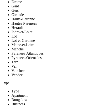
Drome
Gard
Gers
Gironde
Haute-Garonne
Hautes-Pyrenees
Herault
Indre-et-Loire
Lot
Lot-et-Garonne
Maine-et-Loire
Manche
Pyrenees-Atlantiques
Pyrenees-Orientales
Tarn
Var
Vaucluse
Vendee
Type
Type
Apartment
Bungalow
Business