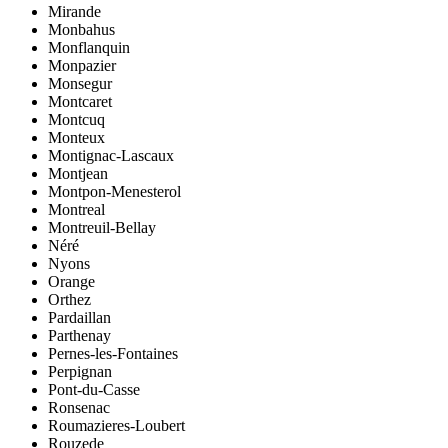
Mirande
Monbahus
Monflanquin
Monpazier
Monsegur
Montcaret
Montcuq
Monteux
Montignac-Lascaux
Montjean
Montpon-Menesterol
Montreal
Montreuil-Bellay
Néré
Nyons
Orange
Orthez
Pardaillan
Parthenay
Pernes-les-Fontaines
Perpignan
Pont-du-Casse
Ronsenac
Roumazieres-Loubert
Rouzede