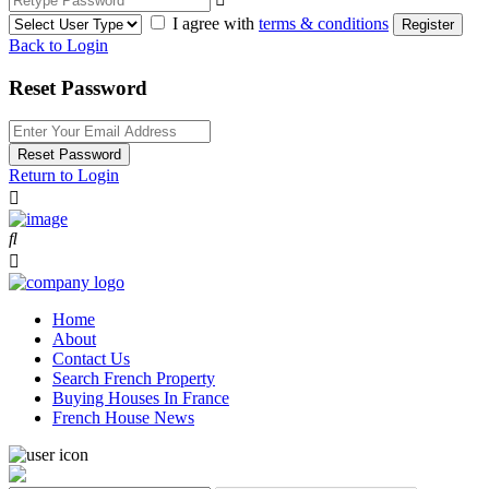
I agree with
terms & conditions
Register
Back to Login
Reset Password
Reset Password
Return to Login
Home
About
Contact Us
Search French Property
Buying Houses In France
French House News