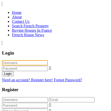
Home
About
Contact Us
Search French Property
Buying Houses In France
French House News
Login
Login
Need an account? Register here!
Forgot Password?
Register