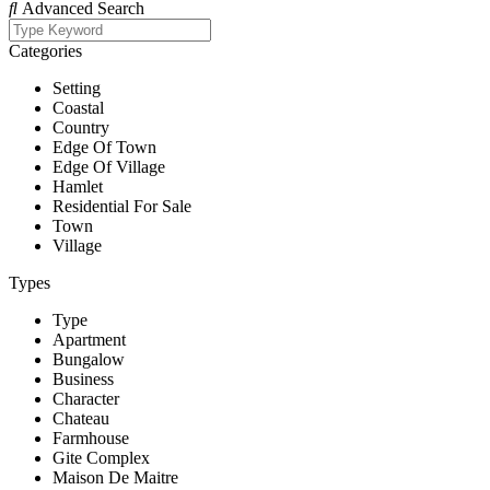
Advanced Search
Categories
Setting
Coastal
Country
Edge Of Town
Edge Of Village
Hamlet
Residential For Sale
Town
Village
Types
Type
Apartment
Bungalow
Business
Character
Chateau
Farmhouse
Gite Complex
Maison De Maitre