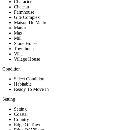
Character
Chateau
Farmhouse
Gite Complex
Maison De Maitre
Manor
Mas
Mill
Stone House
Townhouse
Villa
Village House
Condition
Select Condition
Habitable
Ready To Move In
Setting
Setting
Coastal
Country
Edge Of Town
Edge Of Village