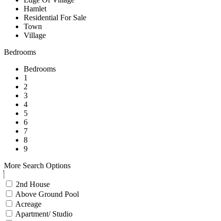
Hamlet
Residential For Sale
Town
Village
Bedrooms
Bedrooms
1
2
3
4
5
6
7
8
9
More Search Options
2nd House
Above Ground Pool
Acreage
Apartment/ Studio