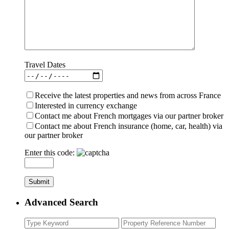
Travel Dates
Receive the latest properties and news from across France
Interested in currency exchange
Contact me about French mortgages via our partner broker
Contact me about French insurance (home, car, health) via
our partner broker
Enter this code:
Advanced Search