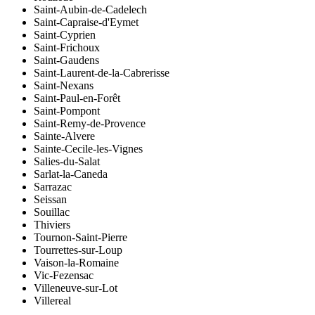
Saint-Aubin-de-Cadelech
Saint-Capraise-d'Eymet
Saint-Cyprien
Saint-Frichoux
Saint-Gaudens
Saint-Laurent-de-la-Cabrerisse
Saint-Nexans
Saint-Paul-en-Forêt
Saint-Pompont
Saint-Remy-de-Provence
Sainte-Alvere
Sainte-Cecile-les-Vignes
Salies-du-Salat
Sarlat-la-Caneda
Sarrazac
Seissan
Souillac
Thiviers
Tournon-Saint-Pierre
Tourrettes-sur-Loup
Vaison-la-Romaine
Vic-Fezensac
Villeneuve-sur-Lot
Villereal