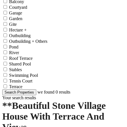
Balcony
Courtyard
Garage
Garden
Gite
Hectare +
Outbuilding
Outbuilding + Others
Pond
River
Roof Terrace
Shared Pool
Stables
Swimming Pool
Tennis Court
Terrace
we found
0
results
Search Properties
Your search results
**Beautiful Stone Village
House With Terrace And