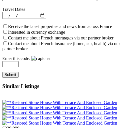
Travel Dates
Receive the latest properties and news from across France
Interested in currency exchange
Contact me about French mortgages via our partner broker
Contact me about French insurance (home, car, health) via our
partner broker
Enter this code:
Similar Listings