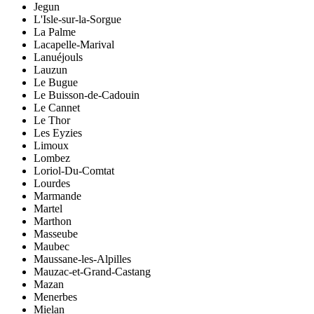
Jegun
L'Isle-sur-la-Sorgue
La Palme
Lacapelle-Marival
Lanuéjouls
Lauzun
Le Bugue
Le Buisson-de-Cadouin
Le Cannet
Le Thor
Les Eyzies
Limoux
Lombez
Loriol-Du-Comtat
Lourdes
Marmande
Martel
Marthon
Masseube
Maubec
Maussane-les-Alpilles
Mauzac-et-Grand-Castang
Mazan
Menerbes
Mielan