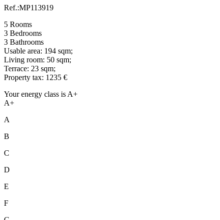
Ref.:MP113919
5 Rooms
3 Bedrooms
3 Bathrooms
Usable area: 194 sqm;
Living room: 50 sqm;
Terrace: 23 sqm;
Property tax: 1235 €
Your energy class is A+
A+
A
B
C
D
E
F
G