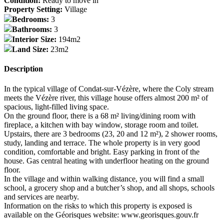
Condition:
Ready to move in
Property Setting:
Village
Bedrooms:
3
Bathrooms:
3
Interior Size:
194m2
Land Size:
23m2
Description
In the typical village of Condat-sur-Vézère, where the Coly stream
meets the Vézère river, this village house offers almost 200 m² of
spacious, light-filled living space.
On the ground floor, there is a 68 m² living/dining room with
fireplace, a kitchen with bay window, storage room and toilet.
Upstairs, there are 3 bedrooms (23, 20 and 12 m²), 2 shower rooms,
study, landing and terrace. The whole property is in very good
condition, comfortable and bright. Easy parking in front of the
house. Gas central heating with underfloor heating on the ground
floor.
In the village and within walking distance, you will find a small
school, a grocery shop and a butcher’s shop, and all shops, schools
and services are nearby.
Information on the risks to which this property is exposed is
available on the Géorisques website: www.georisques.gouv.fr