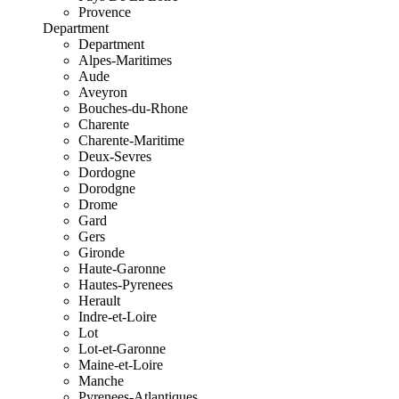
Provence
Department
Department
Alpes-Maritimes
Aude
Aveyron
Bouches-du-Rhone
Charente
Charente-Maritime
Deux-Sevres
Dordogne
Dorodgne
Drome
Gard
Gers
Gironde
Haute-Garonne
Hautes-Pyrenees
Herault
Indre-et-Loire
Lot
Lot-et-Garonne
Maine-et-Loire
Manche
Pyrenees-Atlantiques