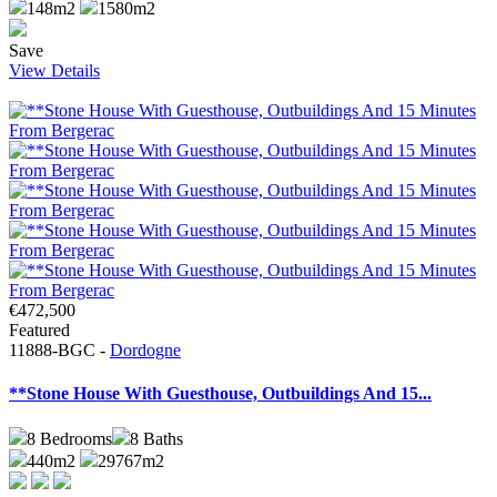
148m2
1580m2
Save
View Details
€472,500
Featured
11888-BGC -
Dordogne
**Stone House With Guesthouse, Outbuildings And 15...
8
Bedrooms
8
Baths
440m2
29767m2