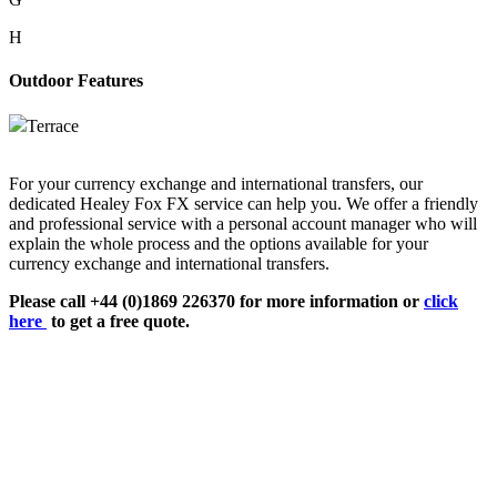
H
Outdoor Features
Terrace
For your currency exchange and international transfers, our
dedicated Healey Fox FX service can help you. We offer a friendly
and professional service with a personal account manager who will
explain the whole process and the options available for your
currency exchange and international transfers.
Please call +44 (0)1869 226370 for more information or
click
here
to get a free quote.