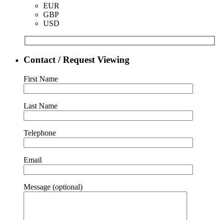
EUR
GBP
USD
Contact / Request Viewing
First Name
Last Name
Telephone
Email
Message (optional)