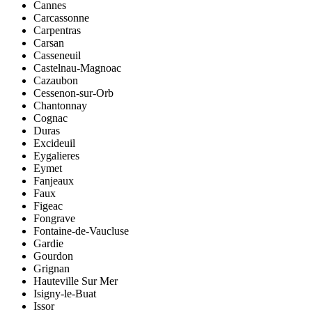
Cannes
Carcassonne
Carpentras
Carsan
Casseneuil
Castelnau-Magnoac
Cazaubon
Cessenon-sur-Orb
Chantonnay
Cognac
Duras
Excideuil
Eygalieres
Eymet
Fanjeaux
Faux
Figeac
Fongrave
Fontaine-de-Vaucluse
Gardie
Gourdon
Grignan
Hauteville Sur Mer
Isigny-le-Buat
Issor