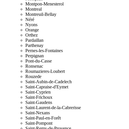
Montpon-Menesterol
Montreal
Montreuil-Bellay
Néré
Nyons
Orange
Orthez
Pardaillan
Parthenay
Pernes-les-Fontaines
Perpignan
Pont-du-Casse
Ronsenac
Roumazieres-Loubert
Rouzede
Saint-Aubin-de-Cadelech
Saint-Capraise-d'Eymet
Saint-Cyprien
Saint-Frichoux
Saint-Gaudens
Saint-Laurent-de-la-Cabrerisse
Saint-Nexans
Saint-Paul-en-Forêt
Saint-Pompont
Saint-Remy-de-Provence