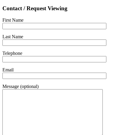
Contact / Request Viewing
First Name
Last Name
Telephone
Email
Message (optional)