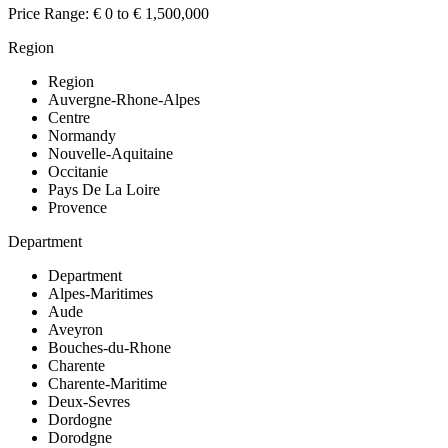
Price Range:
€ 0 to € 1,500,000
Region
Region
Auvergne-Rhone-Alpes
Centre
Normandy
Nouvelle-Aquitaine
Occitanie
Pays De La Loire
Provence
Department
Department
Alpes-Maritimes
Aude
Aveyron
Bouches-du-Rhone
Charente
Charente-Maritime
Deux-Sevres
Dordogne
Dorodgne