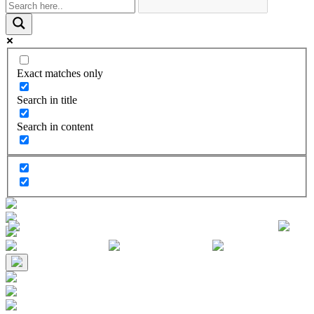
Exact matches only
Search in title
Search in content