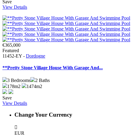
Save
View Details
€365,000
Featured
11452-EY -
Dordogne
**Pretty Stone Village House With Garage And...
3
Bedrooms
2
Baths
178m2
1474m2
Save
View Details
Change Your Currency
EUR