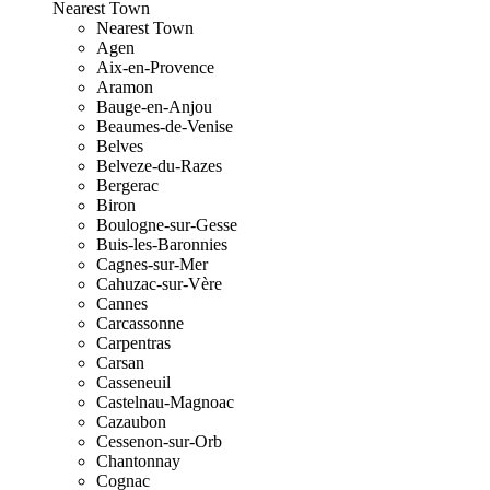
Nearest Town
Nearest Town
Agen
Aix-en-Provence
Aramon
Bauge-en-Anjou
Beaumes-de-Venise
Belves
Belveze-du-Razes
Bergerac
Biron
Boulogne-sur-Gesse
Buis-les-Baronnies
Cagnes-sur-Mer
Cahuzac-sur-Vère
Cannes
Carcassonne
Carpentras
Carsan
Casseneuil
Castelnau-Magnoac
Cazaubon
Cessenon-sur-Orb
Chantonnay
Cognac