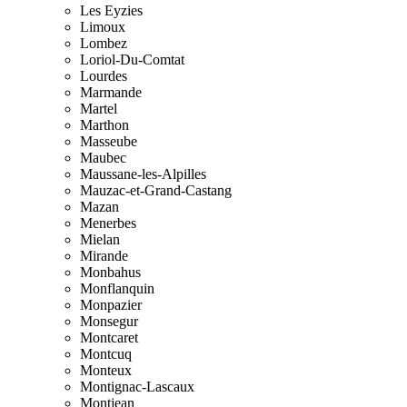
Les Eyzies
Limoux
Lombez
Loriol-Du-Comtat
Lourdes
Marmande
Martel
Marthon
Masseube
Maubec
Maussane-les-Alpilles
Mauzac-et-Grand-Castang
Mazan
Menerbes
Mielan
Mirande
Monbahus
Monflanquin
Monpazier
Monsegur
Montcaret
Montcuq
Monteux
Montignac-Lascaux
Montjean