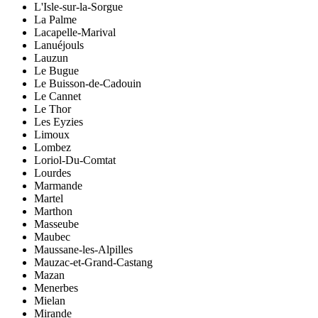
L'Isle-sur-la-Sorgue
La Palme
Lacapelle-Marival
Lanuéjouls
Lauzun
Le Bugue
Le Buisson-de-Cadouin
Le Cannet
Le Thor
Les Eyzies
Limoux
Lombez
Loriol-Du-Comtat
Lourdes
Marmande
Martel
Marthon
Masseube
Maubec
Maussane-les-Alpilles
Mauzac-et-Grand-Castang
Mazan
Menerbes
Mielan
Mirande