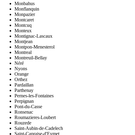
Monbahus
Monflanquin
Monpazier
Montcaret
Montcuq
Monteux
Montignac-Lascaux
Montjean
Montpon-Menesterol
Montreal
Montreuil-Bellay
Néré
Nyons
Orange
Orthez
Pardaillan
Parthenay
Pernes-les-Fontaines
Perpignan
Pont-du-Casse
Ronsenac
Roumazieres-Loubert
Rouzede
Saint-Aubin-de-Cadelech
Saint-Capraise-d'Eymet