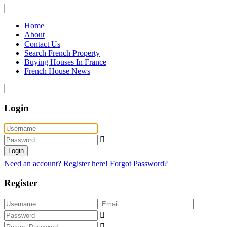
Home
About
Contact Us
Search French Property
Buying Houses In France
French House News
Login
Login
Need an account? Register here!
Forgot Password?
Register