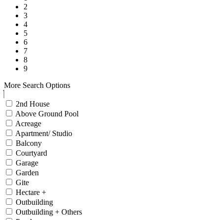
2
3
4
5
6
7
8
9
More Search Options
2nd House
Above Ground Pool
Acreage
Apartment/ Studio
Balcony
Courtyard
Garage
Garden
Gite
Hectare +
Outbuilding
Outbuilding + Others