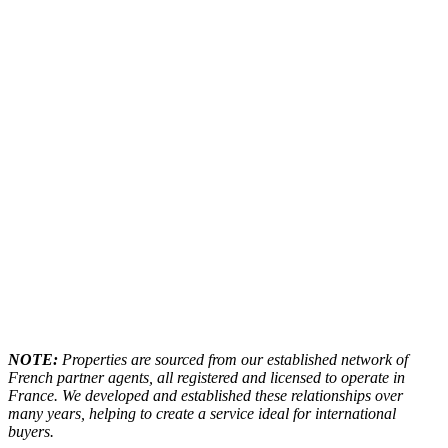
NOTE:
Properties are sourced from our established network of
French partner agents, all registered and licensed to operate in
France. We developed and established these relationships over
many years, helping to create a service ideal for international
buyers.