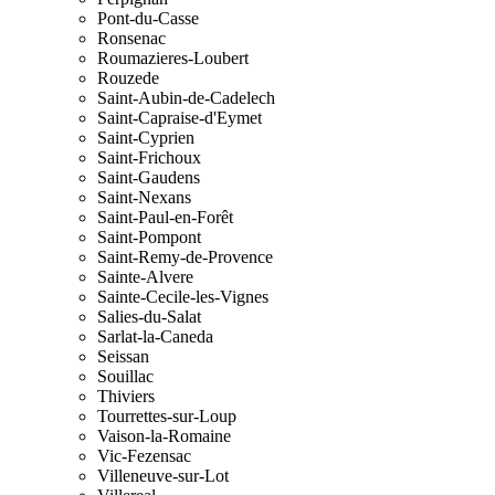
Pont-du-Casse
Ronsenac
Roumazieres-Loubert
Rouzede
Saint-Aubin-de-Cadelech
Saint-Capraise-d'Eymet
Saint-Cyprien
Saint-Frichoux
Saint-Gaudens
Saint-Nexans
Saint-Paul-en-Forêt
Saint-Pompont
Saint-Remy-de-Provence
Sainte-Alvere
Sainte-Cecile-les-Vignes
Salies-du-Salat
Sarlat-la-Caneda
Seissan
Souillac
Thiviers
Tourrettes-sur-Loup
Vaison-la-Romaine
Vic-Fezensac
Villeneuve-sur-Lot