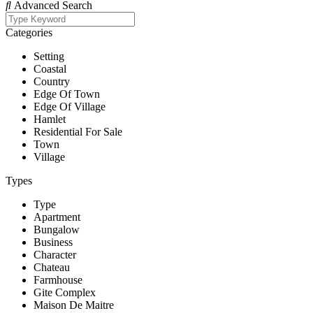
Advanced Search
Categories
Setting
Coastal
Country
Edge Of Town
Edge Of Village
Hamlet
Residential For Sale
Town
Village
Types
Type
Apartment
Bungalow
Business
Character
Chateau
Farmhouse
Gite Complex
Maison De Maitre