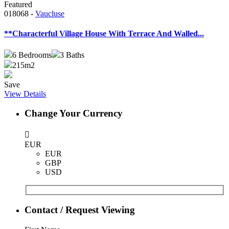
Featured
018068 -
Vaucluse
**Characterful Village House With Terrace And Walled...
6
Bedrooms
3
Baths
215m2
Save
View Details
Change Your Currency
EUR
EUR
GBP
USD
Contact / Request Viewing