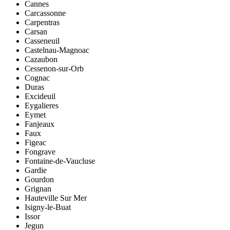
Cannes
Carcassonne
Carpentras
Carsan
Casseneuil
Castelnau-Magnoac
Cazaubon
Cessenon-sur-Orb
Cognac
Duras
Excideuil
Eygalieres
Eymet
Fanjeaux
Faux
Figeac
Fongrave
Fontaine-de-Vaucluse
Gardie
Gourdon
Grignan
Hauteville Sur Mer
Isigny-le-Buat
Issor
Jegun