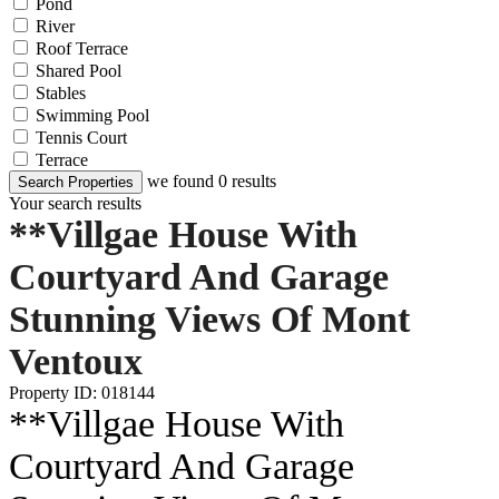
Pond
River
Roof Terrace
Shared Pool
Stables
Swimming Pool
Tennis Court
Terrace
we found
0
results
Search Properties
Your search results
**Villgae House With
Courtyard And Garage
Stunning Views Of Mont
Ventoux
Property ID: 018144
**Villgae House With
Courtyard And Garage