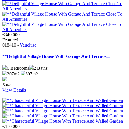
€340,000
Featured
018410 -
Vaucluse
**Delightful Village House With Garage And Terrace...
6
Bedrooms
2
Baths
207m2
397m2
Save
View Details
€410,000