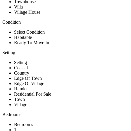
Townhouse
Villa
Village House
Condition
Select Condition
Habitable
Ready To Move In
Setting
Setting
Coastal
Country
Edge Of Town
Edge Of Village
Hamlet
Residential For Sale
Town
Village
Bedrooms
Bedrooms
1