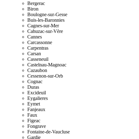
Bergerac
Biron
Boulogne-sur-Gesse
Buis-les-Baronnies
Cagnes-sur-Mer
Cahuzac-sur-Vère
Cannes
Carcassonne
Carpentras
Carsan
Casseneuil
Castelnau-Magnoac
Cazaubon
Cessenon-sur-Orb
Cognac
Duras
Excideuil
Eygalieres
Eymet
Fanjeaux
Faux
Figeac
Fongrave
Fontaine-de-Vaucluse
Gardie