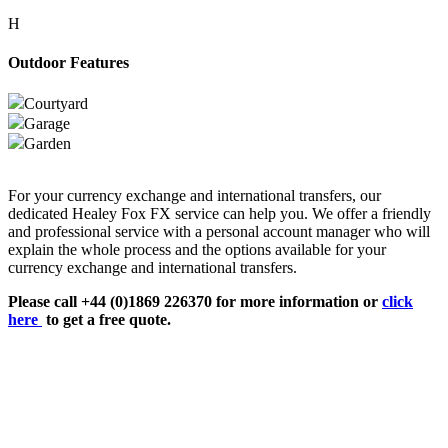
H
Outdoor Features
Courtyard
Garage
Garden
For your currency exchange and international transfers, our
dedicated Healey Fox FX service can help you. We offer a friendly
and professional service with a personal account manager who will
explain the whole process and the options available for your
currency exchange and international transfers.
Please call +44 (0)1869 226370 for more information or
click
here
to get a free quote.