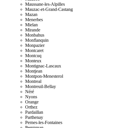
Maussane-les-Alpilles
Mauzac-et-Grand-Castang
Mazan
Menerbes
Mielan
Mirande
Monbahus
Monflanquin
Monpazier
Montcaret
Montcuq
Monteux
Montignac-Lascaux
Montjean
Montpon-Menesterol
Montreal
Montreuil-Bellay
Néré
Nyons
Orange
Orthez
Pardaillan
Parthenay
Pernes-les-Fontaines
Perpignan