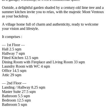
Outside, a delightful garden shaded by a century-old lime tree and a
summer kitchen invite you to relax, with the majestic Mont Ventoux
as your backdrop.
A village home full of charm and authenticity, ready to welcome
your vision and lifestyle.
It comprises :
— 1st Floor —
Hall 2.5 sqm
Hallway 7 sqm
Fitted Kitchen 12.5 sqm
Dining Room with Fireplace and Living Room 33 sqm
Laundry Room with WC 4 sqm
Office 14.5 sqm
Attic 29 sqm
— 2nd Floor —
Landing / Hallway 8.25 sqm
Master Suite 27.5 sqm
Bathroom 5.5 sqm
Bedroom 12.5 sqm
Bathroom 5 sqm