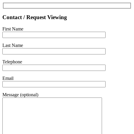
Contact / Request Viewing
First Name
Last Name
Telephone
Email
Message (optional)