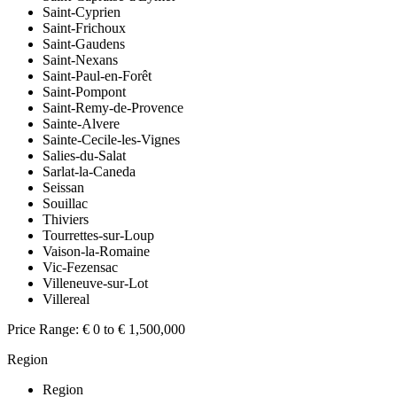
Saint-Cyprien
Saint-Frichoux
Saint-Gaudens
Saint-Nexans
Saint-Paul-en-Forêt
Saint-Pompont
Saint-Remy-de-Provence
Sainte-Alvere
Sainte-Cecile-les-Vignes
Salies-du-Salat
Sarlat-la-Caneda
Seissan
Souillac
Thiviers
Tourrettes-sur-Loup
Vaison-la-Romaine
Vic-Fezensac
Villeneuve-sur-Lot
Villereal
Price Range:
€ 0 to € 1,500,000
Region
Region