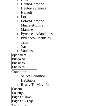
Haute-Garonne
Hautes-Pyrenees
Herault
Lot
Lot-et-Garonne
Maine-et-Loire
Manche
Pyrenees-Atlantiques
Pyrenees-Orientales
Tarn
Var
Vaucluse
Condition
Select Condition
Habitable
Ready To Move In
Bedrooms