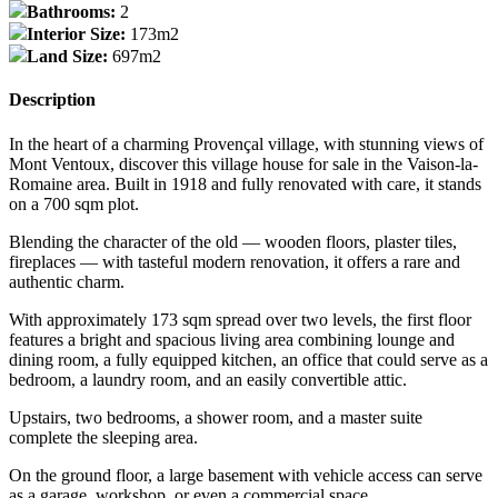
Bathrooms:
2
Interior Size:
173m2
Land Size:
697m2
Description
In the heart of a charming Provençal village, with stunning views of
Mont Ventoux, discover this village house for sale in the Vaison-la-
Romaine area. Built in 1918 and fully renovated with care, it stands
on a 700 sqm plot.
Blending the character of the old — wooden floors, plaster tiles,
fireplaces — with tasteful modern renovation, it offers a rare and
authentic charm.
With approximately 173 sqm spread over two levels, the first floor
features a bright and spacious living area combining lounge and
dining room, a fully equipped kitchen, an office that could serve as a
bedroom, a laundry room, and an easily convertible attic.
Upstairs, two bedrooms, a shower room, and a master suite
complete the sleeping area.
On the ground floor, a large basement with vehicle access can serve
as a garage, workshop, or even a commercial space.