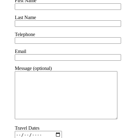
First Name
Last Name
Telephone
Email
Message (optional)
Travel Dates