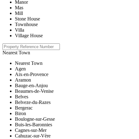
Manor
Mas
Mill
Stone House
Townhouse
Villa
Village House
Nearest Town
Nearest Town
Agen
Aix-en-Provence
Aramon
Bauge-en-Anjou
Beaumes-de-Venise
Belves
Belveze-du-Razes
Bergerac
Biron
Boulogne-sur-Gesse
Buis-les-Baronnies
Cagnes-sur-Mer
Cahuzac-sur-Vère