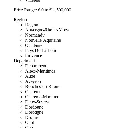
Villereal
Price Range:
€ 0 to € 1,500,000
Region
Region
Auvergne-Rhone-Alpes
Normandy
Nouvelle-Aquitaine
Occitanie
Pays De La Loire
Provence
Department
Department
Alpes-Maritimes
Aude
Aveyron
Bouches-du-Rhone
Charente
Charente-Maritime
Deux-Sevres
Dordogne
Dorodgne
Drome
Gard
Gers