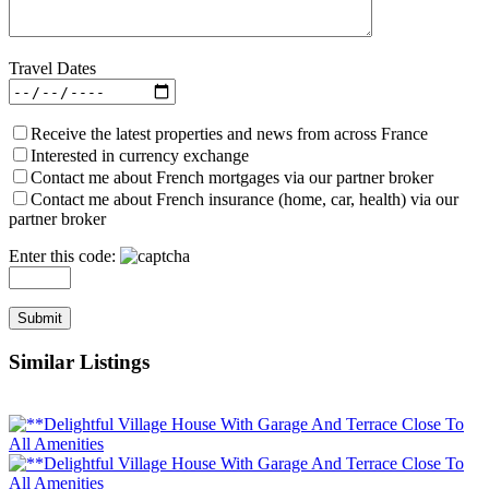
Travel Dates
Receive the latest properties and news from across France
Interested in currency exchange
Contact me about French mortgages via our partner broker
Contact me about French insurance (home, car, health) via our
partner broker
Enter this code:
Similar Listings