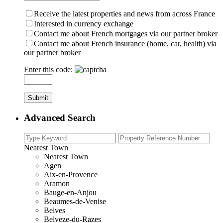
Receive the latest properties and news from across France
Interested in currency exchange
Contact me about French mortgages via our partner broker
Contact me about French insurance (home, car, health) via
our partner broker
Enter this code:
Advanced Search
Nearest Town
Nearest Town
Agen
Aix-en-Provence
Aramon
Bauge-en-Anjou
Beaumes-de-Venise
Belves
Belveze-du-Razes