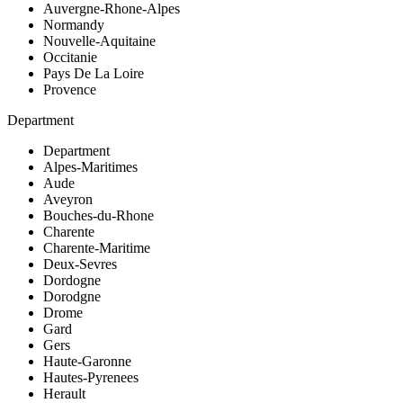
Auvergne-Rhone-Alpes
Normandy
Nouvelle-Aquitaine
Occitanie
Pays De La Loire
Provence
Department
Department
Alpes-Maritimes
Aude
Aveyron
Bouches-du-Rhone
Charente
Charente-Maritime
Deux-Sevres
Dordogne
Dorodgne
Drome
Gard
Gers
Haute-Garonne
Hautes-Pyrenees
Herault