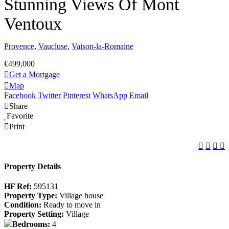
Stunning Views Of Mont
Ventoux
Provence
,
Vaucluse
,
Vaison-la-Romaine
€499,000
Get a Mortgage
Map
Facebook
Twitter
Pinterest
WhatsApp
Email
Share
Favorite
Print
Property Details
HF Ref:
595131
Property Type:
Village house
Condition:
Ready to move in
Property Setting:
Village
Bedrooms:
4