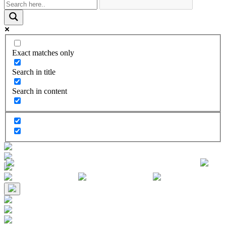
Exact matches only
Search in title
Search in content