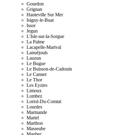
Gourdon
Grignan
Hauteville Sur Mer
Isigny-le-Buat
Issor
Jegun
L'Isle-sur-la-Sorgue
La Palme
Lacapelle-Marival
Lanuéjouls
Lauzun
Le Bugue
Le Buisson-de-Cadouin
Le Cannet
Le Thor
Les Eyzies
Limoux
Lombez
Loriol-Du-Comtat
Lourdes
Marmande
Martel
Marthon
Masseube
Maubec