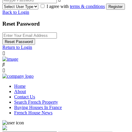
I agree with
terms & conditions
Register
Back to Login
Reset Password
Reset Password
Return to Login
Home
About
Contact Us
Search French Property
Buying Houses In France
French House News