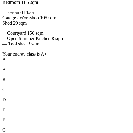
Bedroom 11.5 sqm
— Ground Floor —
Garage / Workshop 105 sqm
Shed 29 sqm
—Courtyard 150 sqm
—Open Summer Kitchen 8 sqm
— Tool shed 3 sqm
Your energy class is A+
A+
A
B
C
D
E
F
G