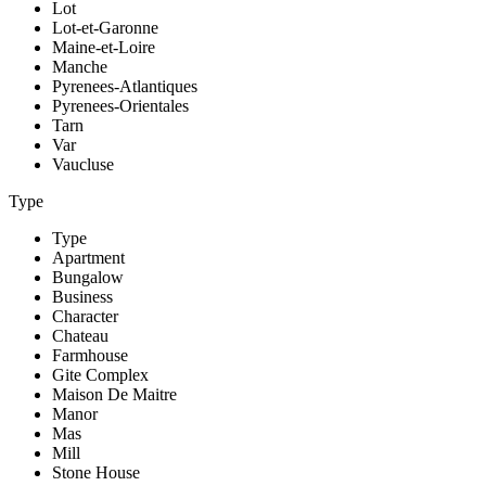
Lot
Lot-et-Garonne
Maine-et-Loire
Manche
Pyrenees-Atlantiques
Pyrenees-Orientales
Tarn
Var
Vaucluse
Type
Type
Apartment
Bungalow
Business
Character
Chateau
Farmhouse
Gite Complex
Maison De Maitre
Manor
Mas
Mill
Stone House