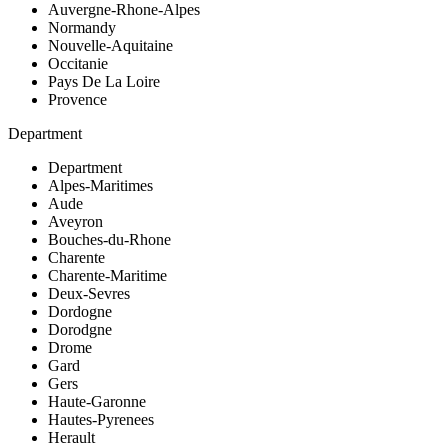
Auvergne-Rhone-Alpes
Normandy
Nouvelle-Aquitaine
Occitanie
Pays De La Loire
Provence
Department
Department
Alpes-Maritimes
Aude
Aveyron
Bouches-du-Rhone
Charente
Charente-Maritime
Deux-Sevres
Dordogne
Dorodgne
Drome
Gard
Gers
Haute-Garonne
Hautes-Pyrenees
Herault