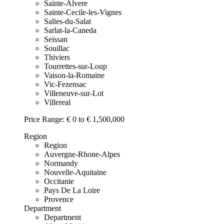
Sainte-Alvere
Sainte-Cecile-les-Vignes
Salies-du-Salat
Sarlat-la-Caneda
Seissan
Souillac
Thiviers
Tourrettes-sur-Loup
Vaison-la-Romaine
Vic-Fezensac
Villeneuve-sur-Lot
Villereal
Price Range:
€ 0 to € 1,500,000
Region
Region
Auvergne-Rhone-Alpes
Normandy
Nouvelle-Aquitaine
Occitanie
Pays De La Loire
Provence
Department
Department