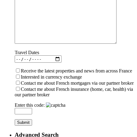
Travel Dates
Receive the latest properties and news from across France
Interested in currency exchange
Contact me about French mortgages via our partner broker
Contact me about French insurance (home, car, health) via
our partner broker
Enter this code:
Advanced Search