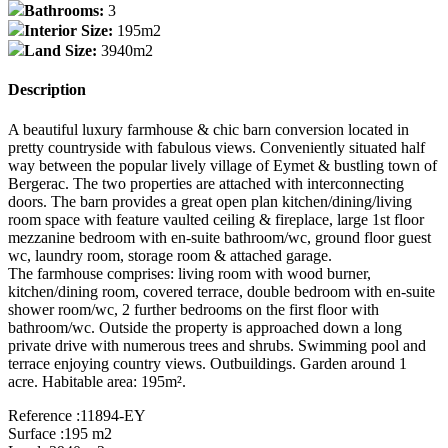
Bathrooms:
3
Interior Size:
195m2
Land Size:
3940m2
Description
A beautiful luxury farmhouse & chic barn conversion located in
pretty countryside with fabulous views. Conveniently situated half
way between the popular lively village of Eymet & bustling town of
Bergerac. The two properties are attached with interconnecting
doors. The barn provides a great open plan kitchen/dining/living
room space with feature vaulted ceiling & fireplace, large 1st floor
mezzanine bedroom with en-suite bathroom/wc, ground floor guest
wc, laundry room, storage room & attached garage.
The farmhouse comprises: living room with wood burner,
kitchen/dining room, covered terrace, double bedroom with en-suite
shower room/wc, 2 further bedrooms on the first floor with
bathroom/wc. Outside the property is approached down a long
private drive with numerous trees and shrubs. Swimming pool and
terrace enjoying country views. Outbuildings. Garden around 1
acre. Habitable area: 195m².
Reference :11894-EY
Surface :195 m2