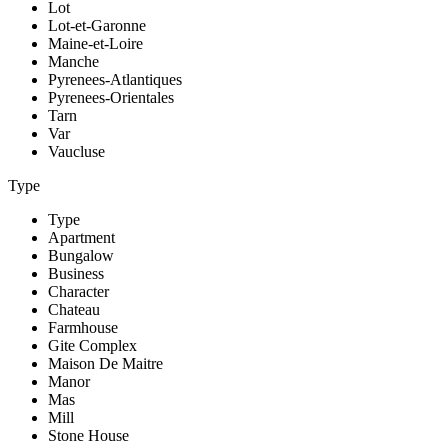
Lot
Lot-et-Garonne
Maine-et-Loire
Manche
Pyrenees-Atlantiques
Pyrenees-Orientales
Tarn
Var
Vaucluse
Type
Type
Apartment
Bungalow
Business
Character
Chateau
Farmhouse
Gite Complex
Maison De Maitre
Manor
Mas
Mill
Stone House