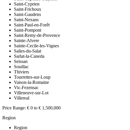
Saint-Cyprien
Saint-Frichoux
Saint-Gaudens
Saint-Nexans
Saint-Paul-en-Forêt
Saint-Pompont
Saint-Remy-de-Provence
Sainte-Alvere
Sainte-Cecile-les-Vignes
Salies-du-Salat
Sarlat-la-Caneda
Seissan
Souillac
Thiviers
Tourrettes-sur-Loup
Vaison-la-Romaine
Vic-Fezensac
Villeneuve-sur-Lot
Villereal
Price Range:
€ 0 to € 1,500,000
Region
Region