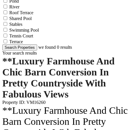
Pond
River
Roof Terrace
Shared Pool
Stables
Swimming Pool
Tennis Court
Terrace
we found
0
results
Search Properties
Your search results
**Luxury Farmhouse And
Chic Barn Conversion In
Pretty Countryside With
Fabulous Views
Property ID: VM16260
**Luxury Farmhouse And Chic
Barn Conversion In Pretty