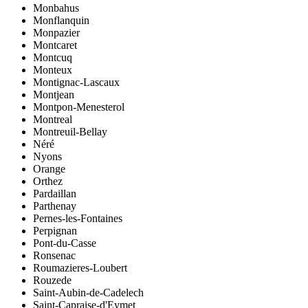
Monbahus
Monflanquin
Monpazier
Montcaret
Montcuq
Monteux
Montignac-Lascaux
Montjean
Montpon-Menesterol
Montreal
Montreuil-Bellay
Néré
Nyons
Orange
Orthez
Pardaillan
Parthenay
Pernes-les-Fontaines
Perpignan
Pont-du-Casse
Ronsenac
Roumazieres-Loubert
Rouzede
Saint-Aubin-de-Cadelech
Saint-Capraise-d'Eymet