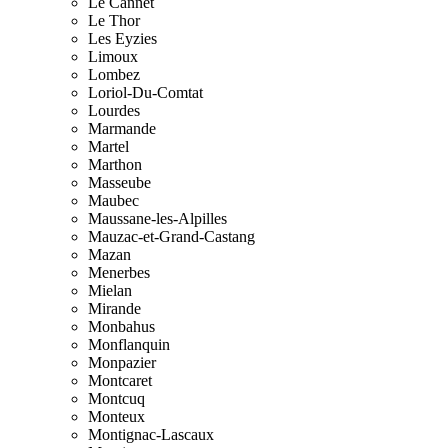
Le Cannet
Le Thor
Les Eyzies
Limoux
Lombez
Loriol-Du-Comtat
Lourdes
Marmande
Martel
Marthon
Masseube
Maubec
Maussane-les-Alpilles
Mauzac-et-Grand-Castang
Mazan
Menerbes
Mielan
Mirande
Monbahus
Monflanquin
Monpazier
Montcaret
Montcuq
Monteux
Montignac-Lascaux