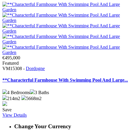
€495,000
Featured
VM15308 -
Dordogne
**Characterful Farmhouse With Swimming Pool And Large...
4
Bedrooms
3
Baths
214m2
5668m2
Save
View Details
Change Your Currency