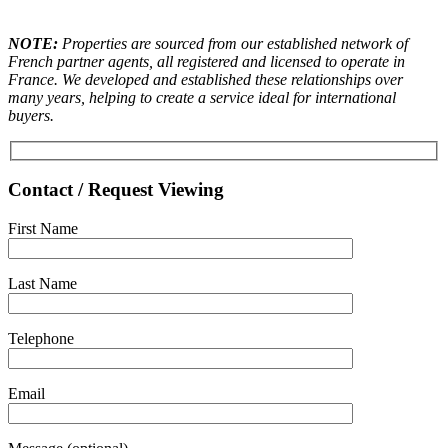
NOTE:
Properties are sourced from our established network of
French partner agents, all registered and licensed to operate in
France. We developed and established these relationships over
many years, helping to create a service ideal for international
buyers.
Contact / Request Viewing
First Name
Last Name
Telephone
Email