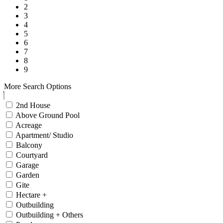
2
3
4
5
6
7
8
9
More Search Options
2nd House
Above Ground Pool
Acreage
Apartment/ Studio
Balcony
Courtyard
Garage
Garden
Gite
Hectare +
Outbuilding
Outbuilding + Others