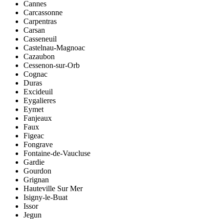
Cannes
Carcassonne
Carpentras
Carsan
Casseneuil
Castelnau-Magnoac
Cazaubon
Cessenon-sur-Orb
Cognac
Duras
Excideuil
Eygalieres
Eymet
Fanjeaux
Faux
Figeac
Fongrave
Fontaine-de-Vaucluse
Gardie
Gourdon
Grignan
Hauteville Sur Mer
Isigny-le-Buat
Issor
Jegun