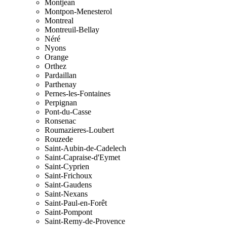
Montjean
Montpon-Menesterol
Montreal
Montreuil-Bellay
Néré
Nyons
Orange
Orthez
Pardaillan
Parthenay
Pernes-les-Fontaines
Perpignan
Pont-du-Casse
Ronsenac
Roumazieres-Loubert
Rouzede
Saint-Aubin-de-Cadelech
Saint-Capraise-d'Eymet
Saint-Cyprien
Saint-Frichoux
Saint-Gaudens
Saint-Nexans
Saint-Paul-en-Forêt
Saint-Pompont
Saint-Remy-de-Provence