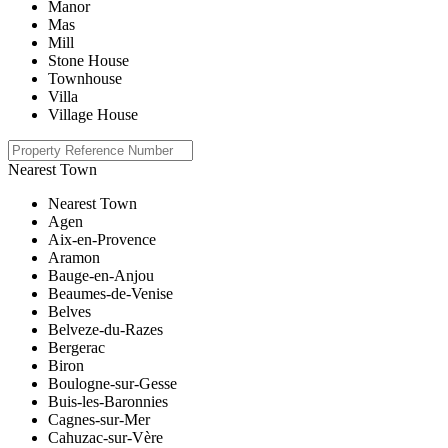
Manor
Mas
Mill
Stone House
Townhouse
Villa
Village House
Nearest Town
Nearest Town
Agen
Aix-en-Provence
Aramon
Bauge-en-Anjou
Beaumes-de-Venise
Belves
Belveze-du-Razes
Bergerac
Biron
Boulogne-sur-Gesse
Buis-les-Baronnies
Cagnes-sur-Mer
Cahuzac-sur-Vère