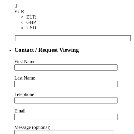
EUR
EUR
GBP
USD
Contact / Request Viewing
First Name
Last Name
Telephone
Email
Message (optional)