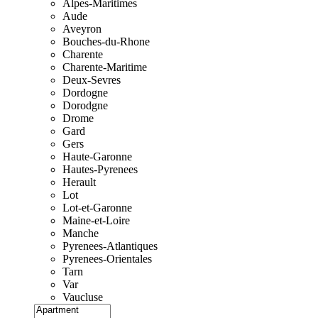
Alpes-Maritimes
Aude
Aveyron
Bouches-du-Rhone
Charente
Charente-Maritime
Deux-Sevres
Dordogne
Dorodgne
Drome
Gard
Gers
Haute-Garonne
Hautes-Pyrenees
Herault
Lot
Lot-et-Garonne
Maine-et-Loire
Manche
Pyrenees-Atlantiques
Pyrenees-Orientales
Tarn
Var
Vaucluse