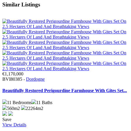
Similar Listings
€1,170,000
BVI80385 -
Dordogne
Beautifully Restored Perigourdine Farmhouse With Gites Set...
11
Bedrooms
11
Baths
560m2
22264m2
Save
View Details