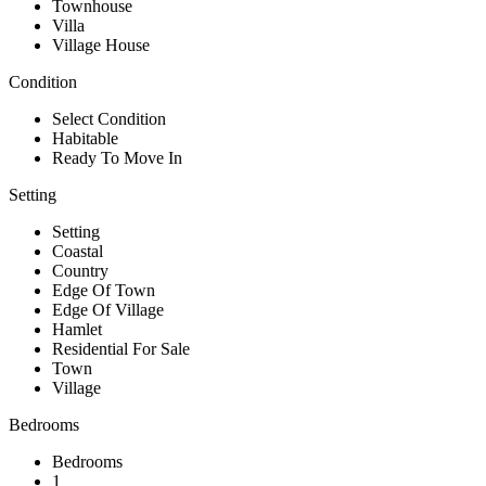
Townhouse
Villa
Village House
Condition
Select Condition
Habitable
Ready To Move In
Setting
Setting
Coastal
Country
Edge Of Town
Edge Of Village
Hamlet
Residential For Sale
Town
Village
Bedrooms
Bedrooms
1