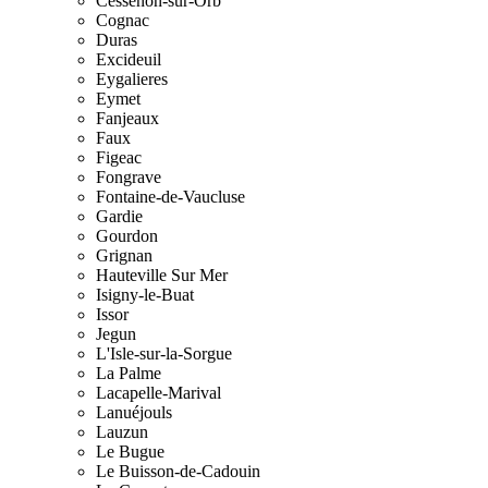
Cessenon-sur-Orb
Cognac
Duras
Excideuil
Eygalieres
Eymet
Fanjeaux
Faux
Figeac
Fongrave
Fontaine-de-Vaucluse
Gardie
Gourdon
Grignan
Hauteville Sur Mer
Isigny-le-Buat
Issor
Jegun
L'Isle-sur-la-Sorgue
La Palme
Lacapelle-Marival
Lanuéjouls
Lauzun
Le Bugue
Le Buisson-de-Cadouin