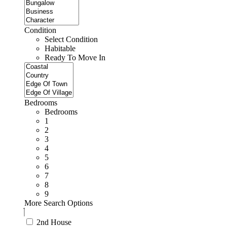
Condition
Select Condition
Habitable
Ready To Move In
Bedrooms
Bedrooms
1
2
3
4
5
6
7
8
9
More Search Options
2nd House