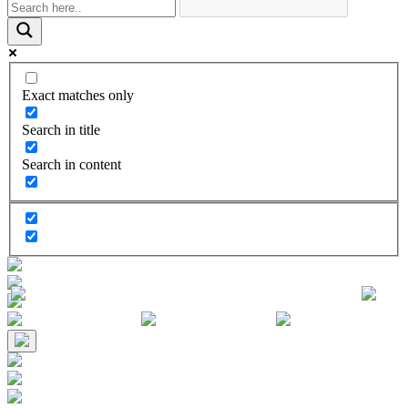
Exact matches only
Search in title
Search in content