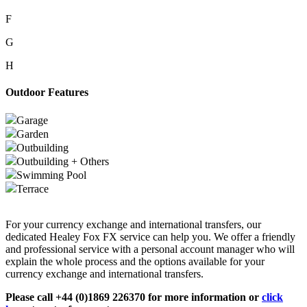
F
G
H
Outdoor Features
Garage
Garden
Outbuilding
Outbuilding + Others
Swimming Pool
Terrace
For your currency exchange and international transfers, our
dedicated Healey Fox FX service can help you. We offer a friendly
and professional service with a personal account manager who will
explain the whole process and the options available for your
currency exchange and international transfers.
Please call +44 (0)1869 226370 for more information or
click