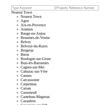
Nearest Town
Nearest Town
Agen
Aix-en-Provence
Aramon
Bauge-en-Anjou
Beaumes-de-Venise
Belves
Belveze-du-Razes
Bergerac
Biron
Boulogne-sur-Gesse
Buis-les-Baronnies
Cagnes-sur-Mer
Cahuzac-sur-Vère
Cannes
Carcassonne
Carpentras
Carsan
Casseneuil
Castelnau-Magnoac
Cazaubon