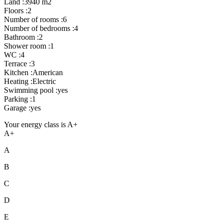
Land :3940 m2
Floors :2
Number of rooms :6
Number of bedrooms :4
Bathroom :2
Shower room :1
WC :4
Terrace :3
Kitchen :American
Heating :Electric
Swimming pool :yes
Parking :1
Garage :yes
Your energy class is A+
A+
A
B
C
D
E