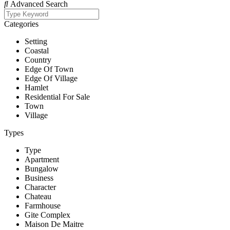
Advanced Search
Categories
Setting
Coastal
Country
Edge Of Town
Edge Of Village
Hamlet
Residential For Sale
Town
Village
Types
Type
Apartment
Bungalow
Business
Character
Chateau
Farmhouse
Gite Complex
Maison De Maitre