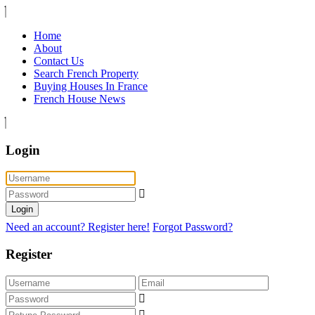
Home
About
Contact Us
Search French Property
Buying Houses In France
French House News
Login
Login
Need an account? Register here!
Forgot Password?
Register