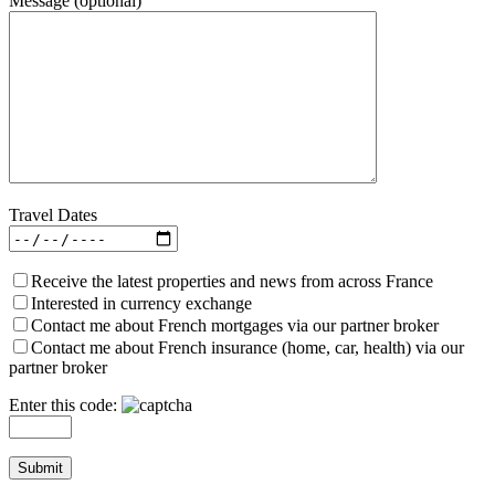
Message (optional)
Travel Dates
Receive the latest properties and news from across France
Interested in currency exchange
Contact me about French mortgages via our partner broker
Contact me about French insurance (home, car, health) via our
partner broker
Enter this code: