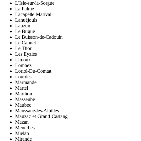
L'Isle-sur-la-Sorgue
La Palme
Lacapelle-Marival
Lanuéjouls
Lauzun
Le Bugue
Le Buisson-de-Cadouin
Le Cannet
Le Thor
Les Eyzies
Limoux
Lombez
Loriol-Du-Comtat
Lourdes
Marmande
Martel
Marthon
Masseube
Maubec
Maussane-les-Alpilles
Mauzac-et-Grand-Castang
Mazan
Menerbes
Mielan
Mirande