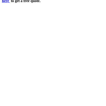
here
to get a free quote.