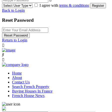
I agree with
terms & conditions
Register
Back to Login
Reset Password
Reset Password
Return to Login
Home
About
Contact Us
Search French Property
Buying Houses In France
French House News