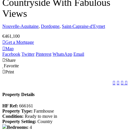
Countryside With Fabulous
Views
Nouvelle-Aquitaine
,
Dordogne
,
Saint-Capraise-d'Eymet
€461,100
Get a Mortgage
Map
Facebook
Twitter
Pinterest
WhatsApp
Email
Share
Favorite
Print
Property Details
HF Ref:
666161
Property Type:
Farmhouse
Condition:
Ready to move in
Property Setting:
Country
Bedrooms:
4