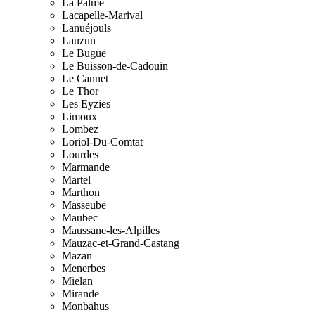
La Palme
Lacapelle-Marival
Lanuéjouls
Lauzun
Le Bugue
Le Buisson-de-Cadouin
Le Cannet
Le Thor
Les Eyzies
Limoux
Lombez
Loriol-Du-Comtat
Lourdes
Marmande
Martel
Marthon
Masseube
Maubec
Maussane-les-Alpilles
Mauzac-et-Grand-Castang
Mazan
Menerbes
Mielan
Mirande
Monbahus