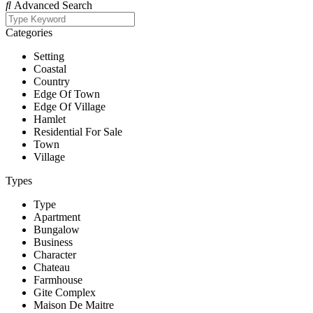
Advanced Search
Categories
Setting
Coastal
Country
Edge Of Town
Edge Of Village
Hamlet
Residential For Sale
Town
Village
Types
Type
Apartment
Bungalow
Business
Character
Chateau
Farmhouse
Gite Complex
Maison De Maitre