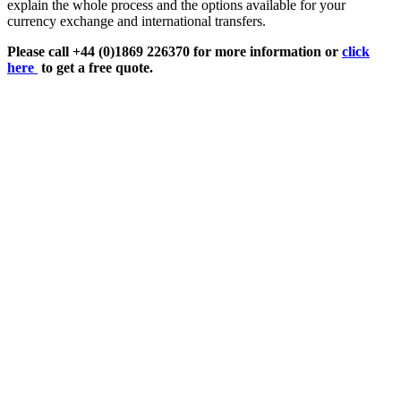
explain the whole process and the options available for your
currency exchange and international transfers.
Please call +44 (0)1869 226370 for more information or
click
here
to get a free quote.