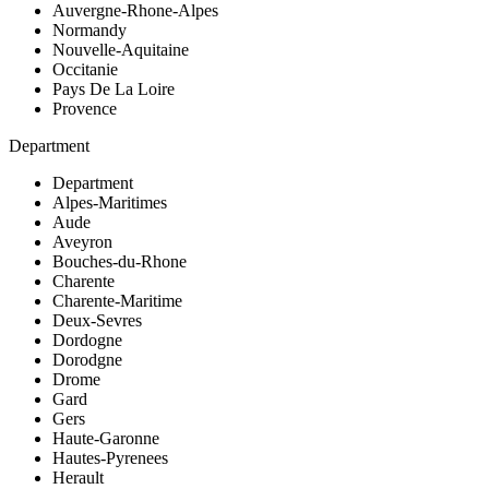
Auvergne-Rhone-Alpes
Normandy
Nouvelle-Aquitaine
Occitanie
Pays De La Loire
Provence
Department
Department
Alpes-Maritimes
Aude
Aveyron
Bouches-du-Rhone
Charente
Charente-Maritime
Deux-Sevres
Dordogne
Dorodgne
Drome
Gard
Gers
Haute-Garonne
Hautes-Pyrenees
Herault