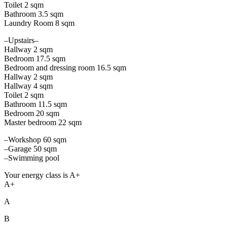
Toilet 2 sqm
Bathroom 3.5 sqm
Laundry Room 8 sqm
–Upstairs–
Hallway 2 sqm
Bedroom 17.5 sqm
Bedroom and dressing room 16.5 sqm
Hallway 2 sqm
Hallway 4 sqm
Toilet 2 sqm
Bathroom 11.5 sqm
Bedroom 20 sqm
Master bedroom 22 sqm
–Workshop 60 sqm
–Garage 50 sqm
–Swimming pool
Your energy class is A+
A+
A
B