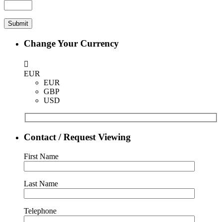
Change Your Currency
EUR
EUR
GBP
USD
Contact / Request Viewing
First Name
Last Name
Telephone