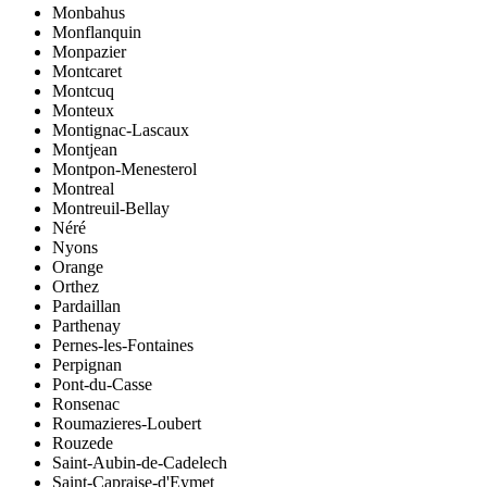
Monbahus
Monflanquin
Monpazier
Montcaret
Montcuq
Monteux
Montignac-Lascaux
Montjean
Montpon-Menesterol
Montreal
Montreuil-Bellay
Néré
Nyons
Orange
Orthez
Pardaillan
Parthenay
Pernes-les-Fontaines
Perpignan
Pont-du-Casse
Ronsenac
Roumazieres-Loubert
Rouzede
Saint-Aubin-de-Cadelech
Saint-Capraise-d'Eymet