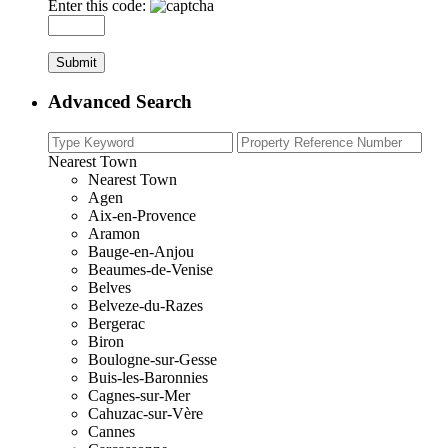
Enter this code:
Advanced Search
Nearest Town
Nearest Town
Agen
Aix-en-Provence
Aramon
Bauge-en-Anjou
Beaumes-de-Venise
Belves
Belveze-du-Razes
Bergerac
Biron
Boulogne-sur-Gesse
Buis-les-Baronnies
Cagnes-sur-Mer
Cahuzac-sur-Vère
Cannes