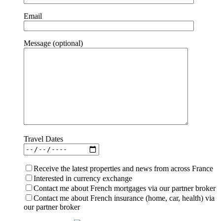
Email
Message (optional)
Travel Dates
Receive the latest properties and news from across France
Interested in currency exchange
Contact me about French mortgages via our partner broker
Contact me about French insurance (home, car, health) via
our partner broker