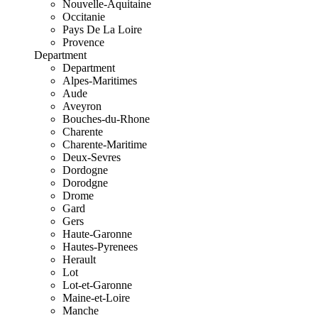
Nouvelle-Aquitaine
Occitanie
Pays De La Loire
Provence
Department
Department
Alpes-Maritimes
Aude
Aveyron
Bouches-du-Rhone
Charente
Charente-Maritime
Deux-Sevres
Dordogne
Dorodgne
Drome
Gard
Gers
Haute-Garonne
Hautes-Pyrenees
Herault
Lot
Lot-et-Garonne
Maine-et-Loire
Manche