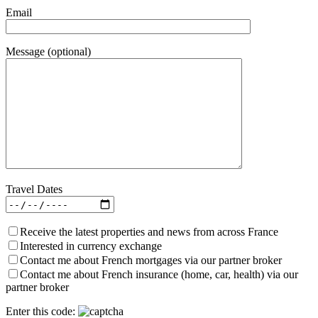
Email
Message (optional)
Travel Dates
Receive the latest properties and news from across France
Interested in currency exchange
Contact me about French mortgages via our partner broker
Contact me about French insurance (home, car, health) via our
partner broker
Enter this code: