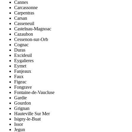
Cannes
Carcassonne
Carpentras
Carsan
Casseneuil
Castelnau-Magnoac
Cazaubon
Cessenon-sur-Orb
Cognac
Duras
Excideuil
Eygalieres
Eymet
Fanjeaux
Faux
Figeac
Fongrave
Fontaine-de-Vaucluse
Gardie
Gourdon
Grignan
Hauteville Sur Mer
Isigny-le-Buat
Issor
Jegun