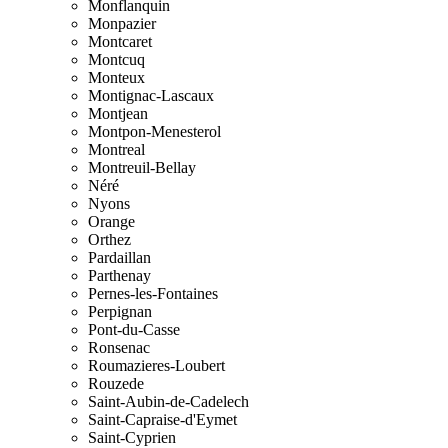
Monflanquin
Monpazier
Montcaret
Montcuq
Monteux
Montignac-Lascaux
Montjean
Montpon-Menesterol
Montreal
Montreuil-Bellay
Néré
Nyons
Orange
Orthez
Pardaillan
Parthenay
Pernes-les-Fontaines
Perpignan
Pont-du-Casse
Ronsenac
Roumazieres-Loubert
Rouzede
Saint-Aubin-de-Cadelech
Saint-Capraise-d'Eymet
Saint-Cyprien