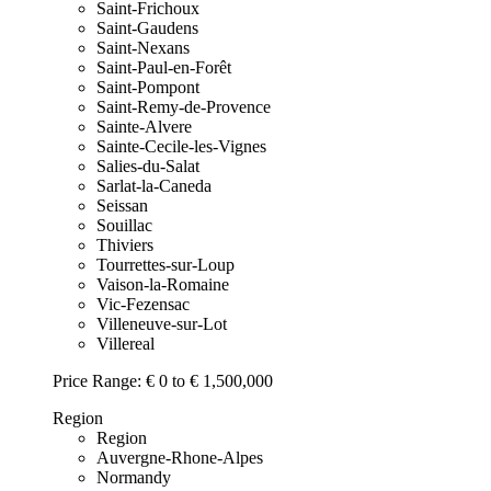
Saint-Frichoux
Saint-Gaudens
Saint-Nexans
Saint-Paul-en-Forêt
Saint-Pompont
Saint-Remy-de-Provence
Sainte-Alvere
Sainte-Cecile-les-Vignes
Salies-du-Salat
Sarlat-la-Caneda
Seissan
Souillac
Thiviers
Tourrettes-sur-Loup
Vaison-la-Romaine
Vic-Fezensac
Villeneuve-sur-Lot
Villereal
Price Range:
€ 0 to € 1,500,000
Region
Region
Auvergne-Rhone-Alpes
Normandy