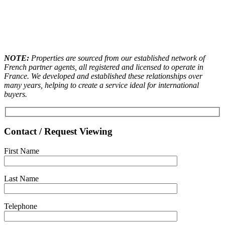
NOTE:
Properties are sourced from our established network of
French partner agents, all registered and licensed to operate in
France. We developed and established these relationships over
many years, helping to create a service ideal for international
buyers.
Contact / Request Viewing
First Name
Last Name
Telephone