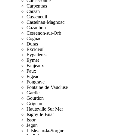
Carcassonne
Carpentras
Carsan
Casseneuil
Castelnau-Magnoac
Cazaubon
Cessenon-sur-Orb
Cognac
Duras
Excideuil
Eygalieres
Eymet
Fanjeaux
Faux
Figeac
Fongrave
Fontaine-de-Vaucluse
Gardie
Gourdon
Grignan
Hauteville Sur Mer
Isigny-le-Buat
Issor
Jegun
L'Isle-sur-la-Sorgue