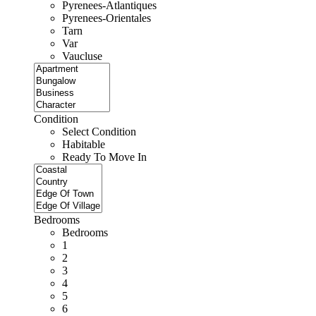
Pyrenees-Atlantiques
Pyrenees-Orientales
Tarn
Var
Vaucluse
Condition
Select Condition
Habitable
Ready To Move In
Bedrooms
Bedrooms
1
2
3
4
5
6