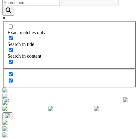
Exact matches only
Search in title
Search in content