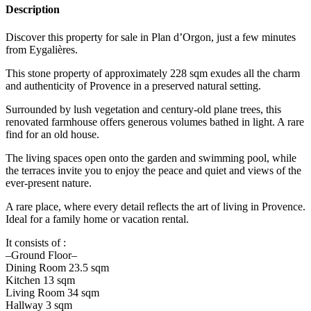
Description
Discover this property for sale in Plan d’Orgon, just a few minutes
from Eygalières.
This stone property of approximately 228 sqm exudes all the charm
and authenticity of Provence in a preserved natural setting.
Surrounded by lush vegetation and century-old plane trees, this
renovated farmhouse offers generous volumes bathed in light. A rare
find for an old house.
The living spaces open onto the garden and swimming pool, while
the terraces invite you to enjoy the peace and quiet and views of the
ever-present nature.
A rare place, where every detail reflects the art of living in Provence.
Ideal for a family home or vacation rental.
It consists of :
–Ground Floor–
Dining Room 23.5 sqm
Kitchen 13 sqm
Living Room 34 sqm
Hallway 3 sqm