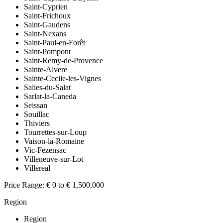
Saint-Cyprien
Saint-Frichoux
Saint-Gaudens
Saint-Nexans
Saint-Paul-en-Forêt
Saint-Pompont
Saint-Remy-de-Provence
Sainte-Alvere
Sainte-Cecile-les-Vignes
Salies-du-Salat
Sarlat-la-Caneda
Seissan
Souillac
Thiviers
Tourrettes-sur-Loup
Vaison-la-Romaine
Vic-Fezensac
Villeneuve-sur-Lot
Villereal
Price Range:
€ 0 to € 1,500,000
Region
Region