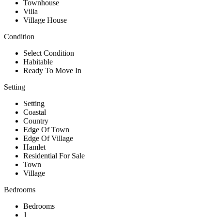
Townhouse
Villa
Village House
Condition
Select Condition
Habitable
Ready To Move In
Setting
Setting
Coastal
Country
Edge Of Town
Edge Of Village
Hamlet
Residential For Sale
Town
Village
Bedrooms
Bedrooms
1