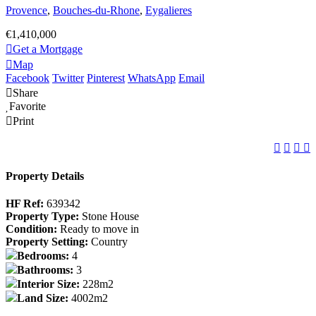
Provence
,
Bouches-du-Rhone
,
Eygalieres
€1,410,000
Get a Mortgage
Map
Facebook
Twitter
Pinterest
WhatsApp
Email
Share
Favorite
Print
Property Details
HF Ref:
639342
Property Type:
Stone House
Condition:
Ready to move in
Property Setting:
Country
Bedrooms:
4
Bathrooms:
3
Interior Size:
228m2
Land Size:
4002m2