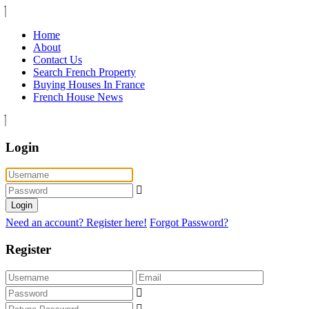
Home
About
Contact Us
Search French Property
Buying Houses In France
French House News
Login
Login
Need an account? Register here!
Forgot Password?
Register