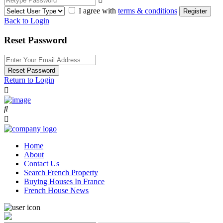
I agree with
terms & conditions
Register
Back to Login
Reset Password
Reset Password
Return to Login
Home
About
Contact Us
Search French Property
Buying Houses In France
French House News