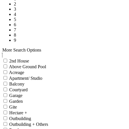
2
3
4
5
6
7
8
9
More Search Options
2nd House
Above Ground Pool
Acreage
Apartment/ Studio
Balcony
Courtyard
Garage
Garden
Gite
Hectare +
Outbuilding
Outbuilding + Others