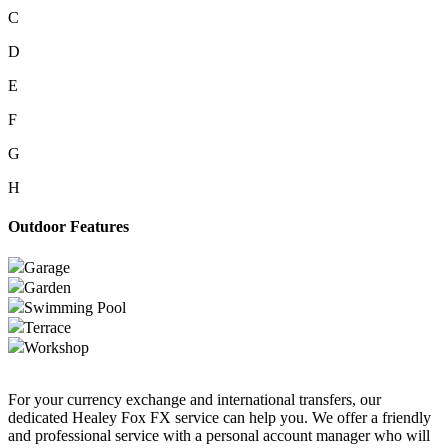
C
D
E
F
G
H
Outdoor Features
Garage
Garden
Swimming Pool
Terrace
Workshop
For your currency exchange and international transfers, our
dedicated Healey Fox FX service can help you. We offer a friendly
and professional service with a personal account manager who will