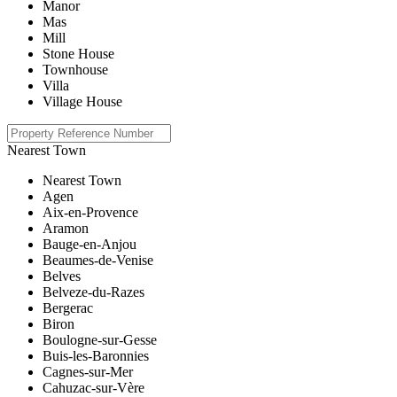
Manor
Mas
Mill
Stone House
Townhouse
Villa
Village House
Nearest Town
Nearest Town
Agen
Aix-en-Provence
Aramon
Bauge-en-Anjou
Beaumes-de-Venise
Belves
Belveze-du-Razes
Bergerac
Biron
Boulogne-sur-Gesse
Buis-les-Baronnies
Cagnes-sur-Mer
Cahuzac-sur-Vère