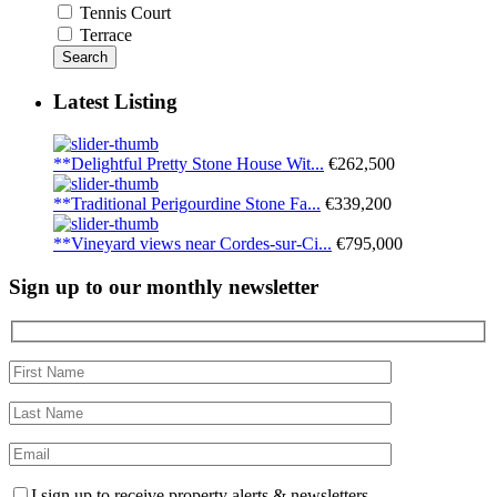
Tennis Court
Terrace
Search
Latest Listing
**Delightful Pretty Stone House Wit...
€262,500
**Traditional Perigourdine Stone Fa...
€339,200
**Vineyard views near Cordes-sur-Ci...
€795,000
Sign up to our monthly newsletter
I sign up to receive property alerts & newsletters