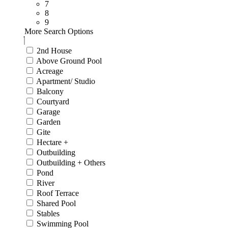
7
8
9
More Search Options
2nd House
Above Ground Pool
Acreage
Apartment/ Studio
Balcony
Courtyard
Garage
Garden
Gite
Hectare +
Outbuilding
Outbuilding + Others
Pond
River
Roof Terrace
Shared Pool
Stables
Swimming Pool