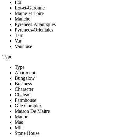
Lot
Lot-et-Garonne
Maine-et-Loire
Manche
Pyrenees-Atlantiques
Pyrenees-Orientales
Tarn
Var
Vaucluse
Type
Type
Apartment
Bungalow
Business
Character
Chateau
Farmhouse
Gite Complex
Maison De Maitre
Manor
Mas
Mill
Stone House