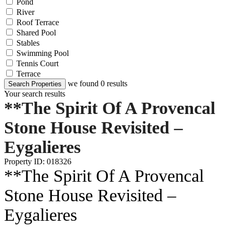
Pond
River
Roof Terrace
Shared Pool
Stables
Swimming Pool
Tennis Court
Terrace
we found
0
results
Search Properties
Your search results
**The Spirit Of A Provencal
Stone House Revisited –
Eygalieres
Property ID: 018326
**The Spirit Of A Provencal
Stone House Revisited –
Eygalieres