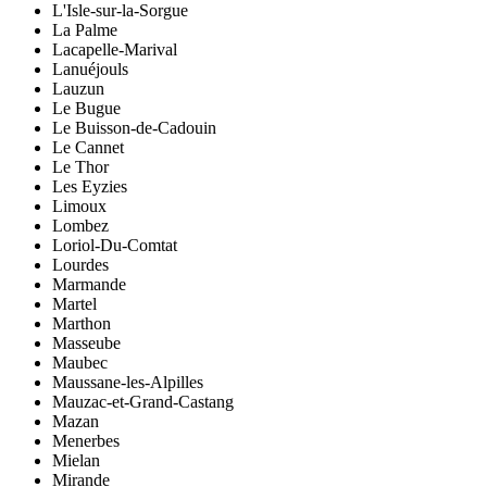
L'Isle-sur-la-Sorgue
La Palme
Lacapelle-Marival
Lanuéjouls
Lauzun
Le Bugue
Le Buisson-de-Cadouin
Le Cannet
Le Thor
Les Eyzies
Limoux
Lombez
Loriol-Du-Comtat
Lourdes
Marmande
Martel
Marthon
Masseube
Maubec
Maussane-les-Alpilles
Mauzac-et-Grand-Castang
Mazan
Menerbes
Mielan
Mirande