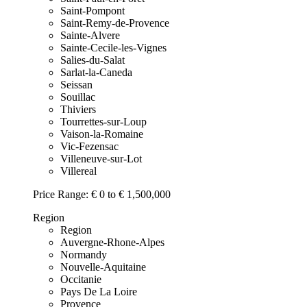
Saint-Pompont
Saint-Remy-de-Provence
Sainte-Alvere
Sainte-Cecile-les-Vignes
Salies-du-Salat
Sarlat-la-Caneda
Seissan
Souillac
Thiviers
Tourrettes-sur-Loup
Vaison-la-Romaine
Vic-Fezensac
Villeneuve-sur-Lot
Villereal
Price Range:
€ 0 to € 1,500,000
Region
Region
Auvergne-Rhone-Alpes
Normandy
Nouvelle-Aquitaine
Occitanie
Pays De La Loire
Provence