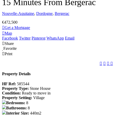
15 Minutes From Bergerac
Nouvelle-Aquitaine
,
Dordogne
,
Bergerac
€472,500
Get a Mortgage
Map
Facebook
Twitter
Pinterest
WhatsApp
Email
Share
Favorite
Print
Property Details
HF Ref:
585544
Property Type:
Stone House
Condition:
Ready to move in
Property Setting:
Village
Bedrooms:
8
Bathrooms:
8
Interior Size:
440m2