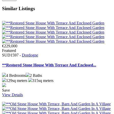
Similar Listings
€229,000
Featured
SUD1597 -
Dordogne
**Restored Stone House With Terrace And Enclosed...
4
Bedrooms
2
Baths
129sq meters
315sq meters
Save
View Details