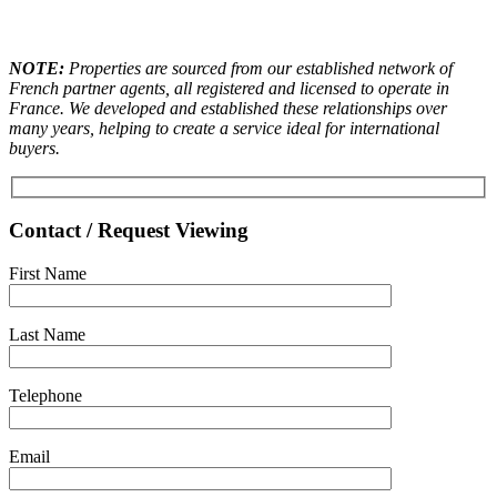
NOTE:
Properties are sourced from our established network of
French partner agents, all registered and licensed to operate in
France. We developed and established these relationships over
many years, helping to create a service ideal for international
buyers.
Contact / Request Viewing
First Name
Last Name
Telephone
Email