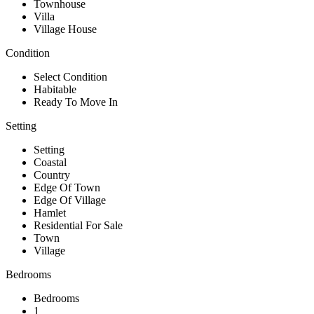
Townhouse
Villa
Village House
Condition
Select Condition
Habitable
Ready To Move In
Setting
Setting
Coastal
Country
Edge Of Town
Edge Of Village
Hamlet
Residential For Sale
Town
Village
Bedrooms
Bedrooms
1