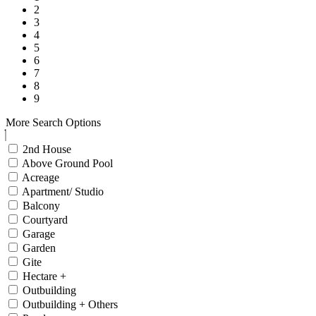
2
3
4
5
6
7
8
9
More Search Options
2nd House
Above Ground Pool
Acreage
Apartment/ Studio
Balcony
Courtyard
Garage
Garden
Gite
Hectare +
Outbuilding
Outbuilding + Others