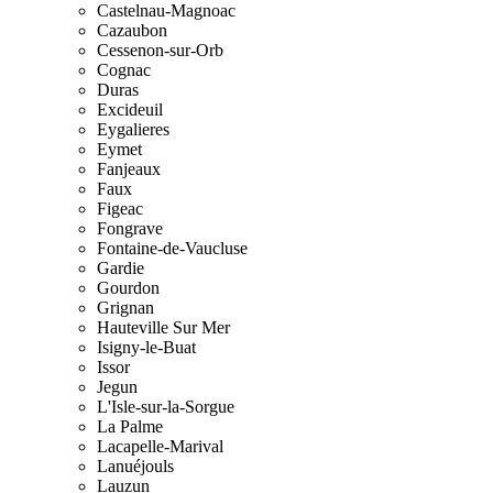
Castelnau-Magnoac
Cazaubon
Cessenon-sur-Orb
Cognac
Duras
Excideuil
Eygalieres
Eymet
Fanjeaux
Faux
Figeac
Fongrave
Fontaine-de-Vaucluse
Gardie
Gourdon
Grignan
Hauteville Sur Mer
Isigny-le-Buat
Issor
Jegun
L'Isle-sur-la-Sorgue
La Palme
Lacapelle-Marival
Lanuéjouls
Lauzun