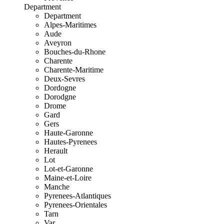
Department
Department
Alpes-Maritimes
Aude
Aveyron
Bouches-du-Rhone
Charente
Charente-Maritime
Deux-Sevres
Dordogne
Dorodgne
Drome
Gard
Gers
Haute-Garonne
Hautes-Pyrenees
Herault
Lot
Lot-et-Garonne
Maine-et-Loire
Manche
Pyrenees-Atlantiques
Pyrenees-Orientales
Tarn
Var