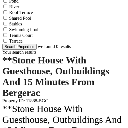
Pond
River
Roof Terrace
Shared Pool
Stables
Swimming Pool
Tennis Court
Terrace
we found
0
results
Search Properties
Your search results
**Stone House With
Guesthouse, Outbuildings
And 15 Minutes From
Bergerac
Property ID: 11888-BGC
**Stone House With
Guesthouse, Outbuildings And