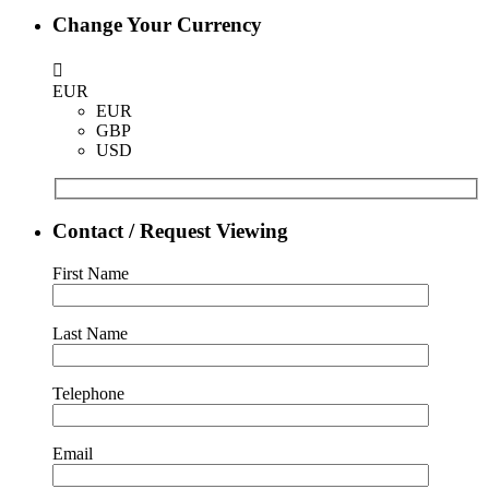
Change Your Currency
EUR
EUR
GBP
USD
Contact / Request Viewing
First Name
Last Name
Telephone
Email