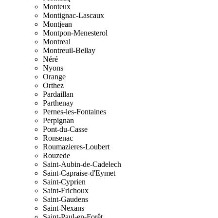
Monteux
Montignac-Lascaux
Montjean
Montpon-Menesterol
Montreal
Montreuil-Bellay
Néré
Nyons
Orange
Orthez
Pardaillan
Parthenay
Pernes-les-Fontaines
Perpignan
Pont-du-Casse
Ronsenac
Roumazieres-Loubert
Rouzede
Saint-Aubin-de-Cadelech
Saint-Capraise-d'Eymet
Saint-Cyprien
Saint-Frichoux
Saint-Gaudens
Saint-Nexans
Saint-Paul-en-Forêt