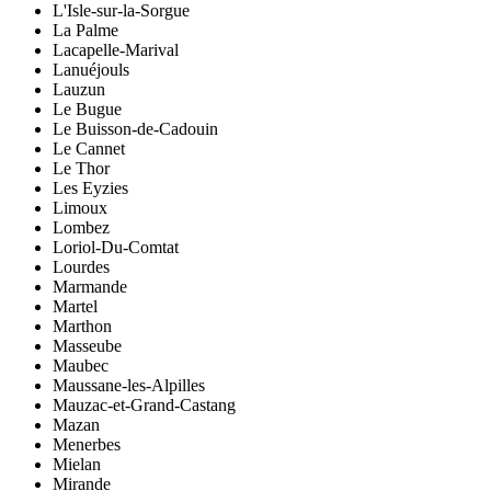
L'Isle-sur-la-Sorgue
La Palme
Lacapelle-Marival
Lanuéjouls
Lauzun
Le Bugue
Le Buisson-de-Cadouin
Le Cannet
Le Thor
Les Eyzies
Limoux
Lombez
Loriol-Du-Comtat
Lourdes
Marmande
Martel
Marthon
Masseube
Maubec
Maussane-les-Alpilles
Mauzac-et-Grand-Castang
Mazan
Menerbes
Mielan
Mirande