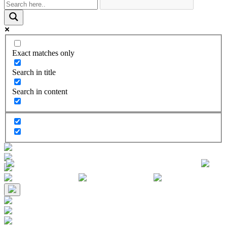
Exact matches only
Search in title
Search in content