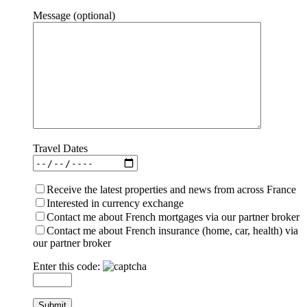
Message (optional)
Travel Dates
Receive the latest properties and news from across France
Interested in currency exchange
Contact me about French mortgages via our partner broker
Contact me about French insurance (home, car, health) via
our partner broker
Enter this code: