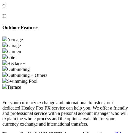
G
H
Outdoor Features
Acreage
Garage
Garden
Gite
Hectare +
Outbuilding
Outbuilding + Others
Swimming Pool
Terrace
For your currency exchange and international transfers, our
dedicated Healey Fox FX service can help you. We offer a friendly
and professional service with a personal account manager who will
explain the whole process and the options available for your
currency exchange and international transfers.