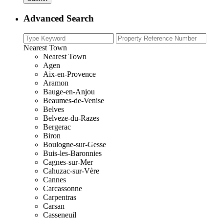
Advanced Search
Nearest Town
Nearest Town
Agen
Aix-en-Provence
Aramon
Bauge-en-Anjou
Beaumes-de-Venise
Belves
Belveze-du-Razes
Bergerac
Biron
Boulogne-sur-Gesse
Buis-les-Baronnies
Cagnes-sur-Mer
Cahuzac-sur-Vère
Cannes
Carcassonne
Carpentras
Carsan
Casseneuil