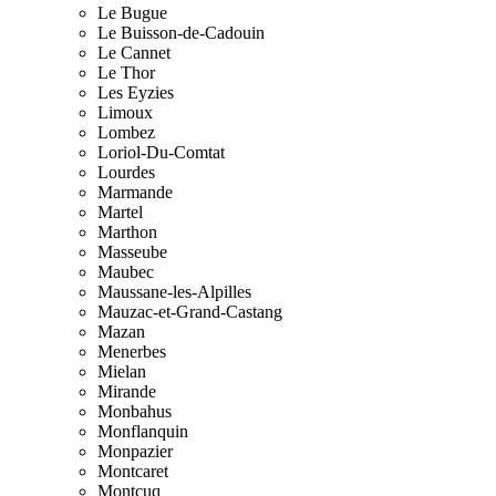
Le Bugue
Le Buisson-de-Cadouin
Le Cannet
Le Thor
Les Eyzies
Limoux
Lombez
Loriol-Du-Comtat
Lourdes
Marmande
Martel
Marthon
Masseube
Maubec
Maussane-les-Alpilles
Mauzac-et-Grand-Castang
Mazan
Menerbes
Mielan
Mirande
Monbahus
Monflanquin
Monpazier
Montcaret
Montcuq