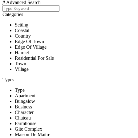
Advanced Search
Categories
Setting
Coastal
Country
Edge Of Town
Edge Of Village
Hamlet
Residential For Sale
Town
Village
Types
Type
Apartment
Bungalow
Business
Character
Chateau
Farmhouse
Gite Complex
Maison De Maitre