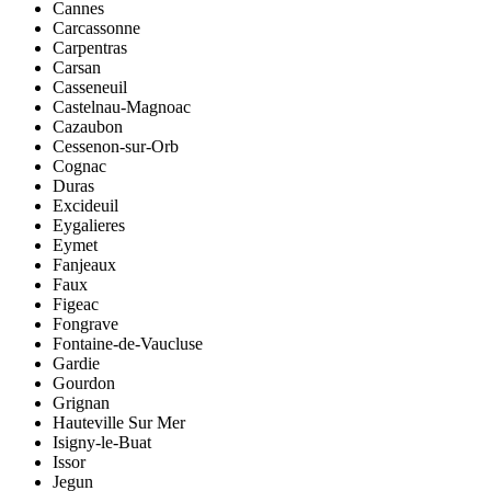
Cannes
Carcassonne
Carpentras
Carsan
Casseneuil
Castelnau-Magnoac
Cazaubon
Cessenon-sur-Orb
Cognac
Duras
Excideuil
Eygalieres
Eymet
Fanjeaux
Faux
Figeac
Fongrave
Fontaine-de-Vaucluse
Gardie
Gourdon
Grignan
Hauteville Sur Mer
Isigny-le-Buat
Issor
Jegun