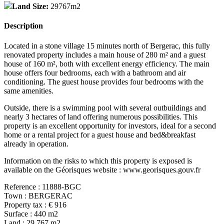
Land Size:
29767m2
Description
Located in a stone village 15 minutes north of Bergerac, this fully
renovated property includes a main house of 280 m² and a guest
house of 160 m², both with excellent energy efficiency. The main
house offers four bedrooms, each with a bathroom and air
conditioning. The guest house provides four bedrooms with the
same amenities.
Outside, there is a swimming pool with several outbuildings and
nearly 3 hectares of land offering numerous possibilities. This
property is an excellent opportunity for investors, ideal for a second
home or a rental project for a guest house and bed&breakfast
already in operation.
Information on the risks to which this property is exposed is
available on the Géorisques website : www.georisques.gouv.fr
Reference : 11888-BGC
Town : BERGERAC
Property tax : € 916
Surface : 440 m2
Land : 29,767 m2