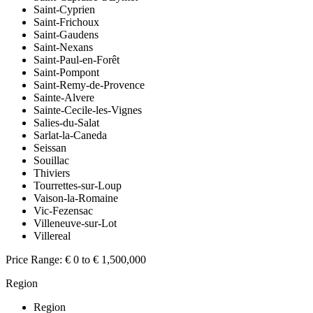
Saint-Cyprien
Saint-Frichoux
Saint-Gaudens
Saint-Nexans
Saint-Paul-en-Forêt
Saint-Pompont
Saint-Remy-de-Provence
Sainte-Alvere
Sainte-Cecile-les-Vignes
Salies-du-Salat
Sarlat-la-Caneda
Seissan
Souillac
Thiviers
Tourrettes-sur-Loup
Vaison-la-Romaine
Vic-Fezensac
Villeneuve-sur-Lot
Villereal
Price Range:
€ 0 to € 1,500,000
Region
Region