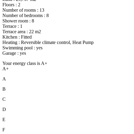
Floors : 2
Number of rooms : 13
Number of bedrooms : 8
Shower room : 8
Terrace : 1
Terrace area : 22 m2
Kitchen : Fitted
Heating : Reversible climate control, Heat Pump
Swimming pool : yes
Garage : yes
Your energy class is A+
A+
A
B
C
D
E
F