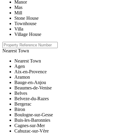
Manor
Mas
Mill
Stone House
Townhouse
Villa
Village House
Nearest Town
Nearest Town
Agen
Aix-en-Provence
Aramon
Bauge-en-Anjou
Beaumes-de-Venise
Belves
Belveze-du-Razes
Bergerac
Biron
Boulogne-sur-Gesse
Buis-les-Baronnies
Cagnes-sur-Mer
Cahuzac-sur-Vère