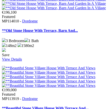
€196,100
Featured
MP114010 -
Dordogne
**Old Stone House With Terrace, Barn And...
3
Bedrooms
1
Bath
148m2
1580m2
Save
View Details
€199,000
Featured
MP113919 -
Dordogne
**Beautiful Stone Village House With Terrace And...