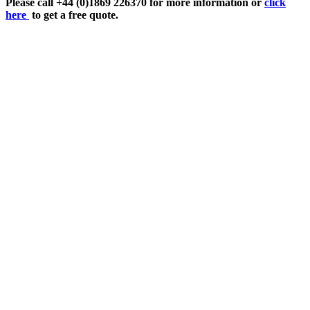
Please call +44 (0)1869 226370 for more information or
click
here
to get a free quote.