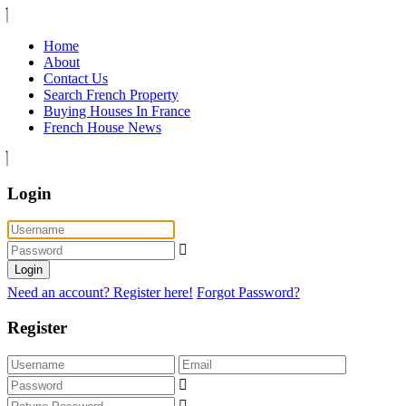
Home
About
Contact Us
Search French Property
Buying Houses In France
French House News
Login
Login
Need an account? Register here!
Forgot Password?
Register