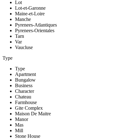
Lot
Lot-et-Garonne
Maine-et-Loire
Manche
Pyrenees-Atlantiques
Pyrenees-Orientales
Tarn
Var
Vaucluse
Type
Type
Apartment
Bungalow
Business
Character
Chateau
Farmhouse
Gite Complex
Maison De Maitre
Manor
Mas
Mill
Stone House