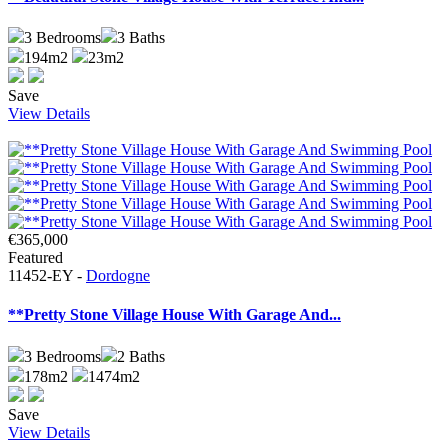
3
Bedrooms
3
Baths
194m2
23m2
Save
View Details
€365,000
Featured
11452-EY -
Dordogne
**Pretty Stone Village House With Garage And...
3
Bedrooms
2
Baths
178m2
1474m2
Save
View Details