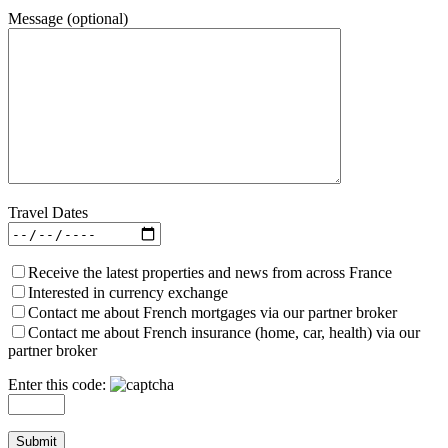
Message (optional)
Travel Dates
Receive the latest properties and news from across France
Interested in currency exchange
Contact me about French mortgages via our partner broker
Contact me about French insurance (home, car, health) via our
partner broker
Enter this code: