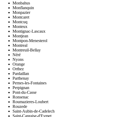
Monbahus
Monflanquin
Monpazier
Montcaret
Montcuq
Monteux
Montignac-Lascaux
Montjean
Montpon-Menesterol
Montreal
Montreuil-Bellay
Néré
Nyons
Orange
Orthez
Pardaillan
Parthenay
Pernes-les-Fontaines
Perpignan
Pont-du-Casse
Ronsenac
Roumazieres-Loubert
Rouzede
Saint-Aubin-de-Cadelech
Saint-Capraise-d'Eymet