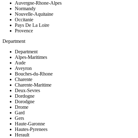
Auvergne-Rhone-Alpes
Normandy
Nouvelle-Aquitaine
Occitanie
Pays De La Loire
Provence
Department
Department
Alpes-Maritimes
Aude
Aveyron
Bouches-du-Rhone
Charente
Charente-Maritime
Deux-Sevres
Dordogne
Dorodgne
Drome
Gard
Gers
Haute-Garonne
Hautes-Pyrenees
Herault