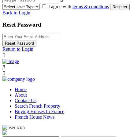
I agree with
terms & conditions
Register
Back to Login
Reset Password
Reset Password
Return to Login
Home
About
Contact Us
Search French Property
Buying Houses In France
French House News