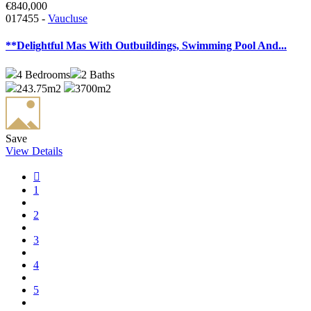
€840,000
017455 -
Vaucluse
**Delightful Mas With Outbuildings, Swimming Pool And...
4
Bedrooms
2
Baths
243.75m2
3700m2
Save
View Details
1
2
3
4
5