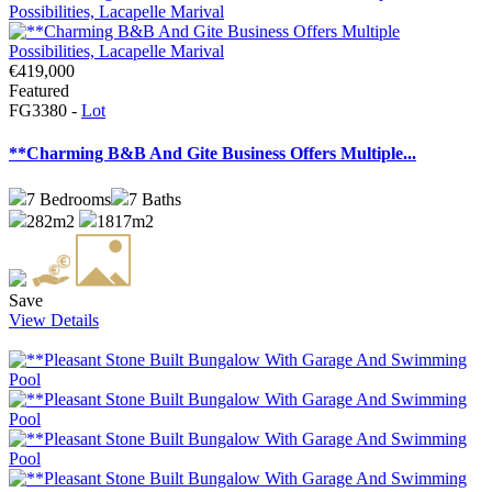
€419,000
Featured
FG3380 -
Lot
**Charming B&B And Gite Business Offers Multiple...
7
Bedrooms
7
Baths
282m2
1817m2
Save
View Details