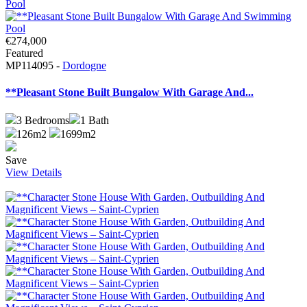
€274,000
Featured
MP114095 -
Dordogne
**Pleasant Stone Built Bungalow With Garage And...
3
Bedrooms
1
Bath
126m2
1699m2
Save
View Details