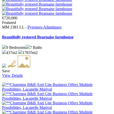
€720,000
Featured
MM 2381 LL -
Pyrenees-Atlantiques
Beautifully restored Bearnaise farmhouse
9
Bedrooms
7
Baths
437m2
17835m2
Save
View Details