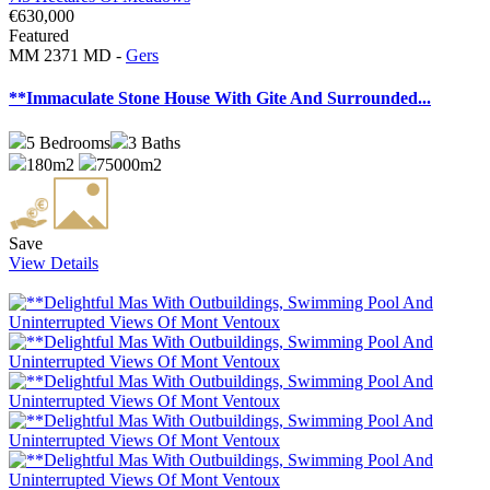
€630,000
Featured
MM 2371 MD -
Gers
**Immaculate Stone House With Gite And Surrounded...
5
Bedrooms
3
Baths
180m2
75000m2
Save
View Details