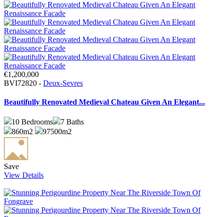
€1,200,000
BVI72820 -
Deux-Sevres
Beautifully Renovated Medieval Chateau Given An Elegant...
10
Bedrooms
7
Baths
860m2
97500m2
Save
View Details