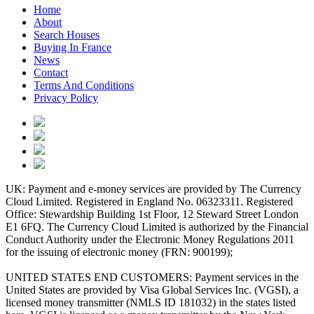
Home
About
Search Houses
Buying In France
News
Contact
Terms And Conditions
Privacy Policy
UK: Payment and e-money services are provided by The Currency
Cloud Limited. Registered in England No. 06323311. Registered
Office: Stewardship Building 1st Floor, 12 Steward Street London
E1 6FQ. The Currency Cloud Limited is authorized by the Financial
Conduct Authority under the Electronic Money Regulations 2011
for the issuing of electronic money (FRN: 900199);
UNITED STATES END CUSTOMERS: Payment services in the
United States are provided by Visa Global Services Inc. (VGSI), a
licensed money transmitter (NMLS ID 181032) in the states listed