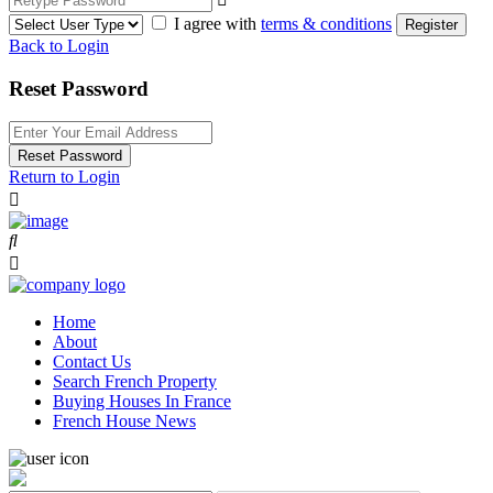
I agree with
terms & conditions
Register
Back to Login
Reset Password
Reset Password
Return to Login
Home
About
Contact Us
Search French Property
Buying Houses In France
French House News