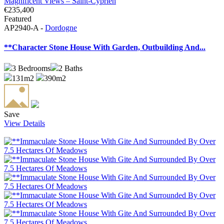
€235,400
Featured
AP2940-A -
Dordogne
**Character Stone House With Garden, Outbuilding And...
3
Bedrooms
2
Baths
131m2
390m2
Save
View Details