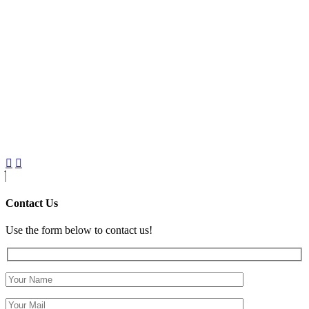
Contact Us
Use the form below to contact us!