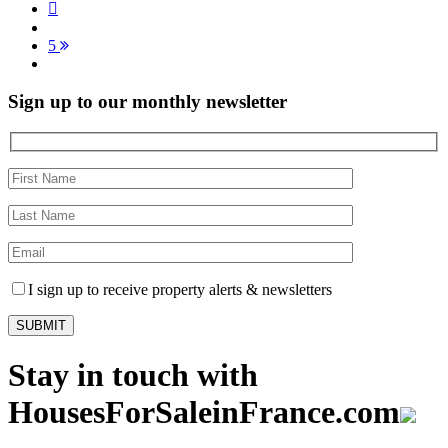
5
Sign up to our monthly newsletter
I sign up to receive property alerts & newsletters
Stay in touch with
HousesForSaleinFrance.com