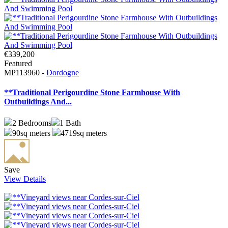
€339,200
Featured
MP113960 -
Dordogne
**Traditional Perigourdine Stone Farmhouse With
Outbuildings And...
2
Bedrooms
1
Bath
90sq meters
4719sq meters
Save
View Details