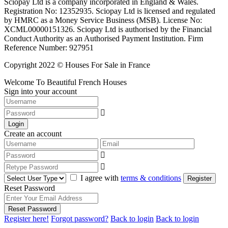
Sciopay Ltd is a company incorporated in England & Wales.
Registration No: 12352935. Sciopay Ltd is licensed and regulated
by HMRC as a Money Service Business (MSB). License No:
XCML00000151326. Sciopay Ltd is authorised by the Financial
Conduct Authority as an Authorised Payment Institution. Firm
Reference Number: 927951
Copyright 2022 © Houses For Sale in France
Welcome To Beautiful French Houses
Sign into your account
Login
Create an account
I agree with
terms & conditions
Register
Reset Password
Reset Password
Register here!
Forgot password?
Back to login
Back to login