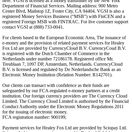
here. VGSI is licensed as a money transmitter by the New York
Department of Financial Services. Mailing address: 900 Metro
Center Blvd, Mailstop 1Z, Foster City, CA 94404. VGSI is also a
registered Money Services Business (“MSB”) with FinCEN and a
registered Foreign MSB with FINTRAC. For live customer support
contact VGSI at (888) 733-0041.
For clients based in the European Economic Area, The issuance of
e-money and the provision of related payment services for Healey
Fox Ltd are provided by CurrencyCloud B.V. CurrencyCoud B.V.
is registered with the Dutch Chamber of Commerce in the
Netherlands under number 72186178. Registered office Mr.
Treublaan 7, 1097 DP, Amsterdam, Netherlands. CurrencyCloud
B.V. is licensed and regulated by De Nederlandsche Bank as an
Electronic Money Institution (Relation Number: R142701).
Our clients can transact with confidence as their funds are
safeguarded by our FCA-regulated e-money partners at a credit
institution. Our foreign currency providers are The Currency Cloud
Limited. The Currency Cloud Limited is authorised by the Financial
Conduct Authority under the Electronic Money Regulations 2011
for the issuing of electronic money.
FCA registration number: 900199;
Payment services for Healey Fox Ltd are provided by Sciopay Ltd.