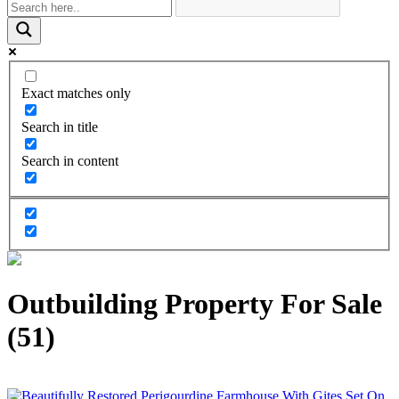
Exact matches only
Search in title
Search in content
Outbuilding Property For Sale
(51)