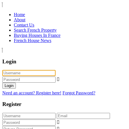
Home
About
Contact Us
Search French Property
Buying Houses In France
French House News
Login
Login
Need an account? Register here!
Forgot Password?
Register