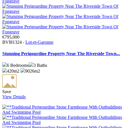
€795,000
BVI81324 -
Lot-et-Garonne
Stunning Perigourdine Property Near The Riverside Town...
6
Bedrooms
3
Baths
420m2
9026m2
Save
View Details