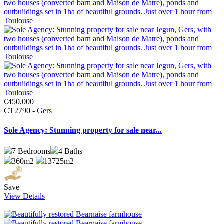
€450,000
CT2790 -
Gers
Sole Agency: Stunning property for sale near...
7
Bedrooms
4
Baths
360m2
13725m2
Save
View Details