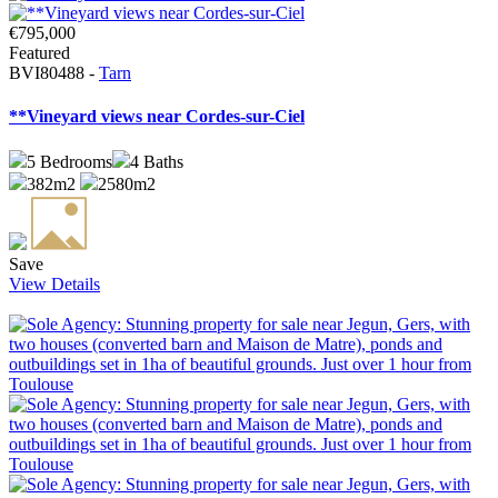
€795,000
Featured
BVI80488 -
Tarn
**Vineyard views near Cordes-sur-Ciel
5
Bedrooms
4
Baths
382m2
2580m2
Save
View Details