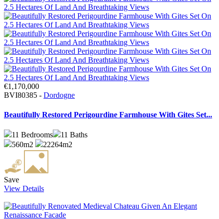
€1,170,000
BVI80385 -
Dordogne
Beautifully Restored Perigourdine Farmhouse With Gites Set...
11
Bedrooms
11
Baths
560m2
22264m2
Save
View Details