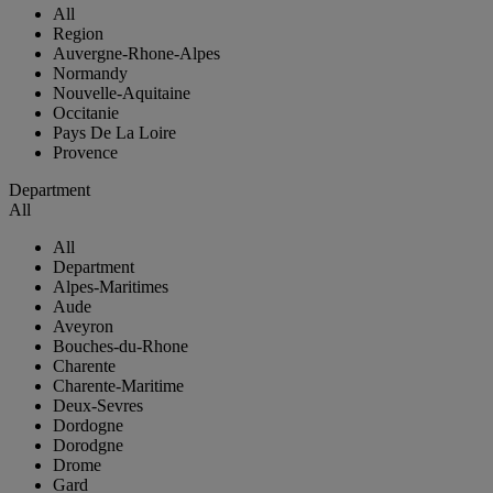
All
Region
Auvergne-Rhone-Alpes
Normandy
Nouvelle-Aquitaine
Occitanie
Pays De La Loire
Provence
Department
All
All
Department
Alpes-Maritimes
Aude
Aveyron
Bouches-du-Rhone
Charente
Charente-Maritime
Deux-Sevres
Dordogne
Dorodgne
Drome
Gard