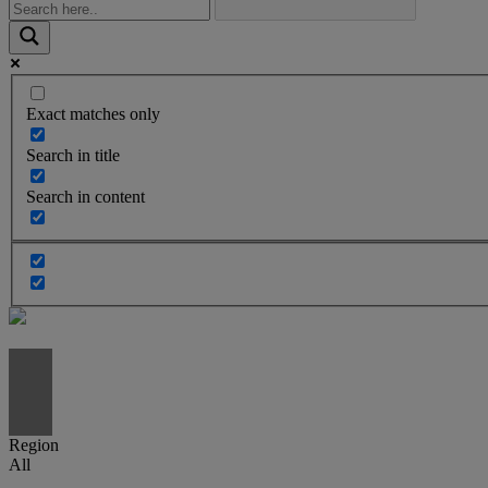
Exact matches only
Search in title
Search in content
Region
All