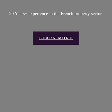
20 Years+ experience in the French property sector.
LEARN MORE