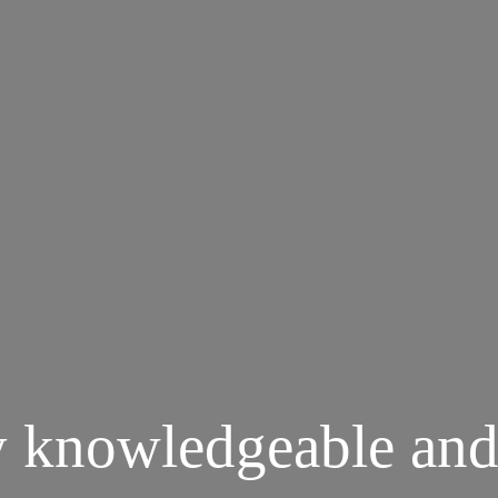
y knowledgeable and