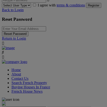
I agree with
terms & conditions
Register
Back to Login
Reset Password
Reset Password
Return to Login
Home
About
Contact Us
Search French Property
Buying Houses In France
French House News