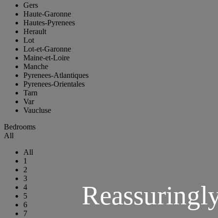
Gers
Haute-Garonne
Hautes-Pyrenees
Herault
Lot
Lot-et-Garonne
Maine-et-Loire
Manche
Pyrenees-Atlantiques
Pyrenees-Orientales
Tarn
Var
Vaucluse
Bedrooms
All
All
1
2
3
Reassuringl
4
5
6
7