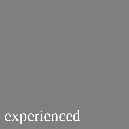
 experienced