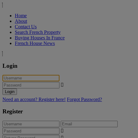
Home
About
Contact Us
Search French Property
Buying Houses In France
French House News
Login
Login
Need an account? Register here!
Forgot Password?
Register