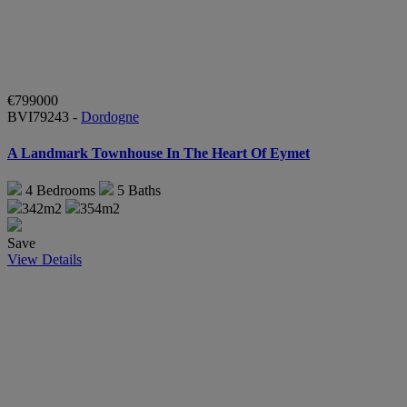
€799000
BVI79243 -
Dordogne
A Landmark Townhouse In The Heart Of Eymet
4
Bedrooms
5
Baths
342m2
354m2
Save
View Details