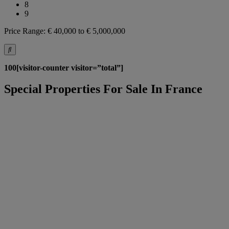
8
9
Price Range:
€ 40,000 to € 5,000,000
100[visitor-counter visitor=”total”]
Special Properties For Sale In France