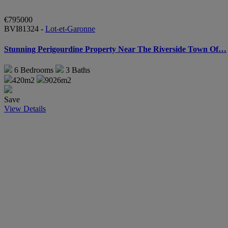
€795000
BVI81324 -
Lot-et-Garonne
Stunning Perigourdine Property Near The Riverside Town Of…
6
Bedrooms
3
Baths
420m2
9026m2
Save
View Details